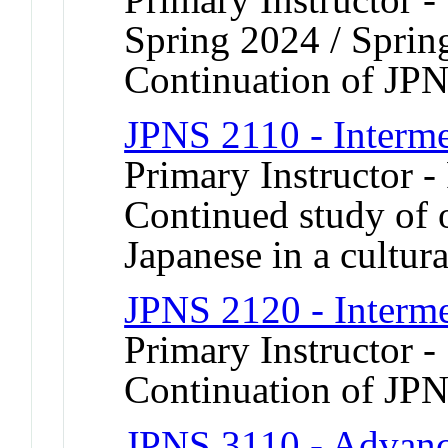
Spring 2024 / Sprin
Continuation of JP
JPNS 2110 - Interme
Primary Instructor -
Continued study of 
Japanese in a cultura
JPNS 2120 - Interme
Primary Instructor 
Continuation of JP
JPNS 3110 - Advanc