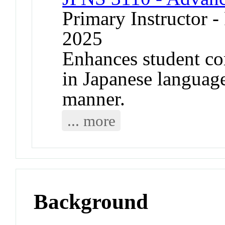
Primary Instructor - 
2025
Enhances student c
in Japanese language 
manner.
... more
Background