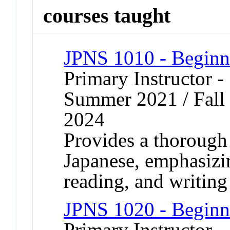
courses taught
JPNS 1010 - Beginn
Primary Instructor 
Summer 2021 / Fall 
2024
Provides a thorough
Japanese, emphasizin
reading, and writing 
JPNS 1020 - Beginn
Primary Instructor -