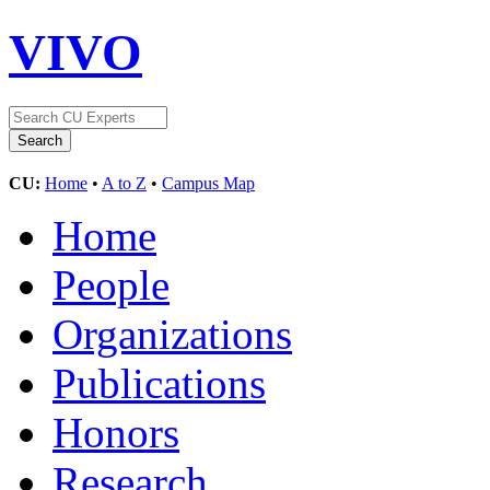
VIVO
CU:
Home
•
A to Z
•
Campus Map
Home
People
Organizations
Publications
Honors
Research