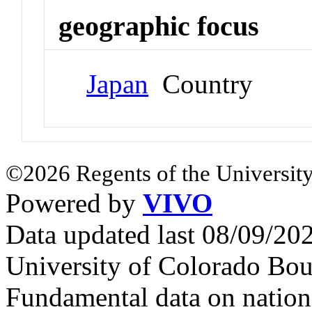
geographic focus
Japan
Country
©2026 Regents of the University
Powered by
VIVO
Data updated last 08/09/2
University of Colorado Bou
Fundamental data on nationa