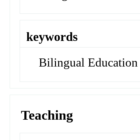
keywords
Bilingual Education
Teaching