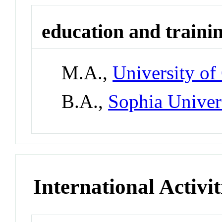
education and traini
M.A.,
University of
B.A.,
Sophia Univer
International Activit