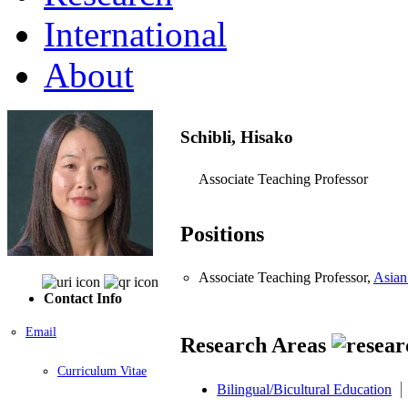
International
About
Schibli, Hisako
Associate Teaching Professor
Positions
Associate Teaching Professor,
Asian
Contact Info
Email
Research Areas
Curriculum Vitae
Bilingual/Bicultural Education