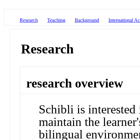
Research
Teaching
Background
International Act
Research
research overview
Schibli is interested
maintain the learner'
bilingual environme