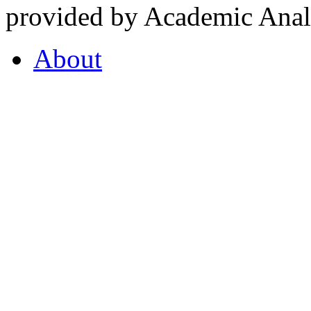
provided by Academic Analy
About