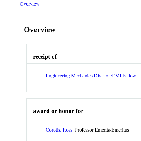
Overview
Overview
receipt of
Engineering Mechanics Division/EMI Fellow
award or honor for
Corotis, Ross
Professor Emerita/Emeritus