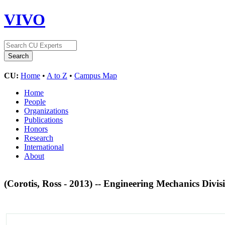
VIVO
CU:
Home
•
A to Z
•
Campus Map
Home
People
Organizations
Publications
Honors
Research
International
About
(Corotis, Ross - 2013) -- Engineering Mechanics Div