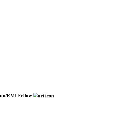
ision/EMI Fellow