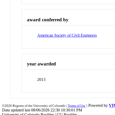
award conferred by
American Society of Civil Engineers
year awarded
2013
| Powered by
VI
©2026 Regents of the University of Colorado |
Terms of Use
Data updated last 08/06/2026 22:30 10:30:01 PM
University of Colorado Boulder / CU Boulder