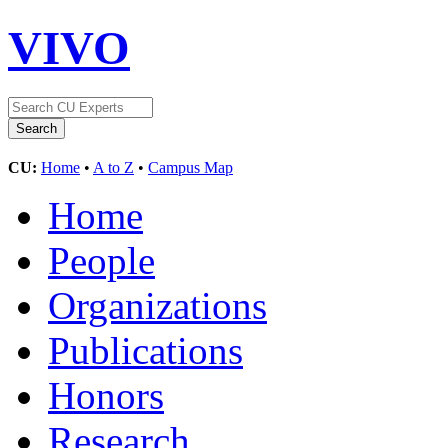
VIVO
CU:
Home
•
A to Z
•
Campus Map
Home
People
Organizations
Publications
Honors
Research