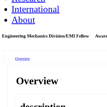
International
About
Engineering Mechanics Division/EMI Fellow
Award
Overview
Overview
description