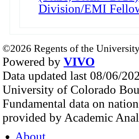
Division/EMI Fello
©2026 Regents of the University
Powered by
VIVO
Data updated last 08/06/2
University of Colorado Bou
Fundamental data on nationa
provided by Academic Analy
About