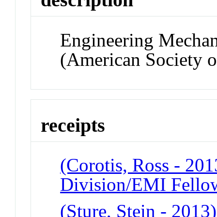
Engineering Mechan
(American Society o
receipts
(Corotis, Ross - 20
Division/EMI Fello
(Sture, Stein - 2013