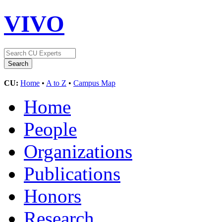
VIVO
CU:
Home
•
A to Z
•
Campus Map
Home
People
Organizations
Publications
Honors
Research