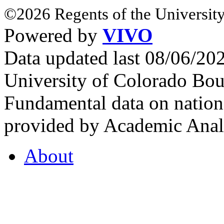
©2026 Regents of the University
Powered by
VIVO
Data updated last 08/06/2
University of Colorado Bou
Fundamental data on nationa
provided by Academic Analy
About