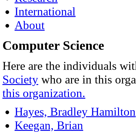
International
About
Computer Science
Here are the individuals wit
Society
who are in this org
this organization.
Hayes, Bradley Hamilton
Keegan, Brian