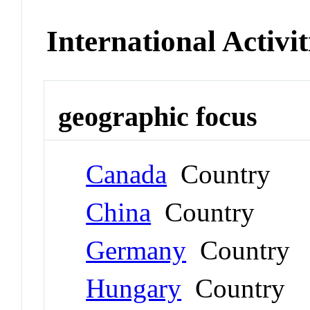
International Activit
geographic focus
Canada
Country
China
Country
Germany
Country
Hungary
Country