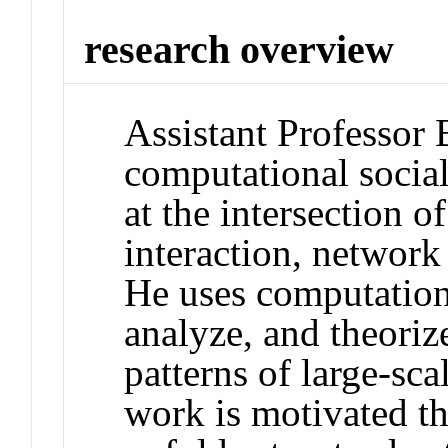
research overview
Assistant Professor 
computational social
at the intersection
interaction, network
He uses computation
analyze, and theoriz
patterns of large-sca
work is motivated the