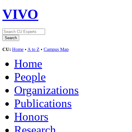
VIVO
CU:
Home
•
A to Z
•
Campus Map
Home
People
Organizations
Publications
Honors
Research