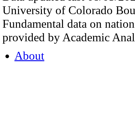
University of Colorado Bou
Fundamental data on nationa
provided by Academic Analy
About