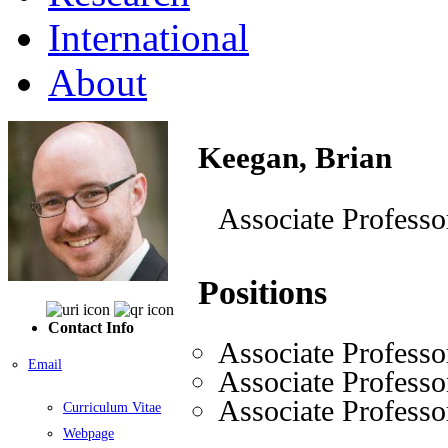
International
About
Keegan, Brian
Associate Professo
Positions
Contact Info
Associate Professo
Email
Associate Professo
Associate Professo
Curriculum Vitae
Webpage