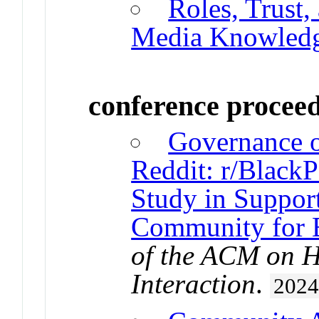
Roles, Trust,
Media Knowledg
conference procee
Governance o
Reddit: r/BlackP
Study in Support
Community for 
of the ACM on 
Interaction
.
202