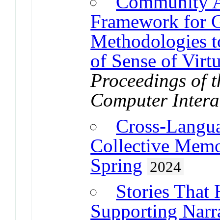
Community A
Framework for 
Methodologies t
of Sense of Vir
Proceedings of
Computer Intera
Cross-Langua
Collective Memo
Spring
2024
Stories That 
Supporting Narra