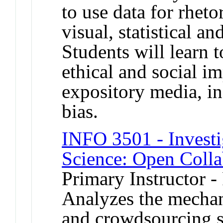
to use data for rheto
visual, statistical a
Students will learn t
ethical and social im
expository media, in
bias.
INFO 3501 - Investi
Science: Open Colla
Primary Instructor -
Analyzes the mechan
and crowdsourcing s