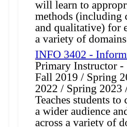
will learn to appropr
methods (including c
and qualitative) for 
a variety of domains
INFO 3402 - Inform
Primary Instructor -
Fall 2019 / Spring 2
2022 / Spring 2023 
Teaches students to
a wider audience and
across a variety of 