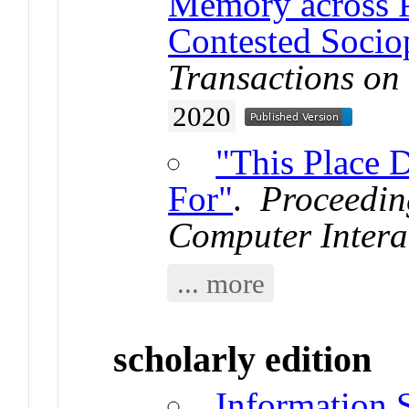
Memory across P
Contested Sociop
Transactions on
2020
"This Place 
For"
.
Proceedin
Computer Intera
... more
scholarly edition
Information 