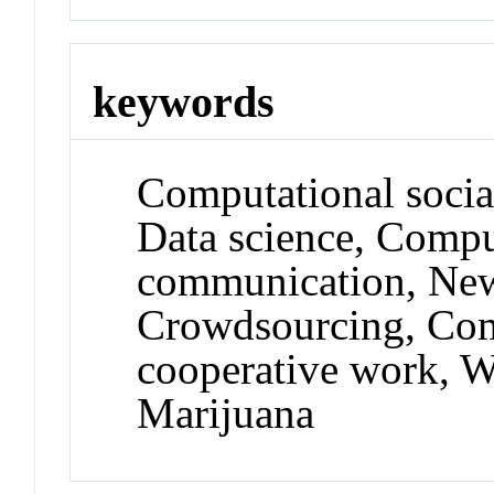
keywords
Computational socia
Data science, Comp
communication, New
Crowdsourcing, Com
cooperative work, W
Marijuana