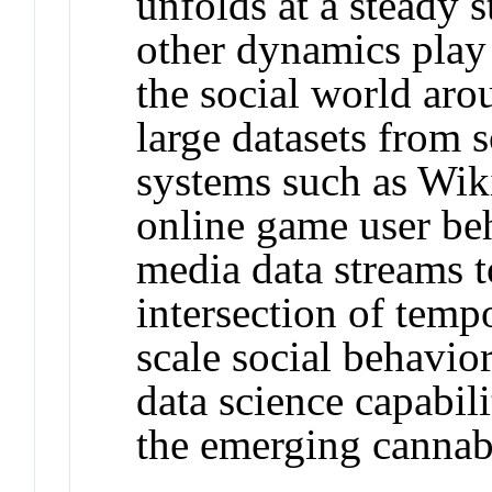
unfolds at a steady s
other dynamics play 
the social world aro
large datasets from 
systems such as Wiki
online game user beh
media data streams t
intersection of temp
scale social behavio
data science capabil
the emerging cannabi