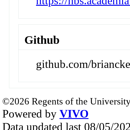
https://hbs.academi
Github
github.com/brianck
©2026 Regents of the University
Powered by
VIVO
Data updated last 08/05/2