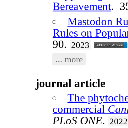
Bereavement
. 3
Mastodon Rul
Rules on Popula
90.
2023
... more
journal article
The phytoche
commercial
Can
PLoS ONE
.
2022