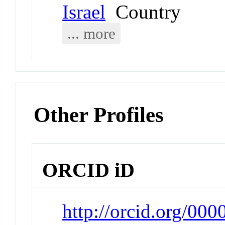
Israel
Country
... more
Other Profiles
ORCID iD
http://orcid.org/0