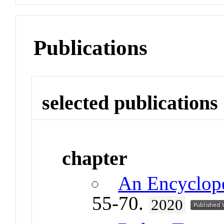
Publications
selected publications
chapter
An Encyclop
55-70.
2020