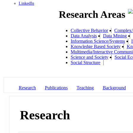
LinkedIn
Research Areas
Collective Behavior
Complex/I
Data Analysis
Data Mining
Information Science/Systems
Knowledge Based Society
Kn
Multimedia/Interactive Communi
Science and Society
Social E
Social Structure
Research
Publications
Teaching
Background
Research