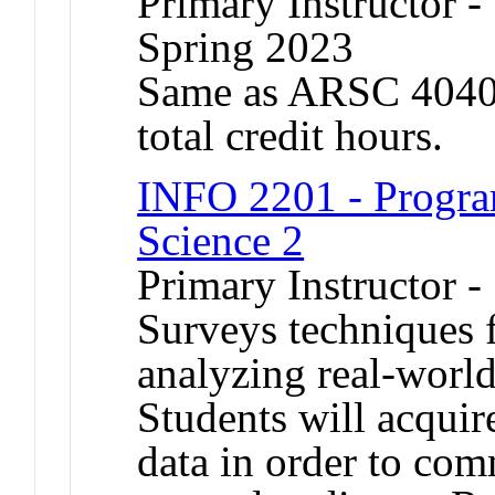
Primary Instructor -
Spring 2023
Same as ARSC 4040.
total credit hours.
INFO 2201 - Progra
Science 2
Primary Instructor -
Surveys techniques f
analyzing real-world
Students will acquire
data in order to com