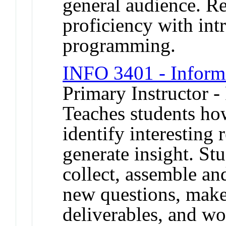
general audience. R
proficiency with in
programming.
INFO 3401 - Inform
Primary Instructor -
Teaches students ho
identify interesting
generate insight. Stu
collect, assemble an
new questions, make
deliverables, and wo