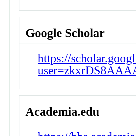
Google Scholar
https://scholar.goog
user=zkxrDS8AAA
Academia.edu