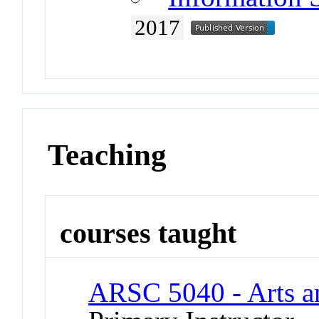
2017
Teaching
courses taught
ARSC 5040 - Arts an