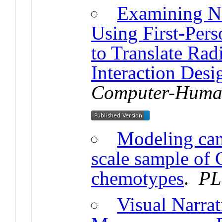
Examining Na
Using First-Per
to Translate Rad
Interaction Desi
Computer-Human
Modeling can
scale sample of 
chemotypes
.
PL
Visual Narrat