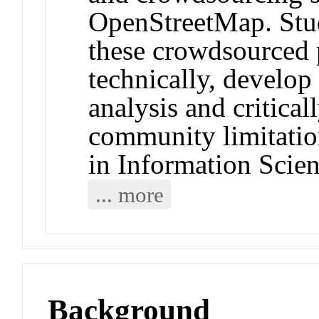
OpenStreetMap. Stud
these crowdsourced 
technically, develop 
analysis and critica
community limitatio
in Information Scie
... more
Background