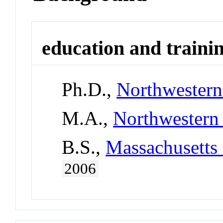
education and traini
Ph.D.,
Northwestern
M.A.,
Northwestern 
B.S.,
Massachusetts 
2006