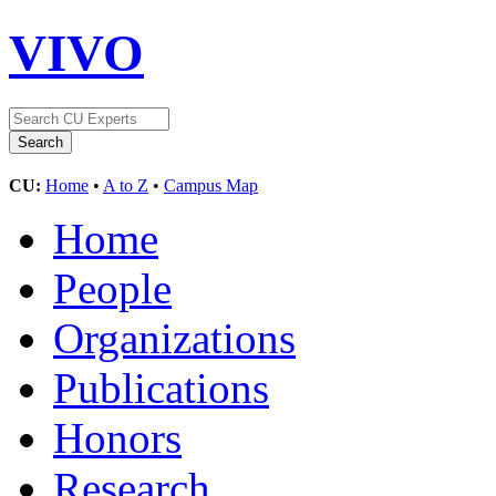
VIVO
CU:
Home
•
A to Z
•
Campus Map
Home
People
Organizations
Publications
Honors
Research