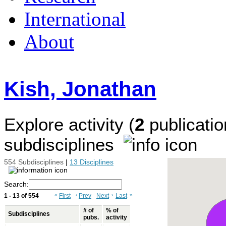
International
About
Kish, Jonathan
Explore activity (
2
publicatio
subdisciplines
554 Subdisciplines
|
13 Disciplines
Search:
1 - 13 of 554
«
First
‹
Prev
Next
›
Last
»
# of
% of
Subdisciplines
pubs.
activity