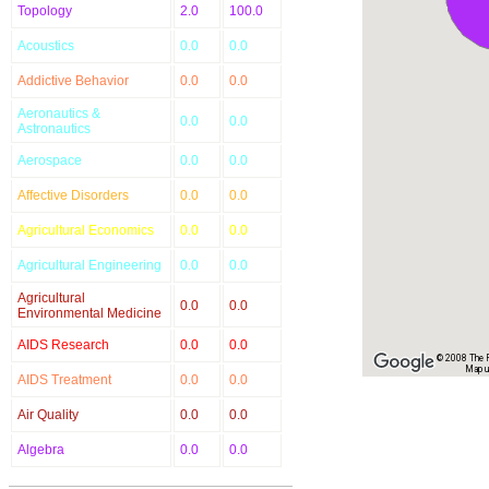
Topology
2.0
100.0
Acoustics
0.0
0.0
Addictive Behavior
0.0
0.0
Aeronautics &
0.0
0.0
Astronautics
Aerospace
0.0
0.0
Affective Disorders
0.0
0.0
Agricultural Economics
0.0
0.0
Agricultural Engineering
0.0
0.0
Agricultural
0.0
0.0
Environmental Medicine
AIDS Research
0.0
0.0
© 2008 The Re
Map u
AIDS Treatment
0.0
0.0
Air Quality
0.0
0.0
Algebra
0.0
0.0