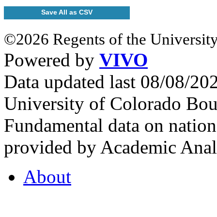
Save All as CSV
©2026 Regents of the University
Powered by
VIVO
Data updated last 08/08/2
University of Colorado Bou
Fundamental data on nationa
provided by Academic Analy
About