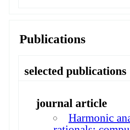
Publications
selected publications
journal article
Harmonic anal
rationals: compu