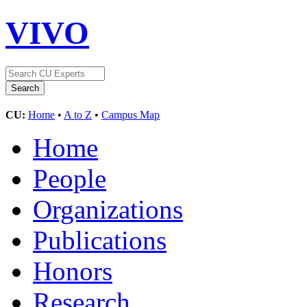
VIVO
CU:
Home
•
A to Z
•
Campus Map
Home
People
Organizations
Publications
Honors
Research