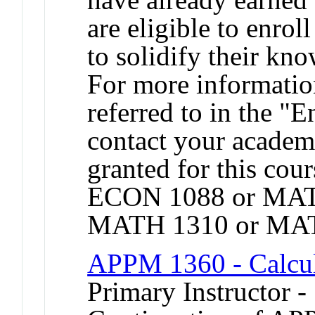
are eligible to enroll
to solidify their kn
For more informatio
referred to in the "
contact your academi
granted for this co
ECON 1088 or MAT
MATH 1310 or MAT
APPM 1360 - Calcul
Primary Instructor -