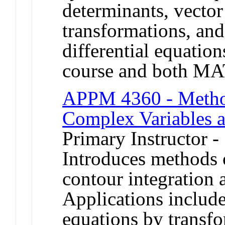
determinants, vector
transformations, and
differential equation
course and both M
APPM 4360 - Method
Complex Variables a
Primary Instructor -
Introduces methods 
contour integration 
Applications include 
equations by transf