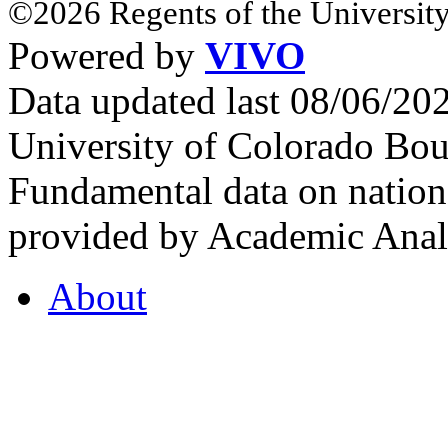
©2026 Regents of the University
Powered by
VIVO
Data updated last 08/06/2
University of Colorado Bou
Fundamental data on nationa
provided by Academic Analy
About