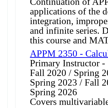
Continuation of AP
applications of the d
integration, improper
and infinite series. 
this course and MA
APPM 2350 - Calcul
Primary Instructor 
Fall 2020 / Spring 2
Spring 2023 / Fall 2
Spring 2026
Covers multivariable