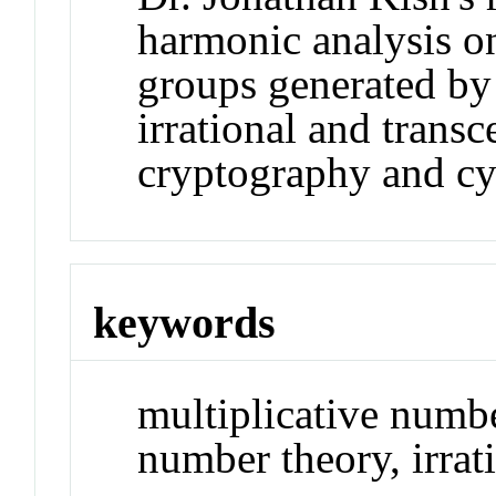
harmonic analysis on
groups generated by 
irrational and trans
cryptography and cyb
keywords
multiplicative numbe
number theory, irra