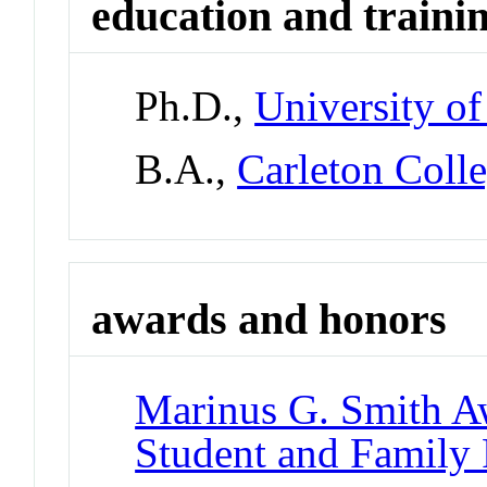
education and traini
Ph.D.,
University o
B.A.,
Carleton Coll
awards and honors
Marinus G. Smith A
Student and Family