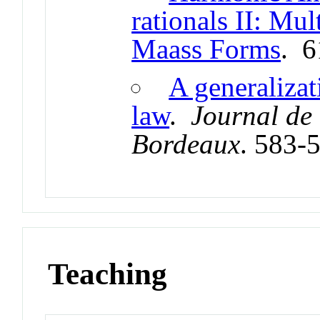
rationals II: Mul
Maass Forms
. 
A generalizat
law
.
Journal de
Bordeaux
. 583-
Teaching