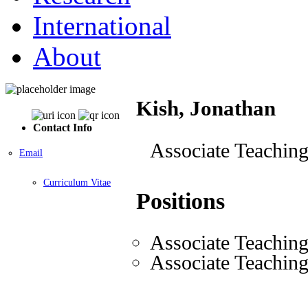
International
About
Kish, Jonathan
Contact Info
Associate Teaching
Email
Curriculum Vitae
Positions
Associate Teaching
Associate Teaching