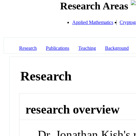
Research Areas
Applied Mathematics
Cryptog
Research
Publications
Teaching
Background
Research
research overview
Dr. Jonathan Kish's 