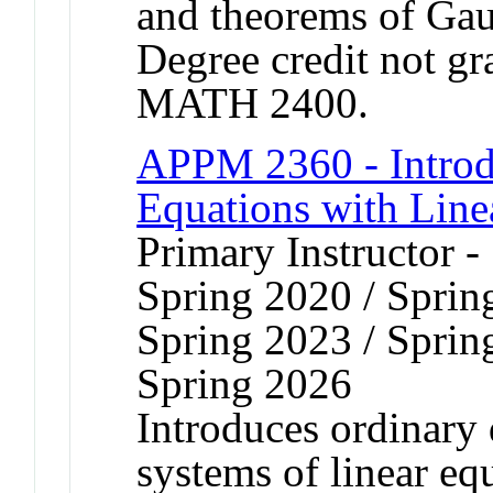
and theorems of Gau
Degree credit not gr
MATH 2400.
APPM 2360 - Introdu
Equations with Line
Primary Instructor -
Spring 2020 / Sprin
Spring 2023 / Sprin
Spring 2026
Introduces ordinary 
systems of linear eq