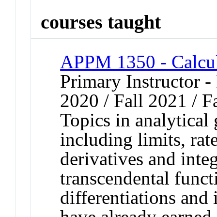
courses taught
APPM 1350 - Calcul
Primary Instructor - 
2020 / Fall 2021 / F
Topics in analytical
including limits, rat
derivatives and integ
transcendental funct
differentiations and
have already earned 