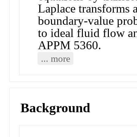
Laplace transforms 
boundary-value pro
to ideal fluid flow a
APPM 5360.
... more
Background