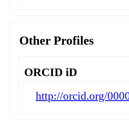
Other Profiles
ORCID iD
http://orcid.org/00