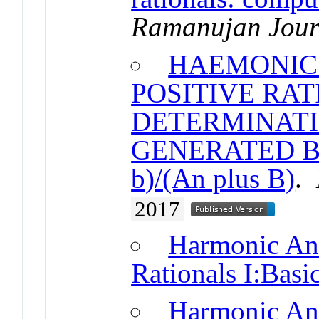
Ramanujan Jour
HAEMONIC 
POSITIVE RAT
DETERMINATI
GENERATED BY
b)/(An plus B)
.
2017
Harmonic Ana
Rationals I:Basic
Harmonic Ana