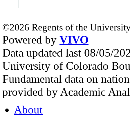
©2026 Regents of the University
Powered by
VIVO
Data updated last 08/05/2
University of Colorado Bou
Fundamental data on nationa
provided by Academic Analy
About