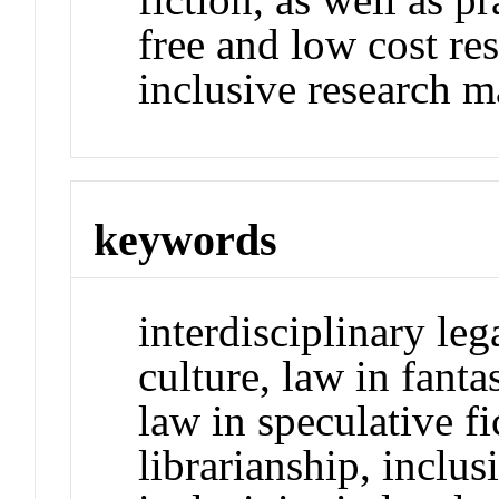
free and low cost res
inclusive research ma
keywords
interdisciplinary leg
culture, law in fanta
law in speculative fic
librarianship, inclusi