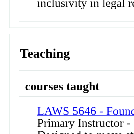
inclusivity in legal 
Teaching
courses taught
LAWS 5646 - Founda
Primary Instructor 