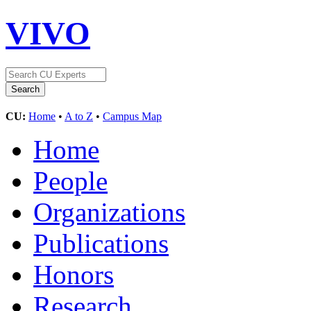
VIVO
CU:
Home
•
A to Z
•
Campus Map
Home
People
Organizations
Publications
Honors
Research