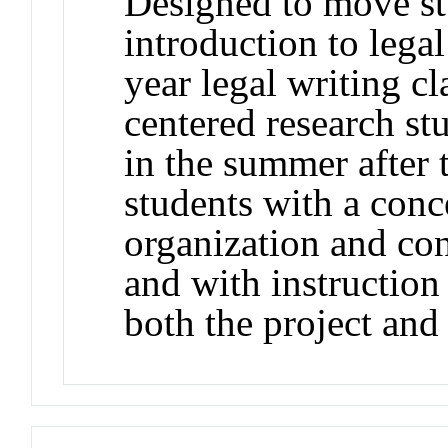
Designed to move st
introduction to legal
year legal writing cl
centered research st
in the summer after t
students with a conc
organization and con
and with instruction
both the project and 