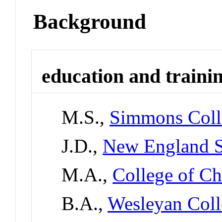
Background
education and traini
M.S.,
Simmons Coll
J.D.,
New England S
M.A.,
College of Ch
B.A.,
Wesleyan Coll