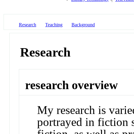
Research
Teaching
Background
Research
research overview
My research is varie
portrayed in fiction
fiction, as well as p