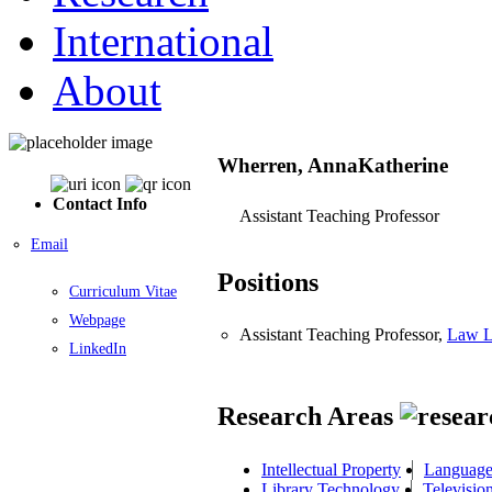
International
About
Wherren, AnnaKatherine
Contact Info
Assistant Teaching Professor
Email
Positions
Curriculum Vitae
Webpage
Assistant Teaching Professor,
Law L
LinkedIn
Research Areas
Intellectual Property
Language 
Library Technology
Televisio