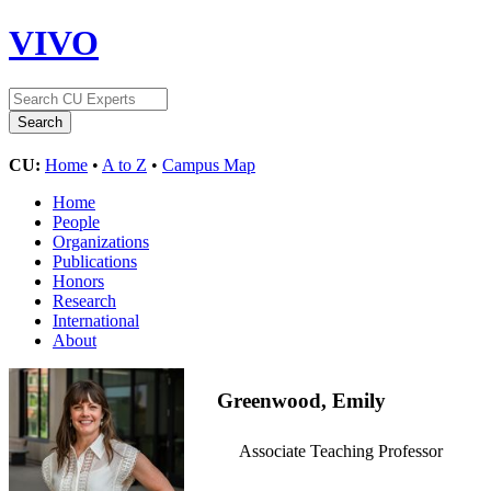
VIVO
CU:
Home
•
A to Z
•
Campus Map
Home
People
Organizations
Publications
Honors
Research
International
About
Greenwood, Emily
Associate Teaching Professor