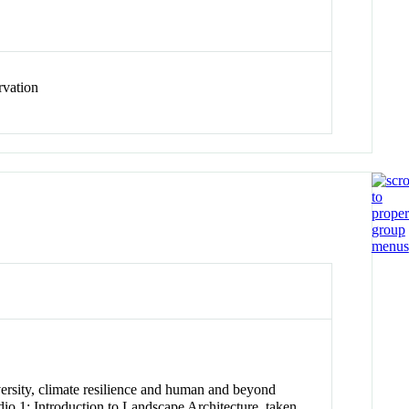
rvation
iversity, climate resilience and human and beyond
io 1: Introduction to Landscape Architecture, taken