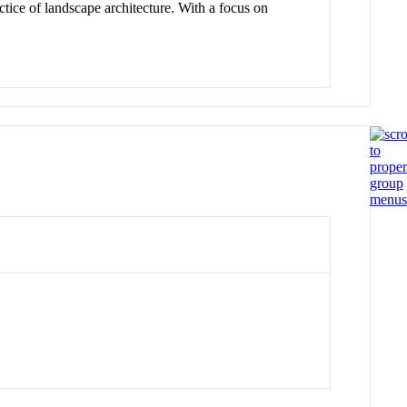
ctice of landscape architecture. With a focus on