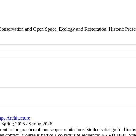
nservation and Open Space, Ecology and Restoration, Historic Prese
pe Architecture
/ Spring 2025 / Spring 2026
rent to the practice of landscape architecture. Students design for biod
an context. Course is part of a co-requisite sequence: ENVD 1030, Stud