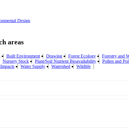
onmental Design
s
Built Environment
Drawing
Forest Ecology
Forestry and 
Nursery Stock
Plant/Soil Nutrient Bioavailability
Pollen and Pol
 Impacts
Water Supply
Watershed
Wildlife