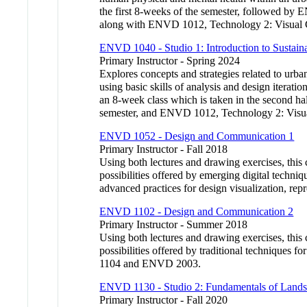
the first 8-weeks of the semester, followed by
along with ENVD 1012, Technology 2: Visual Co
ENVD 1040 - Studio 1: Introduction to Sustai
Primary Instructor - Spring 2024
Explores concepts and strategies related to urba
using basic skills of analysis and design iterat
an 8-week class which is taken in the second hal
semester, and ENVD 1012, Technology 2: Visual
ENVD 1052 - Design and Communication 1
Primary Instructor - Fall 2018
Using both lectures and drawing exercises, this 
possibilities offered by emerging digital techni
advanced practices for design visualization,
ENVD 1102 - Design and Communication 2
Primary Instructor - Summer 2018
Using both lectures and drawing exercises, this 
possibilities offered by traditional techniques
1104 and ENVD 2003.
ENVD 1130 - Studio 2: Fundamentals of Lands
Primary Instructor - Fall 2020