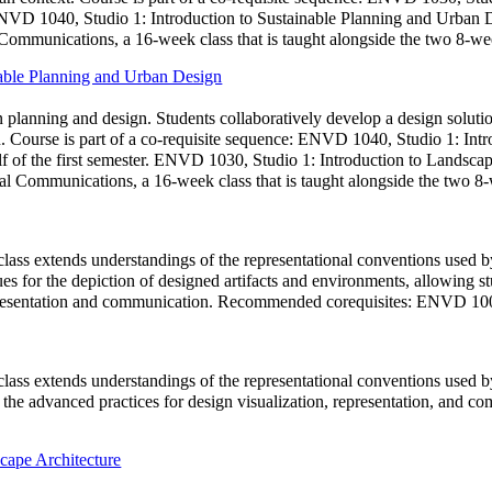
 ENVD 1040, Studio 1: Introduction to Sustainable Planning and Urban D
mmunications, a 16-week class that is taught alongside the two 8-wee
nable Planning and Urban Design
n planning and design. Students collaboratively develop a design soluti
ion. Course is part of a co-requisite sequence: ENVD 1040, Studio 1: In
f of the first semester. ENVD 1030, Studio 1: Introduction to Landscape
 Communications, a 16-week class that is taught alongside the two 8-
class extends understandings of the representational conventions used by
ques for the depiction of designed artifacts and environments, allowing 
 representation and communication. Recommended corequisites: ENVD
class extends understandings of the representational conventions used by
 for the advanced practices for design visualization, representation, 
cape Architecture