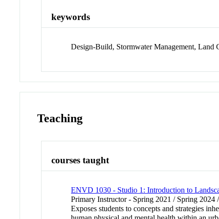
keywords
Design-Build, Stormwater Management, Land Co
Teaching
courses taught
ENVD 1030 - Studio 1: Introduction to Landsca
Primary Instructor - Spring 2021 / Spring 2024 
Exposes students to concepts and strategies inhe
human physical and mental health within an urb