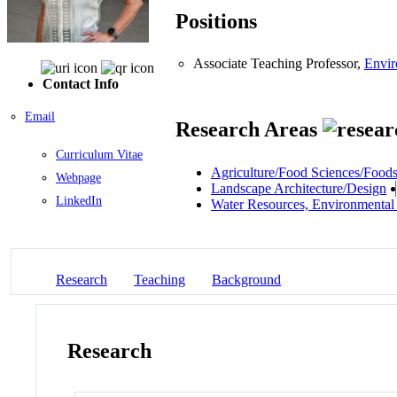
Positions
Associate Teaching Professor,
Envir
Contact Info
Email
Research Areas
Curriculum Vitae
Agriculture/Food Sciences/Food
Webpage
Landscape Architecture/Design
LinkedIn
Water Resources, Environmental
Research
Teaching
Background
Research