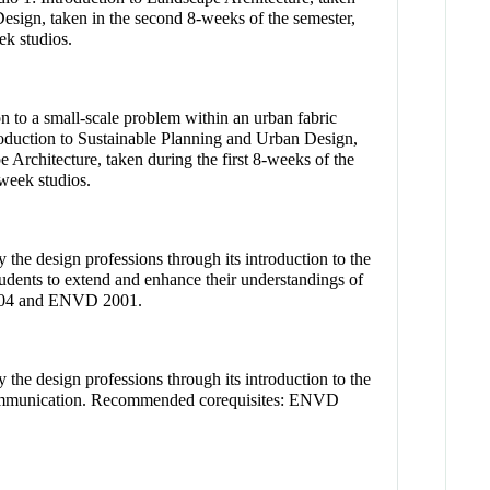
esign, taken in the second 8-weeks of the semester,
k studios.
on to a small-scale problem within an urban fabric
troduction to Sustainable Planning and Urban Design,
 Architecture, taken during the first 8-weeks of the
week studios.
 the design professions through its introduction to the
students to extend and enhance their understandings of
 1004 and ENVD 2001.
 the design professions through its introduction to the
and communication. Recommended corequisites: ENVD