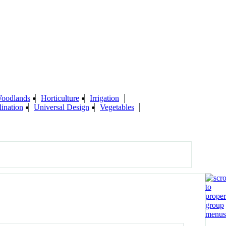
Woodlands
Horticulture
Irrigation
lination
Universal Design
Vegetables