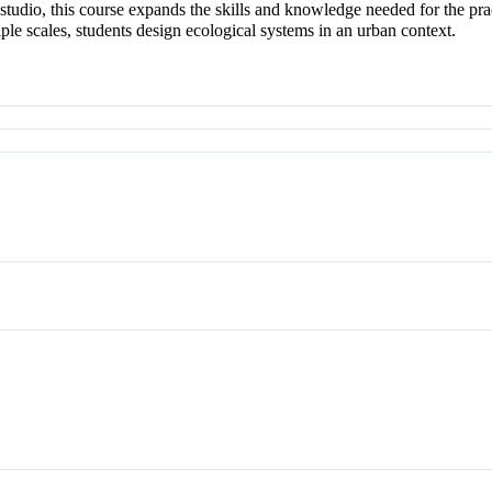
 studio, this course expands the skills and knowledge needed for the pra
iple scales, students design ecological systems in an urban context.