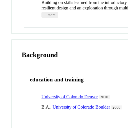
Building on skills learned from the introductory
resilient design and an exploration through mult
... more
Background
education and training
University of Colorado Denver
2010
B.A.,
University of Colorado Boulder
2000