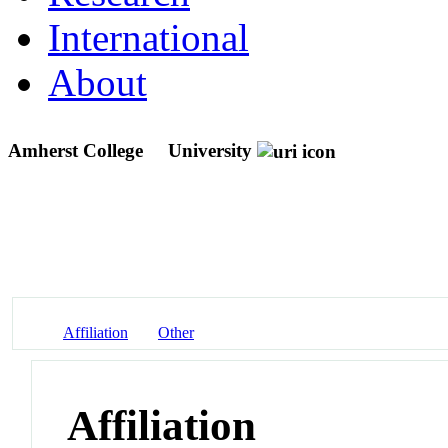
International
About
Amherst College
University
Affiliation
Other
Affiliation