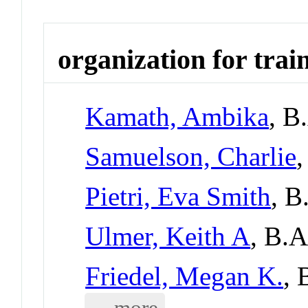
organization for trai
Kamath, Ambika
, B
Samuelson, Charlie
Pietri, Eva Smith
, B
Ulmer, Keith A
, B.
Friedel, Megan K.
, 
... more