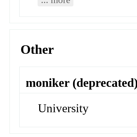
Other
moniker (deprecated
University