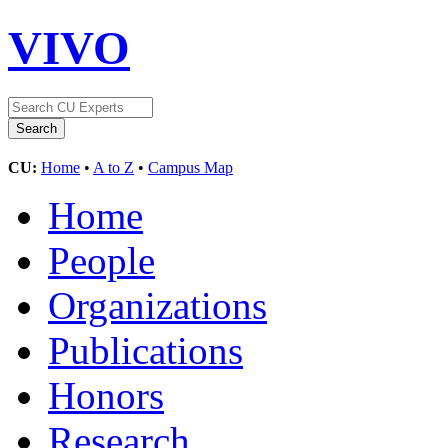
VIVO
CU:
Home
•
A to Z
•
Campus Map
Home
People
Organizations
Publications
Honors
Research