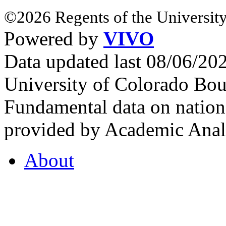
©2026 Regents of the University
Powered by
VIVO
Data updated last 08/06/2
University of Colorado Bou
Fundamental data on nationa
provided by Academic Analy
About