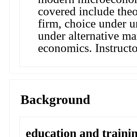
covered include theo
firm, choice under u
under alternative ma
economics. Instructo
Background
education and traini