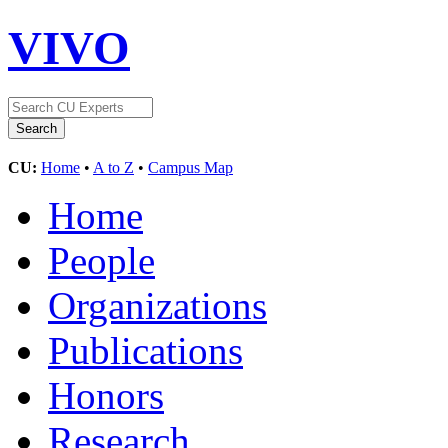
VIVO
CU:
Home
•
A to Z
•
Campus Map
Home
People
Organizations
Publications
Honors
Research