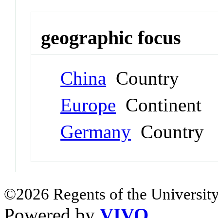
geographic focus
China
Country
Europe
Continent
Germany
Country
©2026 Regents of the University
Powered by
VIVO