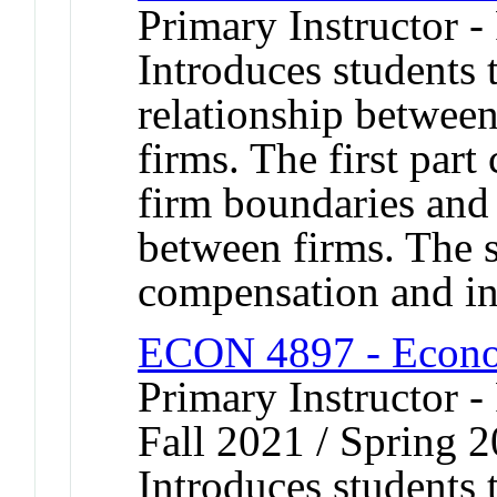
Primary Instructor -
Introduces students 
relationship between
firms. The first part 
firm boundaries and 
between firms. The 
compensation and inc
ECON 4897 - Econom
Primary Instructor -
Fall 2021 / Spring 2
Introduces students 