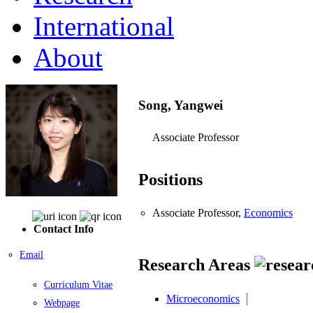
International
About
Song, Yangwei
Associate Professor
Positions
Associate Professor,
Economics
Contact Info
Email
Research Areas
Curriculum Vitae
Microeconomics
Webpage