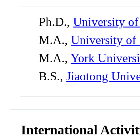
Ph.D.,
University of
M.A.,
University of
M.A.,
York Universi
B.S.,
Jiaotong Unive
International Activit