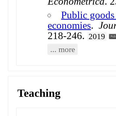
Econometrica
. 
Public goods 
economies
.
Jou
218-246.
2019
... more
Teaching