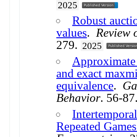
2025
Robust auctio
values
.
Review 
279.
2025
Approximate 
and exact maxmi
equivalence
.
Ga
Behavior
. 56-87
Intertempora
Repeated Games 