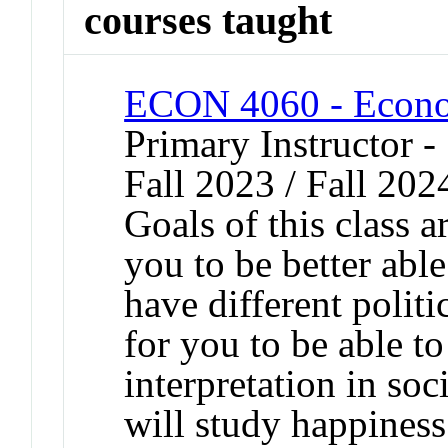
courses taught
ECON 4060 - Econo
Primary Instructor -
Fall 2023 / Fall 202
Goals of this class a
you to be better abl
have different polit
for you to be able to 
interpretation in soc
will study happines