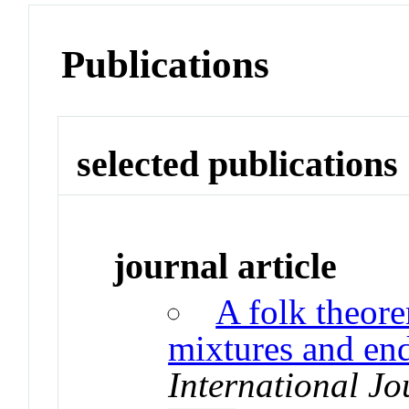
Publications
selected publications
journal article
A folk theor
mixtures and en
International J