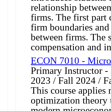
relationship between
firms. The first part 
firm boundaries and 
between firms. The 
compensation and inc
ECON 7010 - Micro
Primary Instructor - 
2023 / Fall 2024 / F
This course applies
optimization theory 
modern microeconom