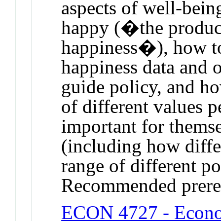
aspects of well-bein
happy (�the product
happiness�), how to
happiness data and o
guide policy, and ho
of different values 
important for themse
(including how differ
range of different po
Recommended prere
ECON 4727 - Econom