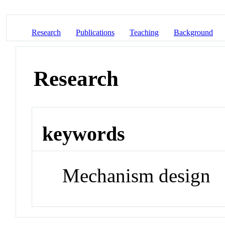
Research
Publications
Teaching
Background
Research
keywords
Mechanism design