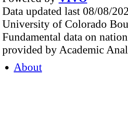
Data updated last 08/08/2
University of Colorado Bou
Fundamental data on nationa
provided by Academic Analy
About