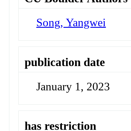
Song, Yangwei
publication date
January 1, 2023
has restriction