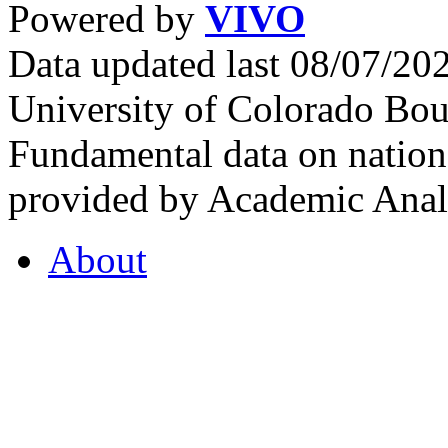
Powered by
VIVO
Data updated last 08/07/2
University of Colorado Bou
Fundamental data on nationa
provided by Academic Analy
About