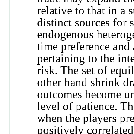
relative to that in a 
distinct sources for s
endogenous heterog
time preference and 
pertaining to the int
risk. The set of equ
other hand shrink dr
outcomes become uns
level of patience. Th
when the players pre
positively correlate