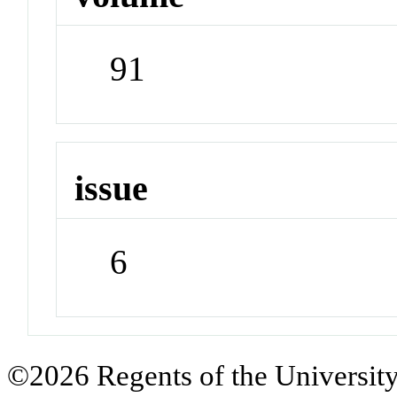
91
issue
6
©2026 Regents of the University