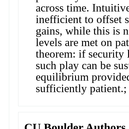
across time. Intuitiv
inefficient to offset
gains, while this is 
levels are met on pat
theorem: if security 
such play can be sus
equilibrium provided
sufficiently patient.;
CU Boulder Authors