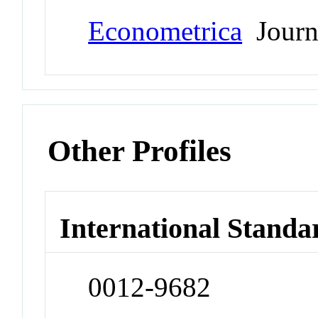
Econometrica
Journ
Other Profiles
International Standa
0012-9682