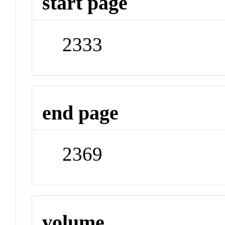
start page
2333
end page
2369
volume