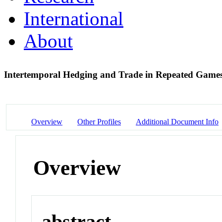
International
About
Intertemporal Hedging and Trade in Repeated Games
Overview
Other Profiles
Additional Document Info
Overview
abstract