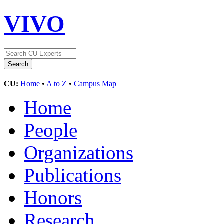
VIVO
CU:
Home
•
A to Z
•
Campus Map
Home
People
Organizations
Publications
Honors
Research