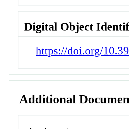
Digital Object Identi
https://doi.org/10.
Additional Documen