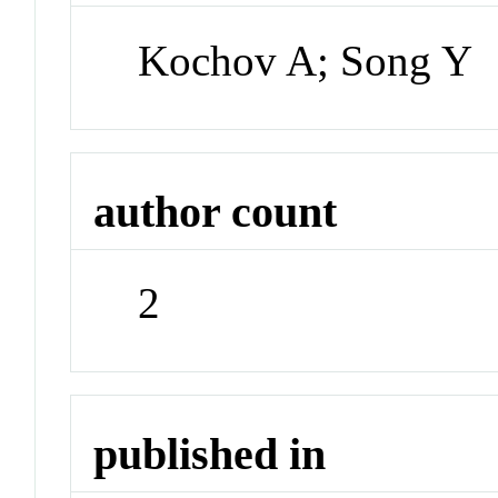
Kochov A; Song Y
author count
2
published in