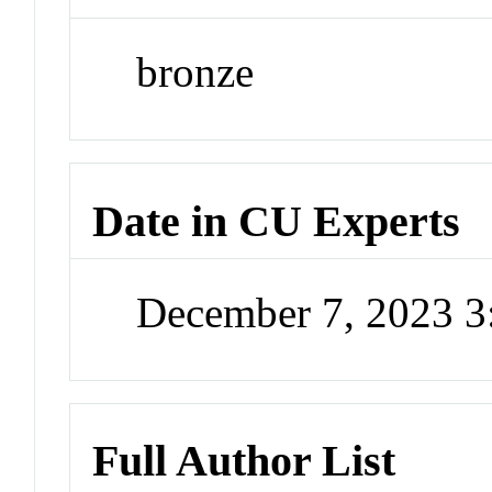
bronze
Date in CU Experts
December 7, 2023 
Full Author List