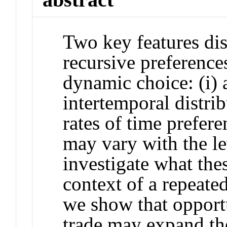
Two key features dis
recursive preference
dynamic choice: (i) 
intertemporal distribu
rates of time prefere
may vary with the l
investigate what the
context of a repeated 
we show that opportu
trade may expand the