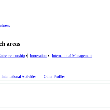
siness
ntrepreneurship
Innovation
International Management
International Activities
Other Profiles