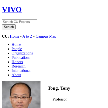
VIVO
CU:
Home
•
A to Z
•
Campus Map
Home
People
Organizations
Publications
Honors
Research
International
About
Tong, Tony
Professor