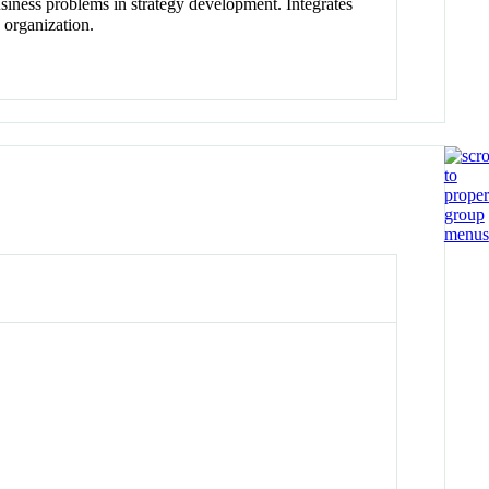
business problems in strategy development. Integrates
 organization.