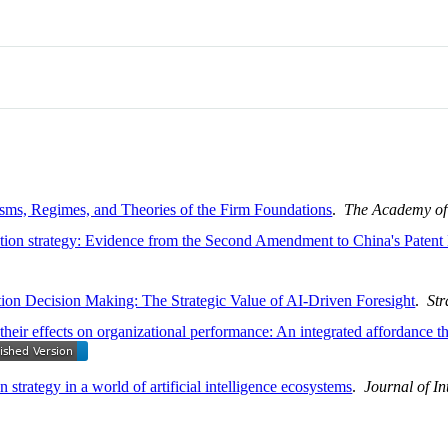
sms, Regimes, and Theories of the Firm Foundations
.
The Academy o
vation strategy: Evidence from the Second Amendment to China's Paten
ition Decision Making: The Strategic Value of AI-Driven Foresight
.
Str
heir effects on organizational performance: An integrated affordance t
 strategy in a world of artificial intelligence ecosystems
.
Journal of In