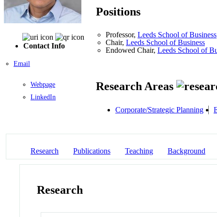
Positions
Professor,
Leeds School of Business
Chair,
Leeds School of Business
Contact Info
Endowed Chair,
Leeds School of Bu
Email
Research Areas
Webpage
LinkedIn
Corporate/Strategic Planning
E
Research
Publications
Teaching
Background
Research