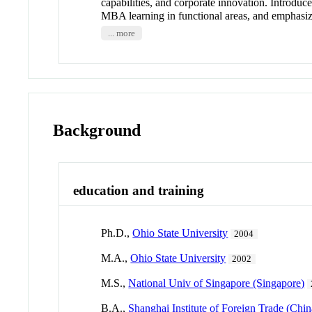
capabilities, and corporate innovation. Introduc
MBA learning in functional areas, and emphasize
... more
Background
education and training
Ph.D.,
Ohio State University
2004
M.A.,
Ohio State University
2002
M.S.,
National Univ of Singapore (Singapore)
B.A.,
Shanghai Institute of Foreign Trade (Chin