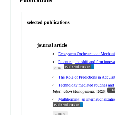
Publications
selected publications
journal article
Ecosystem Orchestration: Mechani
Patent regime shift and firm inno
2026
The Role of Predictions in Acquis
Technology mediated routines and t
Information Management
.
2026
Multihoming: an internationalization
... more