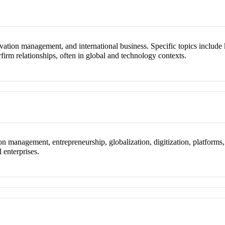
novation management, and international business. Specific topics includ
terfirm relationships, often in global and technology contexts.
 management, entrepreneurship, globalization, digitization, platforms,
l enterprises.