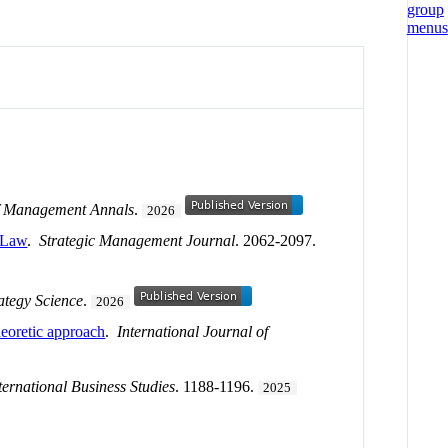
f Management Annals
.
2026
t Law
.
Strategic Management Journal
. 2062-2097.
ategy Science
.
2026
heoretic approach
.
International Journal of
ternational Business Studies
. 1188-1196.
2025