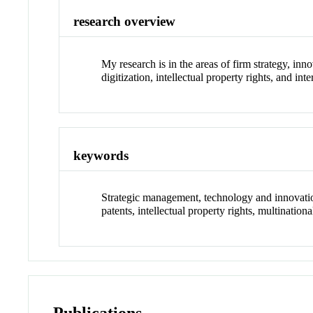
research overview
My research is in the areas of firm strategy, in
digitization, intellectual property rights, and in
keywords
Strategic management, technology and innovation
patents, intellectual property rights, multinationa