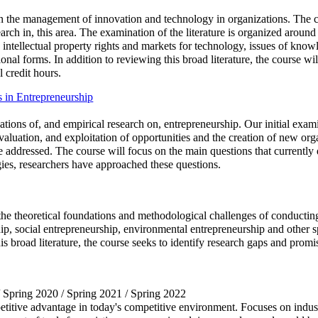
on the management of innovation and technology in organizations. The co
rch in, this area. The examination of the literature is organized around 
, intellectual property rights and markets for technology, issues of kno
nal forms. In addition to reviewing this broad literature, the course wil
l credit hours.
 in Entrepreneurship
ations of, and empirical research on, entrepreneurship. Our initial exami
evaluation, and exploitation of opportunities and the creation of new org
be addressed. The course will focus on the main questions that currently 
gies, researchers have approached these questions.
the theoretical foundations and methodological challenges of conducting
p, social entrepreneurship, environmental entrepreneurship and other spe
his broad literature, the course seeks to identify research gaps and prom
/ Spring 2020 / Spring 2021 / Spring 2022
titive advantage in today's competitive environment. Focuses on indus