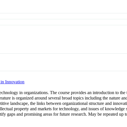
in Innovation
hnology in organizations. The course provides an introduction to the 
terature is organized around several broad topics including the nature a
itive landscape, the links between organizational structure and innovatio
tellectual property and markets for technology, and issues of knowledge 
entify gaps and promising areas for future research. May be repeated up to