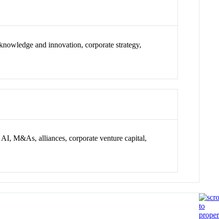
e knowledge and innovation, corporate strategy,
 AI, M&As, alliances, corporate venture capital,