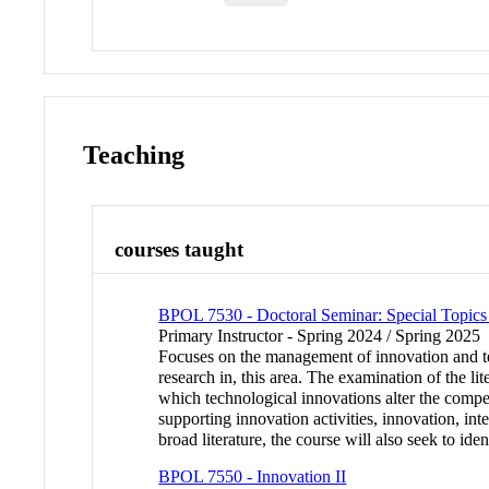
Teaching
courses taught
BPOL 7530 - Doctoral Seminar: Special Topics 
Primary Instructor - Spring 2024 / Spring 2025
Focuses on the management of innovation and tec
research in, this area. The examination of the li
which technological innovations alter the compet
supporting innovation activities, innovation, in
broad literature, the course will also seek to id
BPOL 7550 - Innovation II