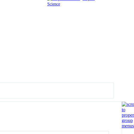
Science