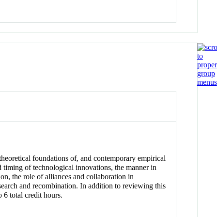
theoretical foundations of, and contemporary empirical
nd timing of technological innovations, the manner in
n, the role of alliances and collaboration in
search and recombination. In addition to reviewing this
 6 total credit hours.