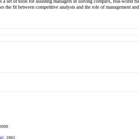
es a set of tools for assisting managers in solving complex, real-world 
s the fit between competitive analysis and the role of management and
2000
a)
1993