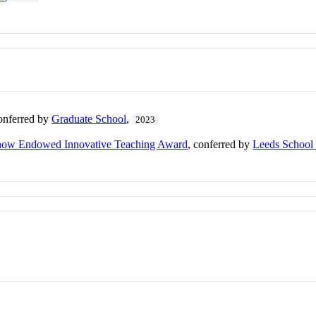
conferred by
Graduate School
,
2023
rnow Endowed Innovative Teaching Award
, conferred by
Leeds School 