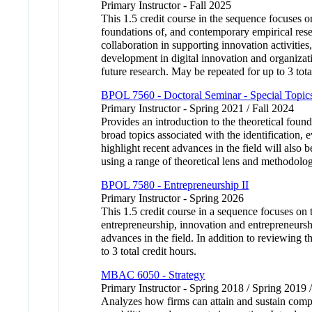
Primary Instructor - Fall 2025
This 1.5 credit course in the sequence focuses 
foundations of, and contemporary empirical resea
collaboration in supporting innovation activities
development in digital innovation and organizatio
future research. May be repeated for up to 3 tota
BPOL 7560 - Doctoral Seminar - Special Topics
Primary Instructor - Spring 2021 / Fall 2024
Provides an introduction to the theoretical found
broad topics associated with the identification, 
highlight recent advances in the field will also 
using a range of theoretical lens and methodolo
BPOL 7580 - Entrepreneurship II
Primary Instructor - Spring 2026
This 1.5 credit course in a sequence focuses on 
entrepreneurship, innovation and entrepreneurshi
advances in the field. In addition to reviewing t
to 3 total credit hours.
MBAC 6050 - Strategy
Primary Instructor - Spring 2018 / Spring 2019 
Analyzes how firms can attain and sustain compe