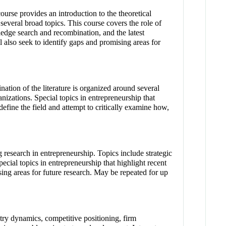
urse provides an introduction to the theoretical
several broad topics. This course covers the role of
wledge search and recombination, and the latest
l also seek to identify gaps and promising areas for
nation of the literature is organized around several
anizations. Special topics in entrepreneurship that
define the field and attempt to critically examine how,
 research in entrepreneurship. Topics include strategic
cial topics in entrepreneurship that highlight recent
ising areas for future research. May be repeated for up
try dynamics, competitive positioning, firm