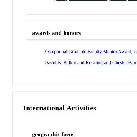
awards and honors
Exceptional Graduate Faculty Mentor Award
, 
David B. Balkin and Rosalind and Chester Ba
International Activities
geographic focus