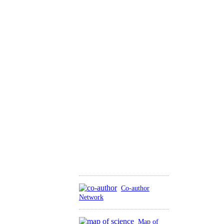
Co-author
Network
Map of