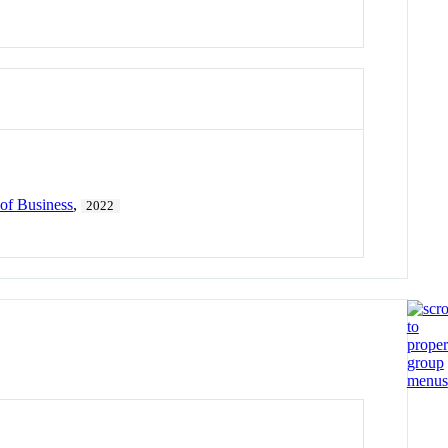
of Business
,
2022