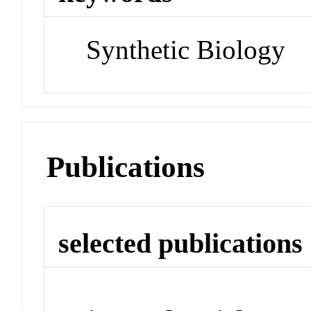
Synthetic Biology
Publications
selected publications