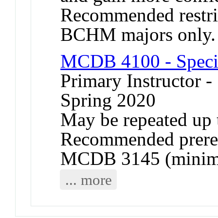
Recommended restr
BCHM majors only.
MCDB 4100 - Specia
Primary Instructor -
Spring 2020
May be repeated up t
Recommended prere
MCDB 3145 (minimu
... more