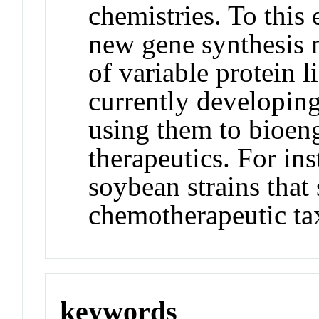
chemistries. To this
new gene synthesis m
of variable protein li
currently developin
using them to bioeng
therapeutics. For in
soybean strains that
chemotherapeutic ta
keywords