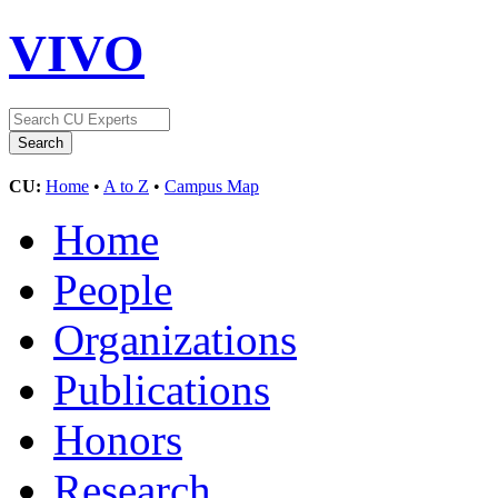
VIVO
CU:
Home
•
A to Z
•
Campus Map
Home
People
Organizations
Publications
Honors
Research