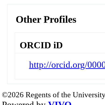
Other Profiles
ORCID iD
http://orcid.org/00
©2026 Regents of the University
Powered by
VIVO