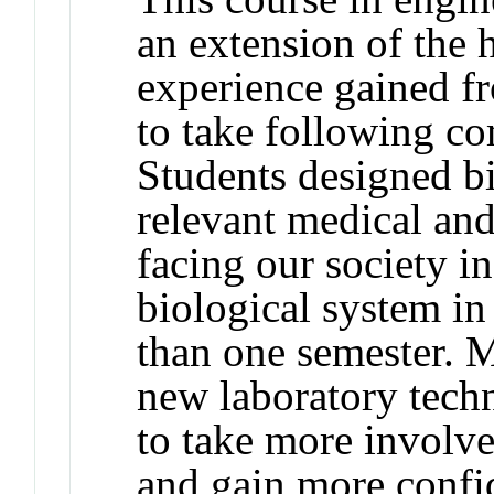
an extension of the 
experience gained
to take following 
Students designed bi
relevant medical an
facing our society
biological system in
than one semester. 
new laboratory techn
to take more involve
and gain more confid