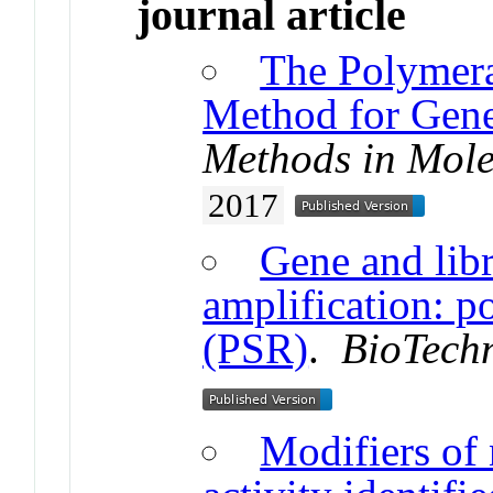
journal article
The Polymera
Method for Gene
Methods in Mole
2017
Gene and libr
amplification: p
(PSR)
.
BioTech
Modifiers of 