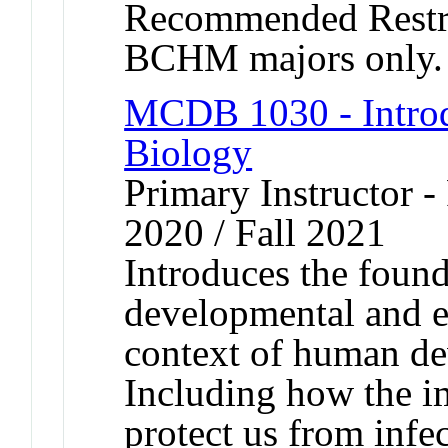
Recommended Rest
BCHM majors only.
MCDB 1030 - Introd
Biology
Primary Instructor - 
2020 / Fall 2021
Introduces the found
developmental and e
context of human de
Including how the 
protect us from infe