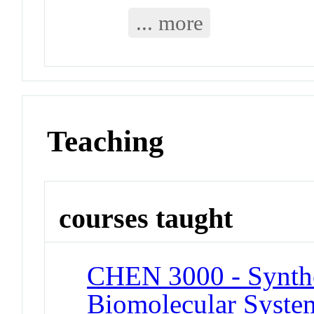
... more
Teaching
courses taught
CHEN 3000 - Synthe
Biomolecular System