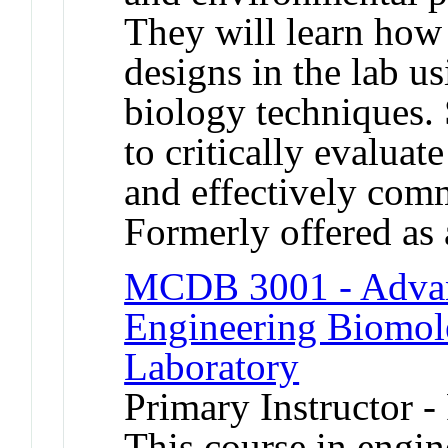
They will learn how 
designs in the lab us
biology techniques. 
to critically evaluate
and effectively com
Formerly offered as 
MCDB 3001 - Advan
Engineering Biomole
Laboratory
Primary Instructor -
This course in engin