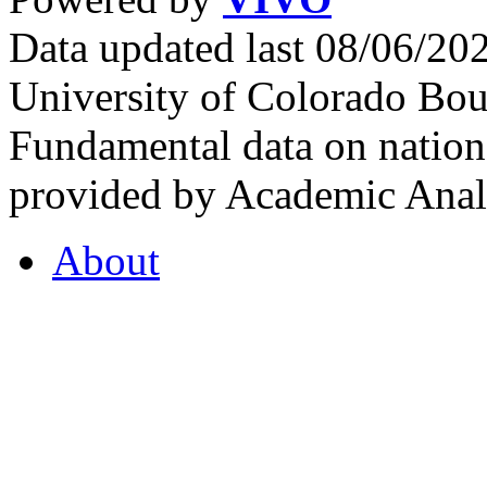
Data updated last 08/06/2
University of Colorado Bou
Fundamental data on nationa
provided by Academic Analy
About