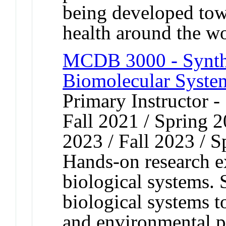
being developed towa
health around the w
MCDB 3000 - Synthe
Biomolecular System
Primary Instructor -
Fall 2021 / Spring 2
2023 / Fall 2023 / 
Hands-on research e
biological systems. 
biological systems t
and environmental p