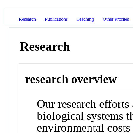
Research
Publications
Teaching
Other Profiles
Research
research overview
Our research efforts
biological systems t
environmental costs