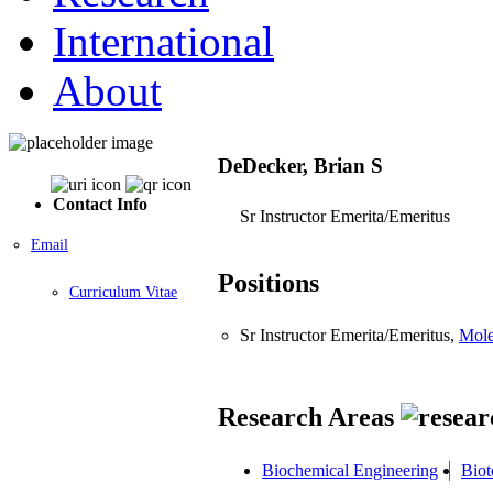
International
About
DeDecker, Brian S
Contact Info
Sr Instructor Emerita/Emeritus
Email
Positions
Curriculum Vitae
Sr Instructor Emerita/Emeritus,
Mole
Research Areas
Biochemical Engineering
Biot