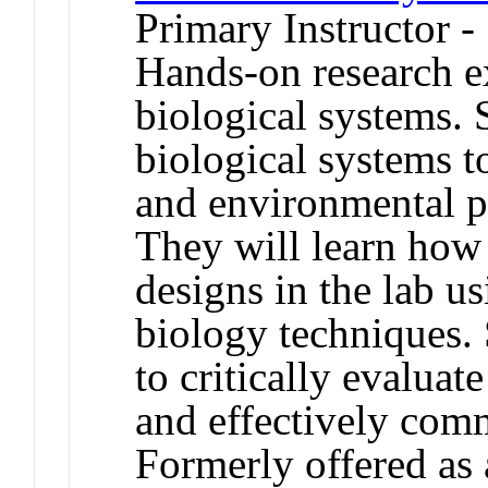
Primary Instructor -
Hands-on research e
biological systems. 
biological systems t
and environmental p
They will learn how 
designs in the lab us
biology techniques. 
to critically evaluate
and effectively com
Formerly offered as 