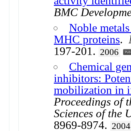
activity identi
BMC Developmen
Noble metals 
MHC proteins
.
197-201.
2006
Chemical gen
inhibitors: Poten
mobilization in
Proceedings of 
Sciences of the 
8969-8974.
2004