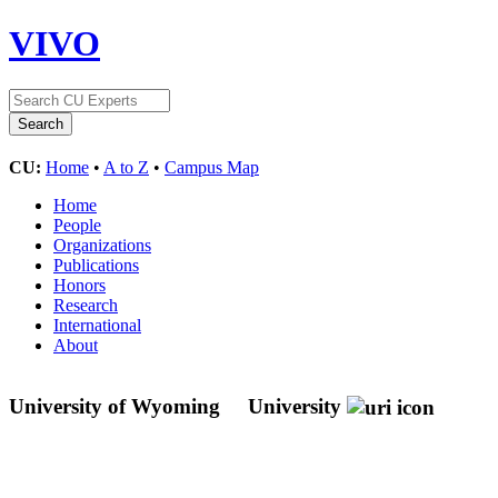
VIVO
CU:
Home
•
A to Z
•
Campus Map
Home
People
Organizations
Publications
Honors
Research
International
About
University of Wyoming
University