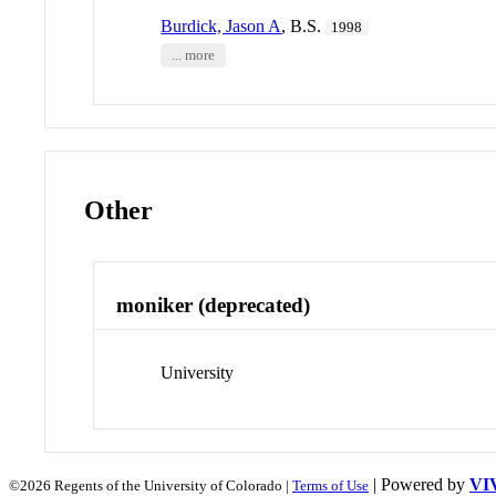
Burdick, Jason A
, B.S.
1998
... more
Other
moniker (deprecated)
University
| Powered by
VI
©2026 Regents of the University of Colorado |
Terms of Use