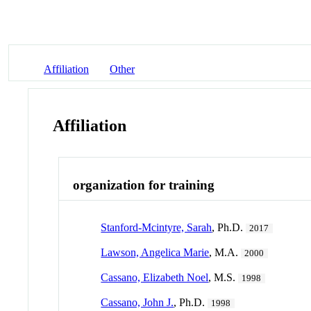
Affiliation
Other
Affiliation
organization for training
Stanford-Mcintyre, Sarah
, Ph.D.
2017
Lawson, Angelica Marie
, M.A.
2000
Cassano, Elizabeth Noel
, M.S.
1998
Cassano, John J.
, Ph.D.
1998