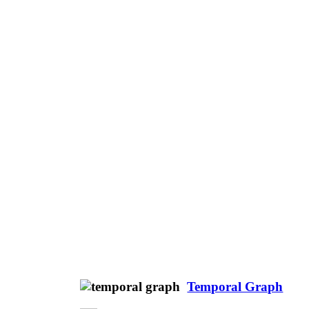
Temporal Graph