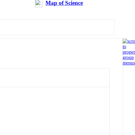
Map of Science