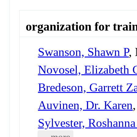
organization for trai
Swanson, Shawn P
,
Novosel, Elizabeth 
Bredeson, Garrett Z
Auvinen, Dr. Karen
Sylvester, Roshanna 
... more