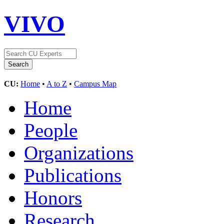
VIVO
CU:
Home
•
A to Z
•
Campus Map
Home
People
Organizations
Publications
Honors
Research