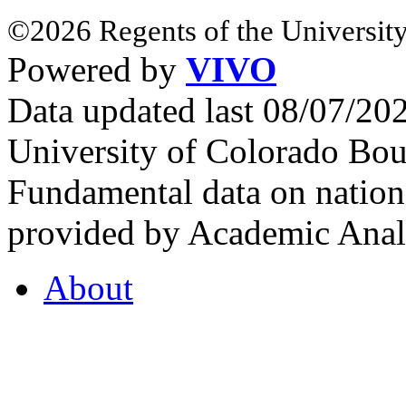
©2026 Regents of the University
Powered by
VIVO
Data updated last 08/07/2
University of Colorado Bou
Fundamental data on nationa
provided by Academic Analy
About