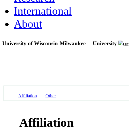
International
About
University of Wisconsin-Milwaukee
University
Affiliation
Other
Affiliation