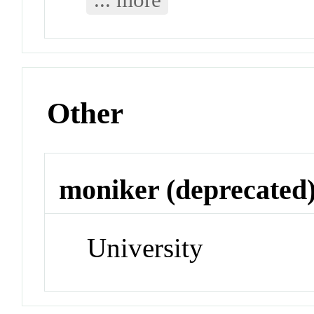
Other
moniker (deprecated
University