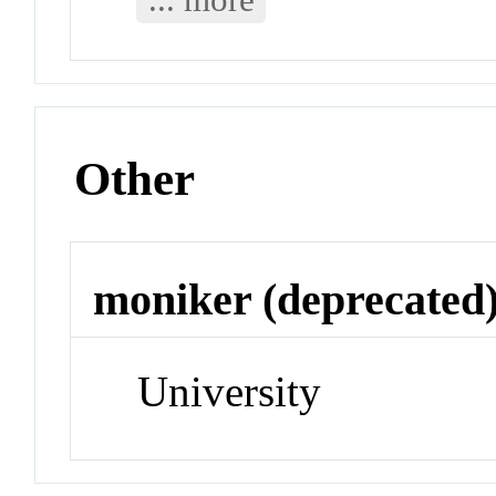
Other
moniker (deprecated
University