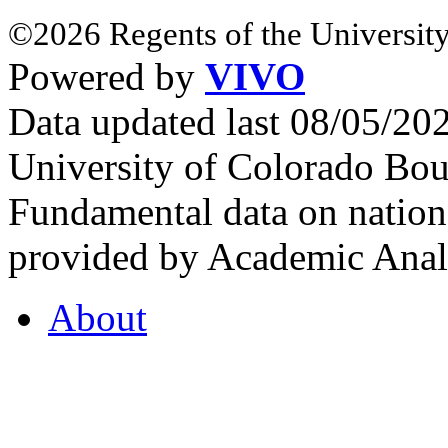
©2026 Regents of the University
Powered by
VIVO
Data updated last 08/05/2
University of Colorado Bou
Fundamental data on nationa
provided by Academic Analy
About