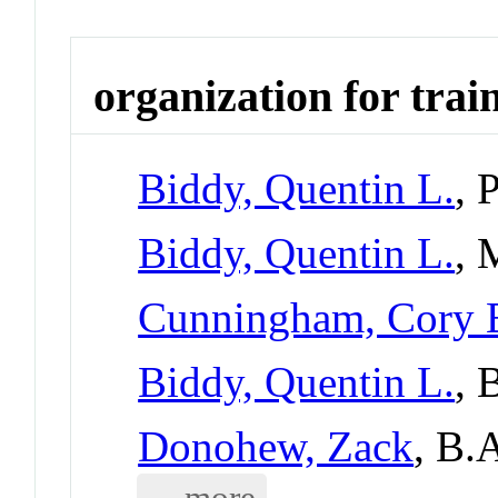
organization for trai
Biddy, Quentin L.
, 
Biddy, Quentin L.
, 
Cunningham, Cory 
Biddy, Quentin L.
, 
Donohew, Zack
, B.
... more