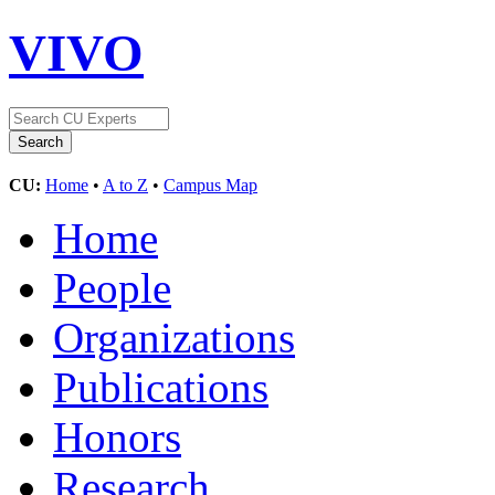
VIVO
CU:
Home
•
A to Z
•
Campus Map
Home
People
Organizations
Publications
Honors
Research