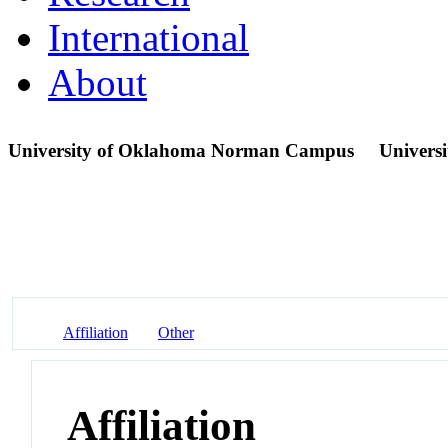
International
About
University of Oklahoma Norman Campus
Universi
Affiliation
Other
Affiliation