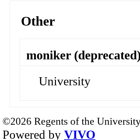
Other
moniker (deprecated
University
©2026 Regents of the University
Powered by
VIVO