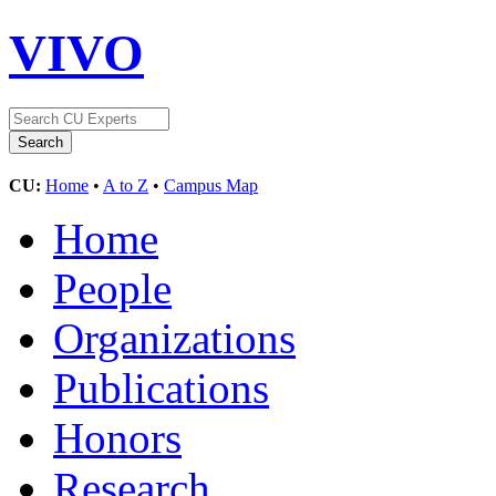
VIVO
CU:
Home
•
A to Z
•
Campus Map
Home
People
Organizations
Publications
Honors
Research