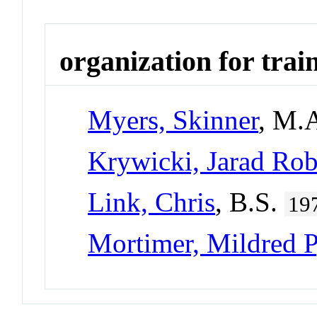
organization for trai
Myers, Skinner
, M.
Krywicki, Jarad Rob
Link, Chris
, B.S.
19
Mortimer, Mildred P