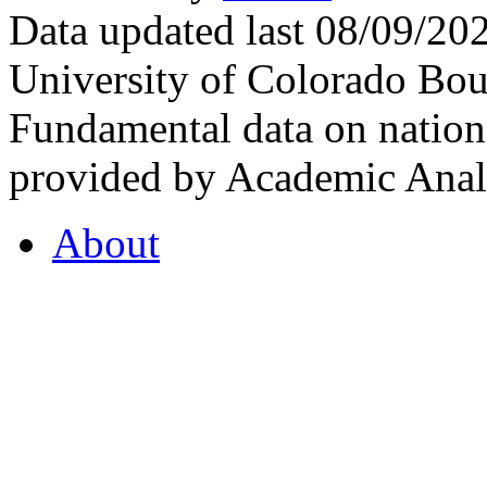
Data updated last 08/09/2
University of Colorado Bou
Fundamental data on nationa
provided by Academic Analy
About