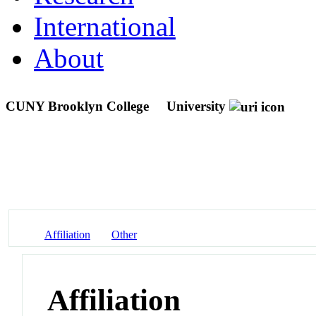
International
About
CUNY Brooklyn College
University
Affiliation
Other
Affiliation