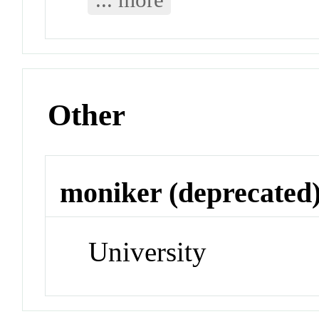
Other
moniker (deprecated
University