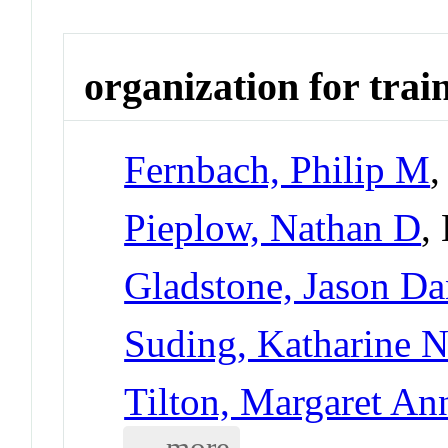
organization for trai
Fernbach, Philip M
,
Pieplow, Nathan D
,
Gladstone, Jason Da
Suding, Katharine 
Tilton, Margaret An
... more