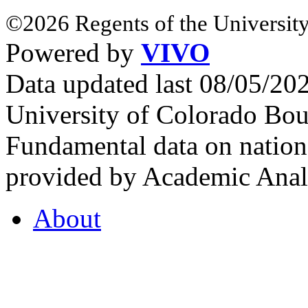
©2026 Regents of the University
Powered by
VIVO
Data updated last 08/05/2
University of Colorado Bou
Fundamental data on nationa
provided by Academic Analy
About