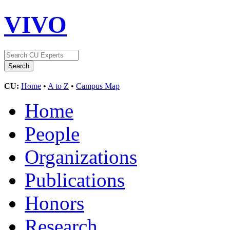
VIVO
CU:
Home
•
A to Z
•
Campus Map
Home
People
Organizations
Publications
Honors
Research