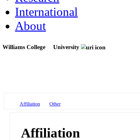
International
About
Williams College
University
Affiliation
Other
Affiliation