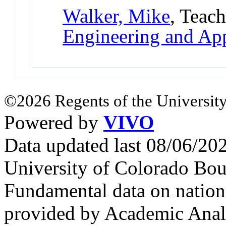
Walker, Mike
, Teac
Engineering and App
©2026 Regents of the University
Powered by
VIVO
Data updated last 08/06/2
University of Colorado Bou
Fundamental data on nationa
provided by Academic Analy