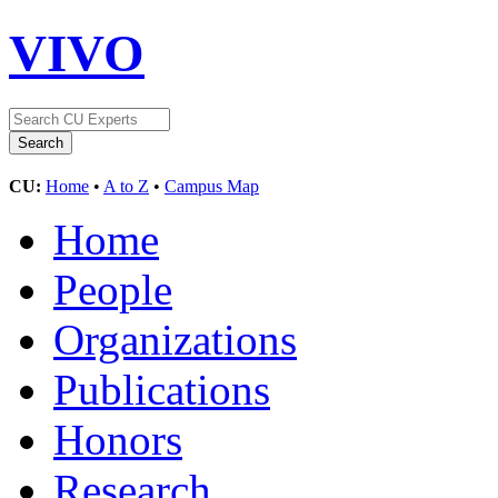
VIVO
CU:
Home
•
A to Z
•
Campus Map
Home
People
Organizations
Publications
Honors
Research