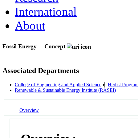
International
About
Fossil Energy
Concept
Associated Departments
College of Engineering and Applied Science
Herbst Program
Renewable & Sustainable Energy Institute (RASEI)
Overview