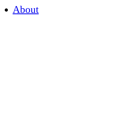
About