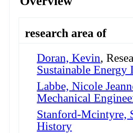
Overview
research area of
Doran, Kevin
, Resea
Sustainable Energy 
Labbe, Nicole Jeann
Mechanical Enginee
Stanford-Mcintyre, 
History