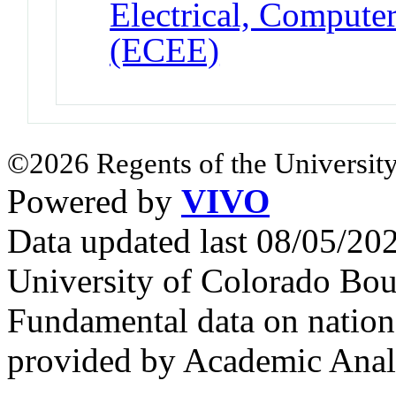
Electrical, Compute
(ECEE)
©2026 Regents of the University
Powered by
VIVO
Data updated last 08/05/2
University of Colorado Bou
Fundamental data on nationa
provided by Academic Analy