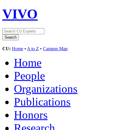
VIVO
CU:
Home
•
A to Z
•
Campus Map
Home
People
Organizations
Publications
Honors
Research