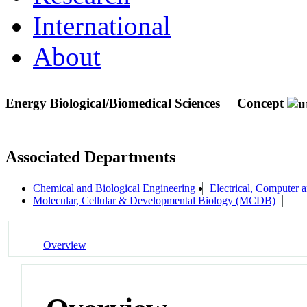
International
About
Energy Biological/Biomedical Sciences
Concept
Associated Departments
Chemical and Biological Engineering
Electrical, Computer
Molecular, Cellular & Developmental Biology (MCDB)
Overview