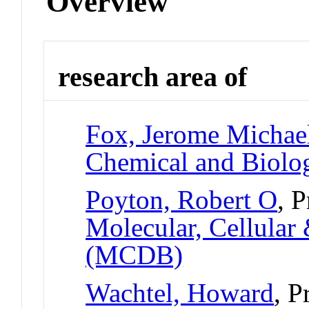
Overview
research area of
Fox, Jerome Michae
Chemical and Biolog
Poyton, Robert O
, 
Molecular, Cellular
(MCDB)
Wachtel, Howard
, P