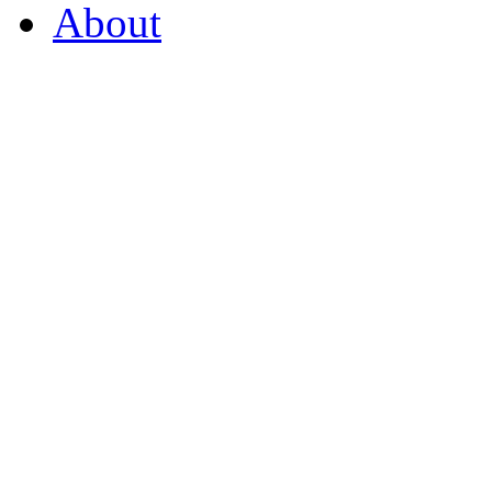
About