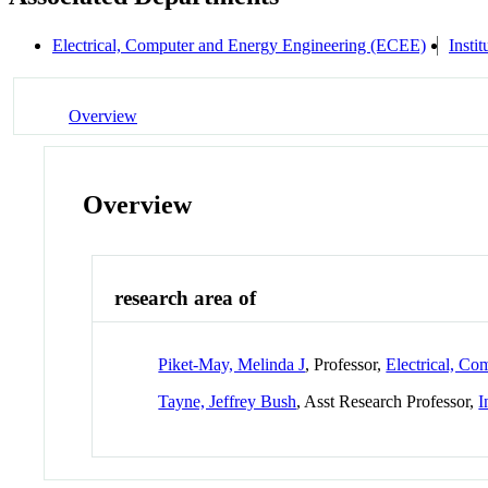
Electrical, Computer and Energy Engineering (ECEE)
Insti
Overview
Overview
research area of
Piket-May, Melinda J
, Professor,
Electrical, C
Tayne, Jeffrey Bush
, Asst Research Professor,
I