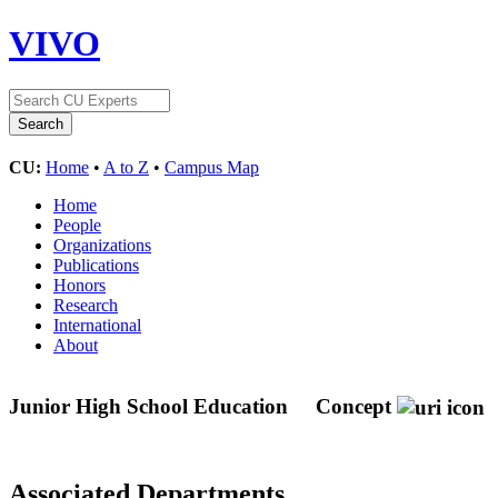
VIVO
CU:
Home
•
A to Z
•
Campus Map
Home
People
Organizations
Publications
Honors
Research
International
About
Junior High School Education
Concept
Associated Departments