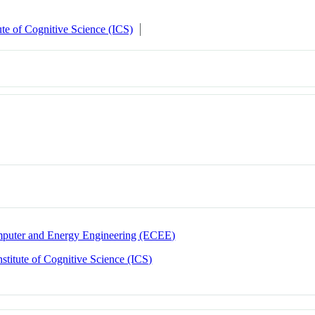
tute of Cognitive Science (ICS)
omputer and Energy Engineering (ECEE)
nstitute of Cognitive Science (ICS)