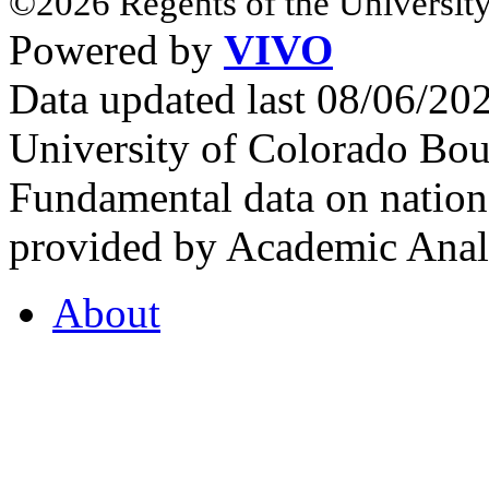
©2026 Regents of the University
Powered by
VIVO
Data updated last 08/06/2
University of Colorado Bou
Fundamental data on nationa
provided by Academic Analy
About