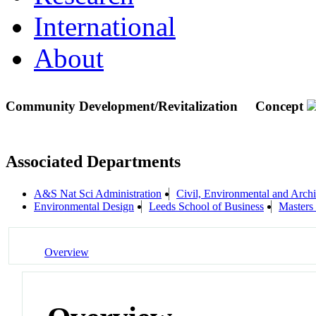
International
About
Community Development/Revitalization
Concept
Associated Departments
A&S Nat Sci Administration
Civil, Environmental and Archi
Environmental Design
Leeds School of Business
Masters
Overview