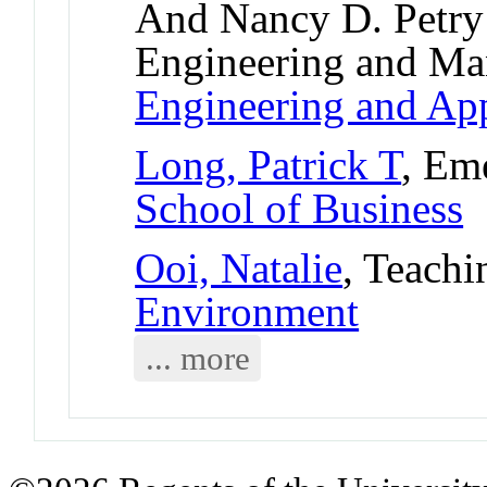
And Nancy D. Petry 
Engineering and M
Engineering and App
Long, Patrick T
, Em
School of Business
Ooi, Natalie
, Teachi
Environment
... more