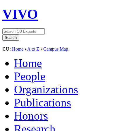
VIVO
CU:
Home
•
A to Z
•
Campus Map
Home
People
Organizations
Publications
Honors
Research