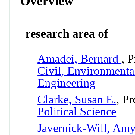
Overview
research area of
Amadei, Bernard
, 
Civil, Environmental
Engineering
Clarke, Susan E.
, P
Political Science
Javernick-Will, Am