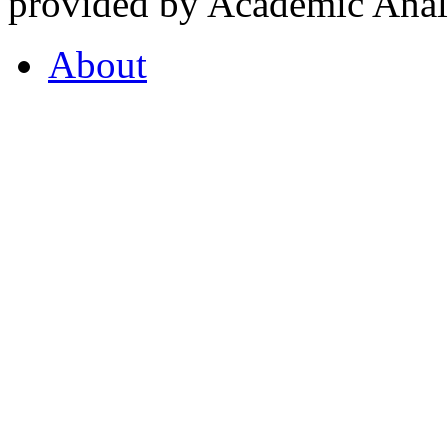
provided by Academic Analy
About