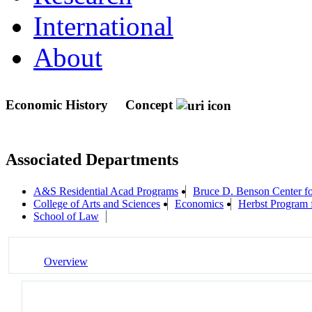
International
About
Economic History
Concept
Associated Departments
A&S Residential Acad Programs
Bruce D. Benson Center for
College of Arts and Sciences
Economics
Herbst Program f
School of Law
Overview