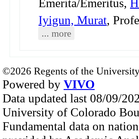
Emerita/Emeritus,
H
Iyigun, Murat
, Prof
... more
©2026 Regents of the University
Powered by
VIVO
Data updated last 08/09/2
University of Colorado Bou
Fundamental data on nationa