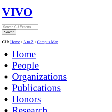
VIVO
CU:
Home
•
A to Z
•
Campus Map
Home
People
Organizations
Publications
Honors
Research