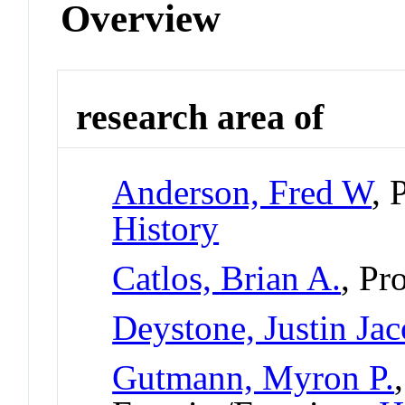
Overview
research area of
Anderson, Fred W
, 
History
Catlos, Brian A.
, Pr
Deystone, Justin Ja
Gutmann, Myron P.