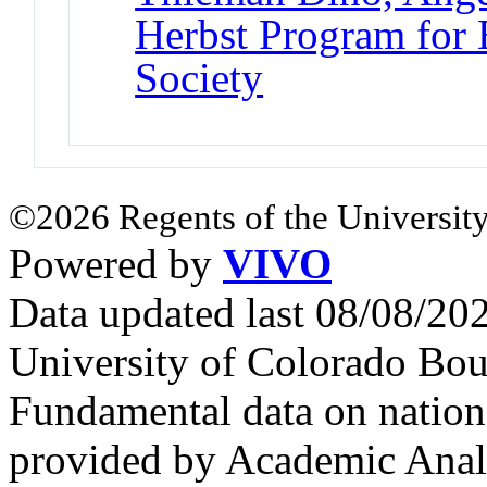
Herbst Program for 
Society
©2026 Regents of the University
Powered by
VIVO
Data updated last 08/08/2
University of Colorado Bou
Fundamental data on nationa
provided by Academic Analy