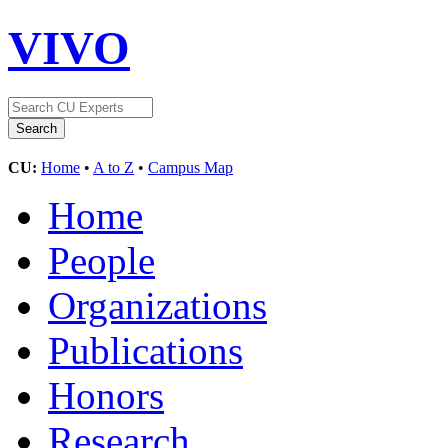
VIVO
CU:
Home
•
A to Z
•
Campus Map
Home
People
Organizations
Publications
Honors
Research