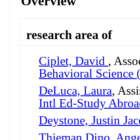
Overview
research area of
Ciplet, David
, Asso
Behavioral Science 
DeLuca, Laura
, Ass
Intl Ed-Study Abro
Deystone, Justin Ja
Thieman Dino, Ange