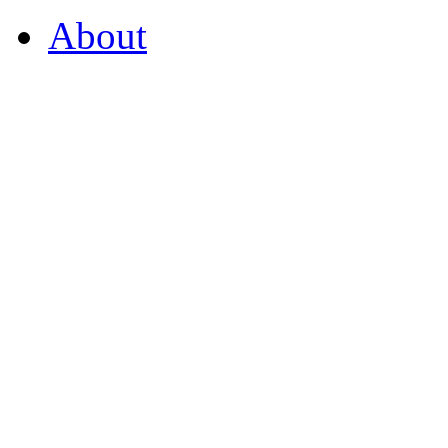
About