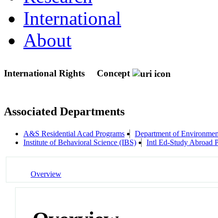
International
About
International Rights
Concept
Associated Departments
A&S Residential Acad Programs
Department of Environment
Institute of Behavioral Science (IBS)
Intl Ed-Study Abroad 
Overview