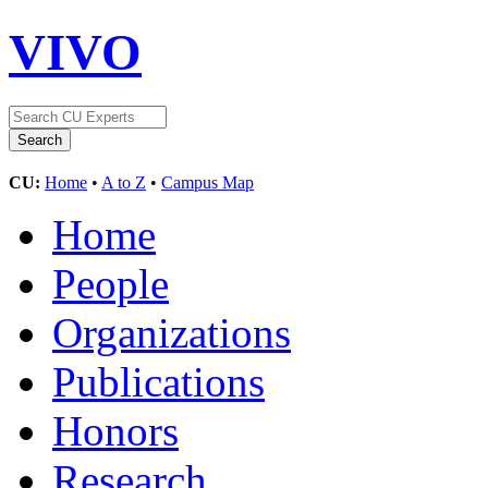
VIVO
CU:
Home
•
A to Z
•
Campus Map
Home
People
Organizations
Publications
Honors
Research