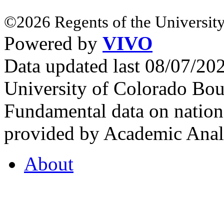
©2026 Regents of the University
Powered by
VIVO
Data updated last 08/07/2
University of Colorado Bou
Fundamental data on nationa
provided by Academic Analy
About