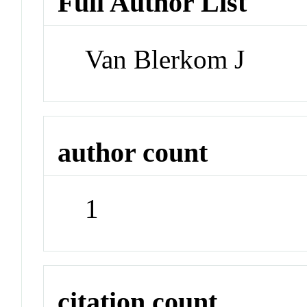
Full Author List
Van Blerkom J
author count
1
citation count