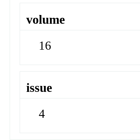
volume
16
issue
4