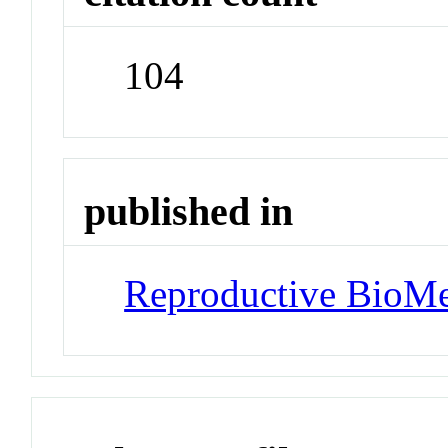
104
published in
Reproductive BioMe