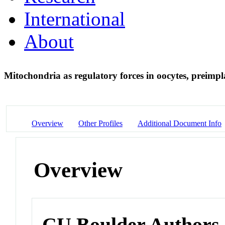
International
About
Mitochondria as regulatory forces in oocytes, preimp
Overview
Other Profiles
Additional Document Info
Overview
CU Boulder Authors