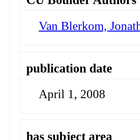
Van Blerkom, Jonat
publication date
April 1, 2008
has subject area