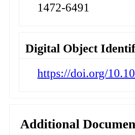
1472-6491
Digital Object Identi
https://doi.org/10.
Additional Documen