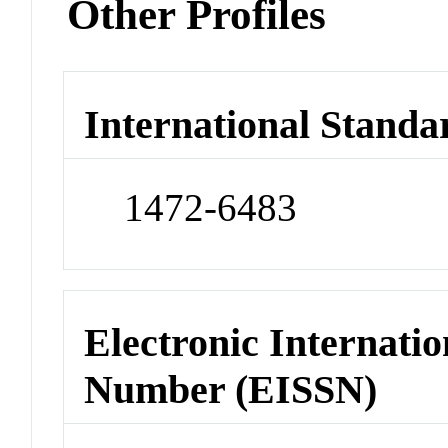
Other Profiles
International Standa
1472-6483
Electronic Internatio
Number (EISSN)