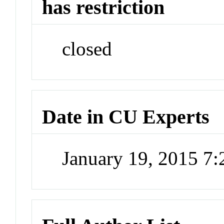
has restriction
closed
Date in CU Experts
January 19, 2015 7