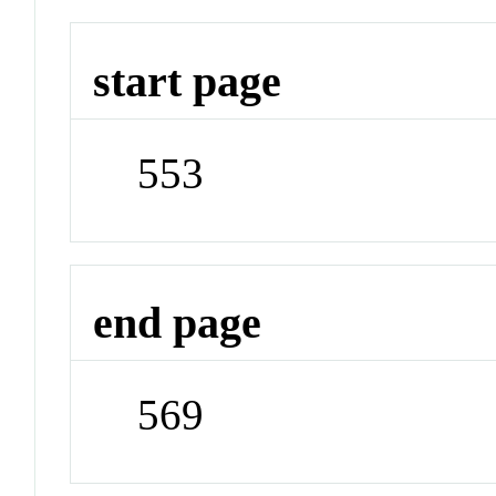
start page
553
end page
569