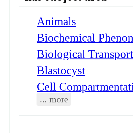
Animals
Biochemical Phenom
Biological Transpor
Blastocyst
Cell Compartmentat
... more