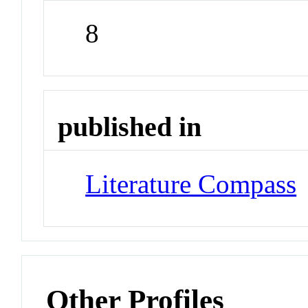
8
published in
Literature Compass
Other Profiles