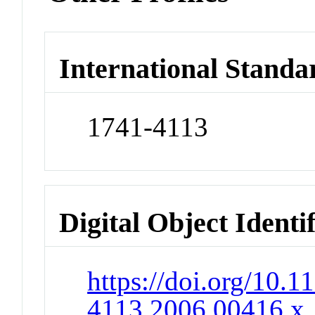
International Standa
1741-4113
Digital Object Identi
https://doi.org/10.1
4113.2006.00416.x