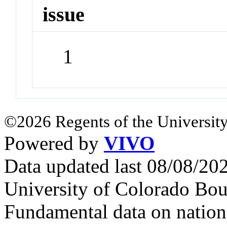
issue
1
©2026 Regents of the University
Powered by
VIVO
Data updated last 08/08/2
University of Colorado Bou
Fundamental data on nationa