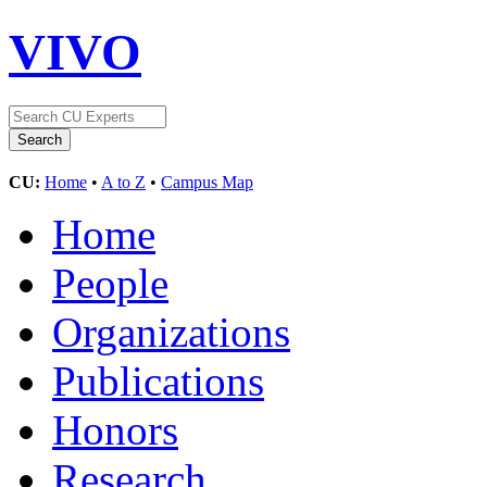
VIVO
CU:
Home
•
A to Z
•
Campus Map
Home
People
Organizations
Publications
Honors
Research