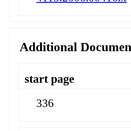
Additional Documen
start page
336