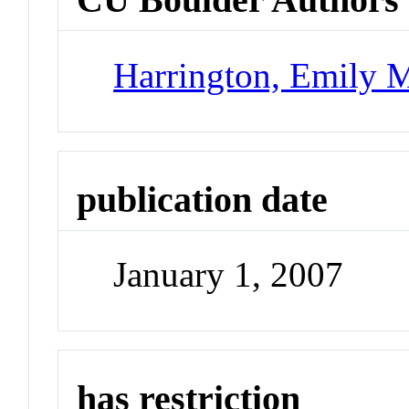
Harrington, Emily M
publication date
January 1, 2007
has restriction