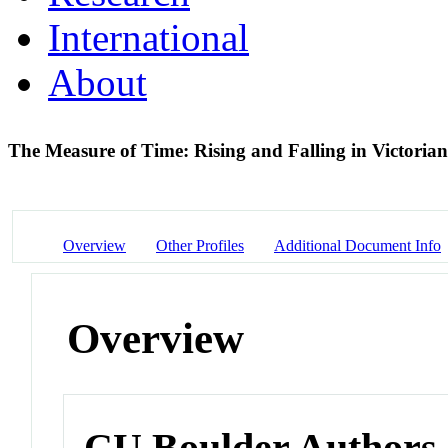
International
About
The Measure of Time: Rising and Falling in Victoria
Overview
Other Profiles
Additional Document Info
Overview
CU Boulder Authors