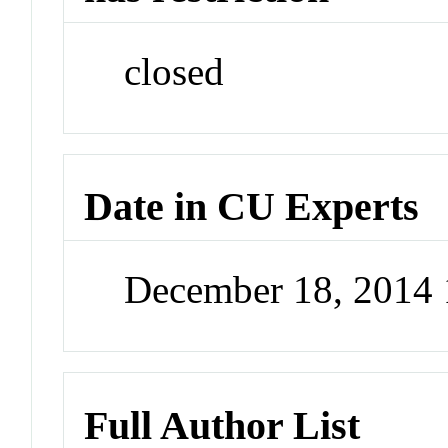
closed
Date in CU Experts
December 18, 2014
Full Author List