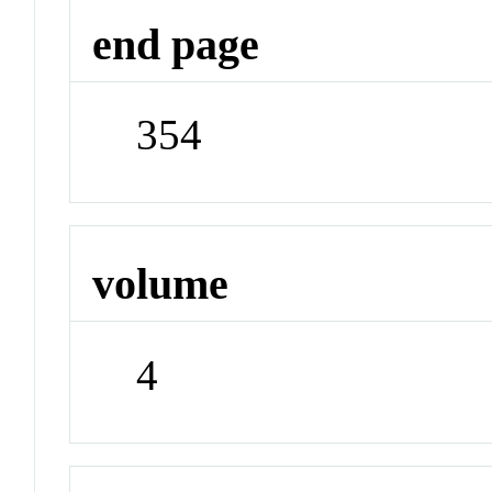
end page
354
volume
4