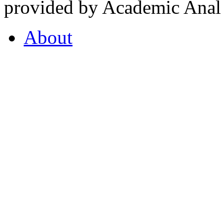
provided by Academic Analy
About