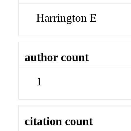
Harrington E
author count
1
citation count