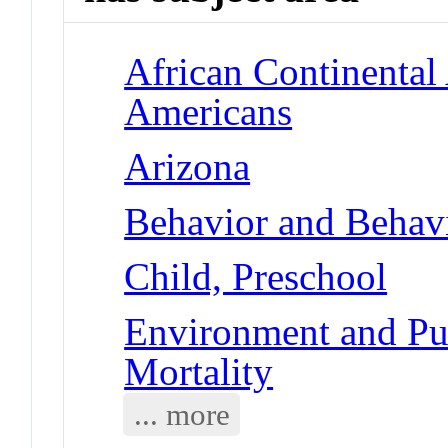
African Continental
Americans
Arizona
Behavior and Behav
Child, Preschool
Environment and Pub
Mortality
... more