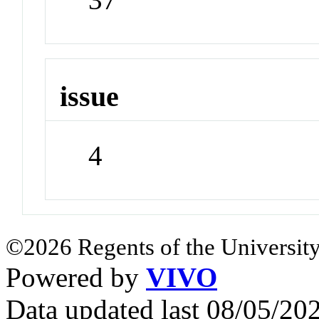
issue
4
©2026 Regents of the University
Powered by
VIVO
Data updated last 08/05/2