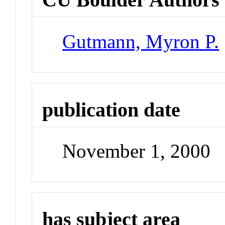
Gutmann, Myron P.
publication date
November 1, 2000
has subject area