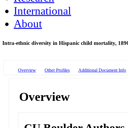
International
About
Intra-ethnic diversity in Hispanic child mortality, 18
Overview
Other Profiles
Additional Document Info
Overview
CU Boulder Authors