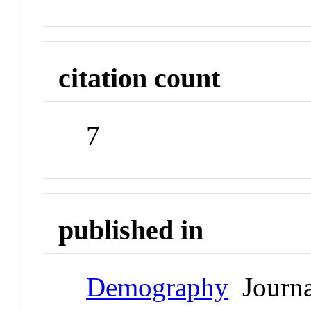
citation count
7
published in
Demography
Journa