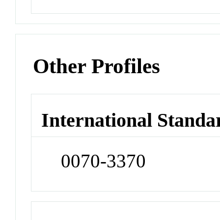
Other Profiles
International Standa
0070-3370