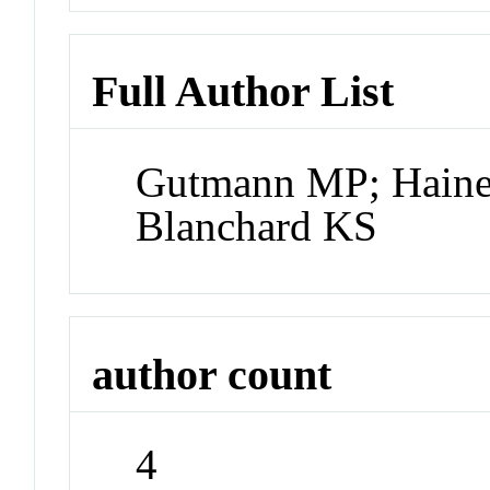
Full Author List
Gutmann MP; Haine
Blanchard KS
author count
4