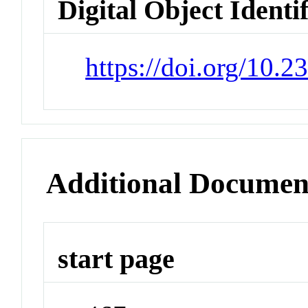
Digital Object Identi
https://doi.org/10.
Additional Documen
start page