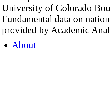
University of Colorado Bou
Fundamental data on nationa
provided by Academic Analy
About