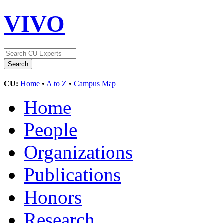
VIVO
CU:
Home
•
A to Z
•
Campus Map
Home
People
Organizations
Publications
Honors
Research