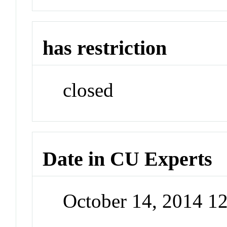
has restriction
closed
Date in CU Experts
October 14, 2014 1