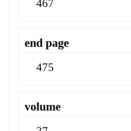
467
end page
475
volume
37