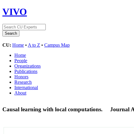
VIVO
CU:
Home
•
A to Z
•
Campus Map
Home
People
Organizations
Publications
Honors
Research
International
About
Causal learning with local computations.
Journal A