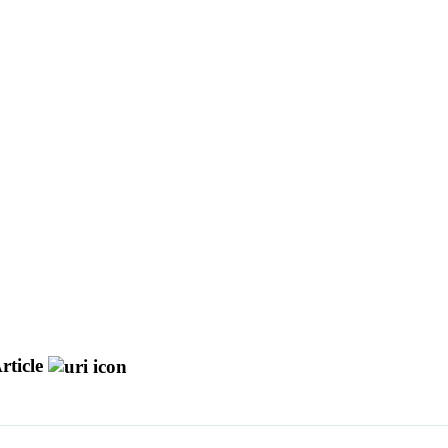
rticle