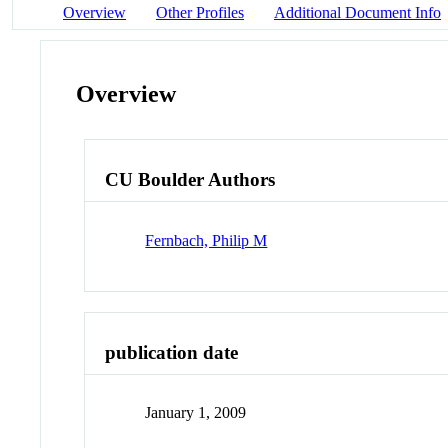
Overview
Other Profiles
Additional Document Info
Overview
CU Boulder Authors
Fernbach, Philip M
publication date
January 1, 2009