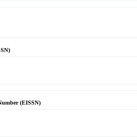
SSN)
l Number (EISSN)