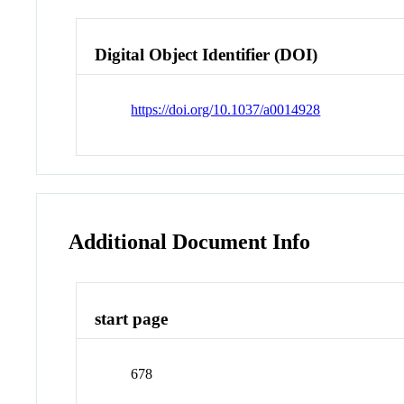
Digital Object Identifier (DOI)
https://doi.org/10.1037/a0014928
Additional Document Info
start page
678