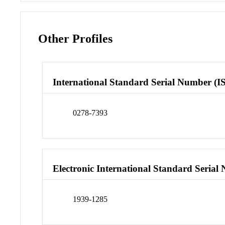
Other Profiles
International Standard Serial Number (I
0278-7393
Electronic International Standard Seria
1939-1285