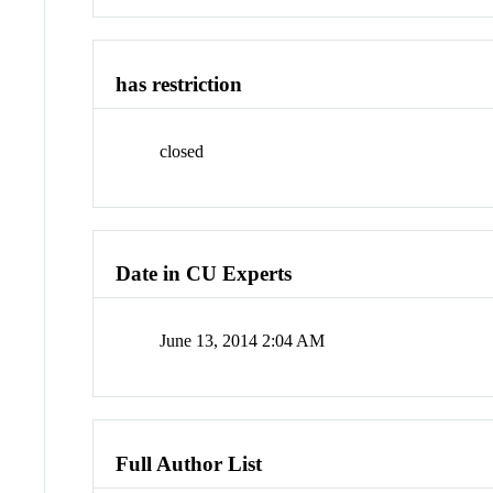
has restriction
closed
Date in CU Experts
June 13, 2014 2:04 AM
Full Author List