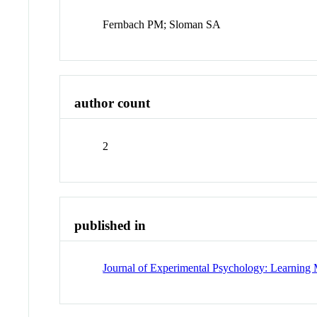
Fernbach PM; Sloman SA
author count
2
published in
Journal of Experimental Psychology: Learning