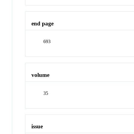
end page
693
volume
35
issue