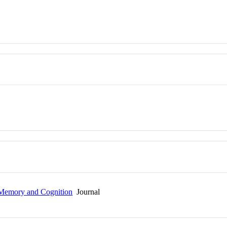
 Memory and Cognition
Journal