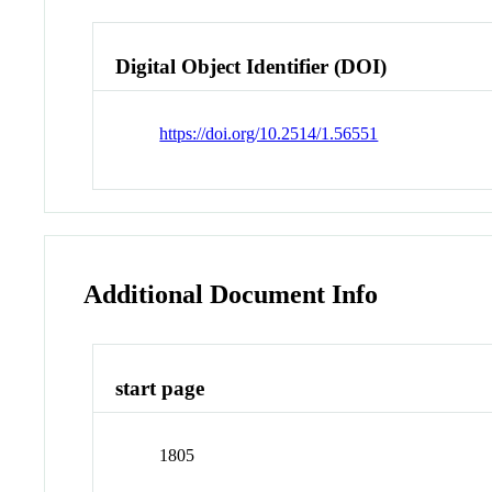
Digital Object Identifier (DOI)
https://doi.org/10.2514/1.56551
Additional Document Info
start page
1805