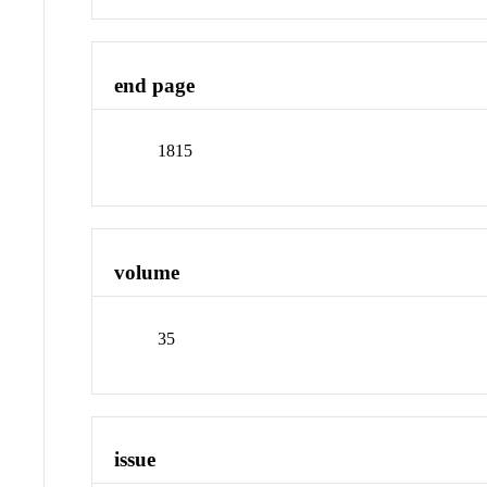
end page
1815
volume
35
issue