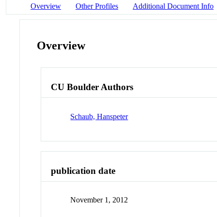
Overview
Other Profiles
Additional Document Info
Overview
CU Boulder Authors
Schaub, Hanspeter
publication date
November 1, 2012