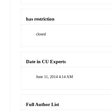
has restriction
closed
Date in CU Experts
June 11, 2014 4:14 AM
Full Author List