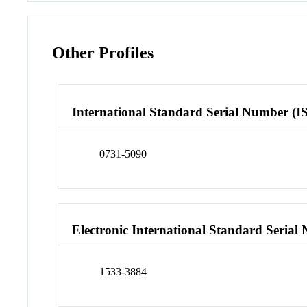
Other Profiles
International Standard Serial Number (I
0731-5090
Electronic International Standard Seria
1533-3884