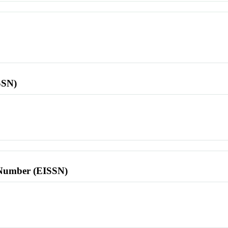
SSN)
l Number (EISSN)