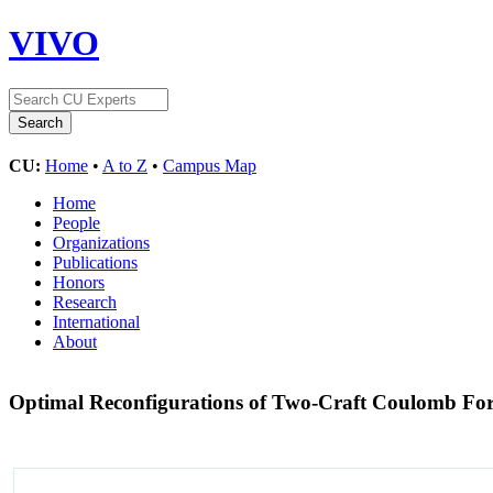
VIVO
CU:
Home
•
A to Z
•
Campus Map
Home
People
Organizations
Publications
Honors
Research
International
About
Optimal Reconfigurations of Two-Craft Coulomb For