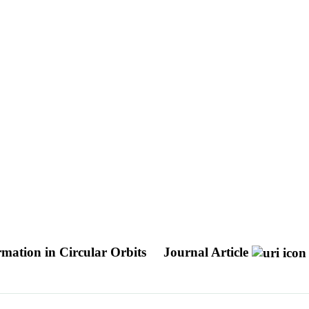
mation in Circular Orbits
Journal Article