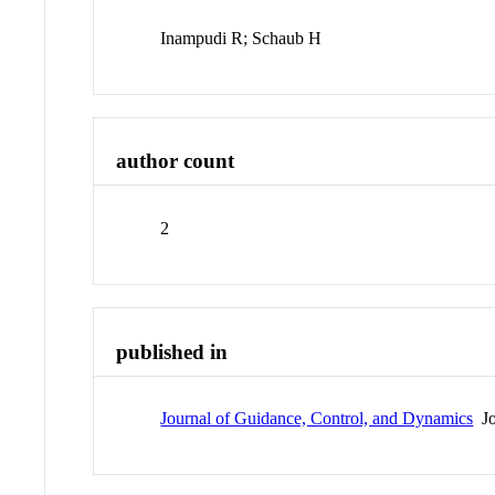
Inampudi R; Schaub H
author count
2
published in
Journal of Guidance, Control, and Dynamics
Jo