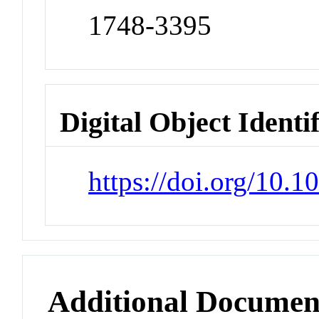
1748-3395
Digital Object Identi
https://doi.org/10.
Additional Documen