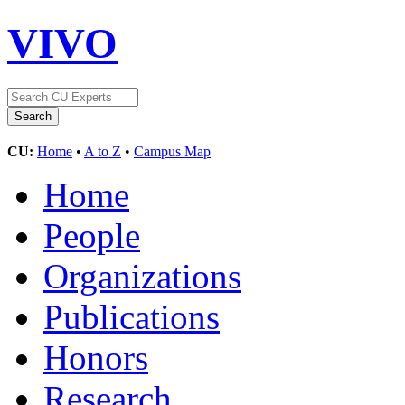
VIVO
CU:
Home
•
A to Z
•
Campus Map
Home
People
Organizations
Publications
Honors
Research