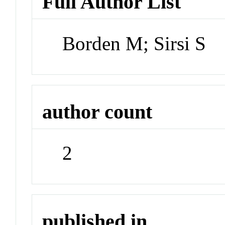
Full Author List
Borden M; Sirsi S
author count
2
published in