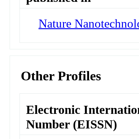
Nature Nanotechnol
Other Profiles
Electronic Internatio
Number (EISSN)