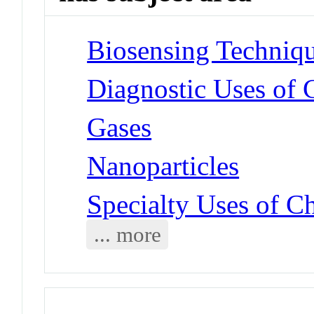
Biosensing Techniq
Diagnostic Uses of 
Gases
Nanoparticles
Specialty Uses of C
... more