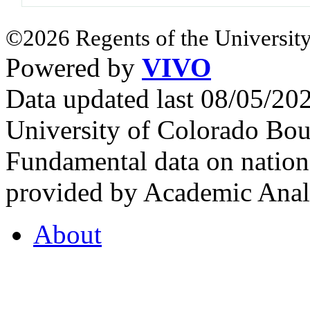
©2026 Regents of the University
Powered by
VIVO
Data updated last 08/05/2
University of Colorado Bou
Fundamental data on nationa
provided by Academic Analy
About