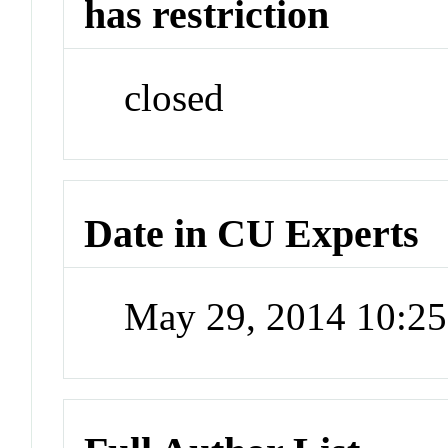
has restriction
closed
Date in CU Experts
May 29, 2014 10:2