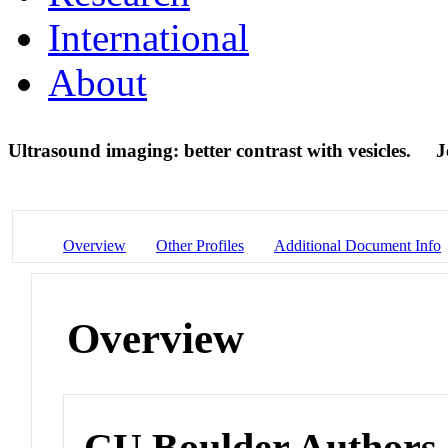
International
About
Ultrasound imaging: better contrast with vesicles.
J
Overview
Other Profiles
Additional Document Info
Overview
CU Boulder Authors