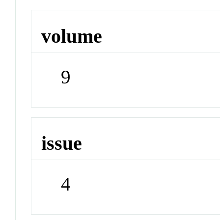
volume
9
issue
4