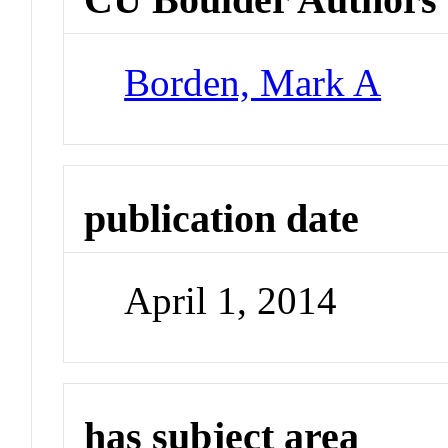
Borden, Mark A
publication date
April 1, 2014
has subject area