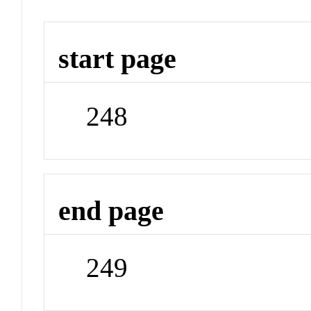
start page
248
end page
249