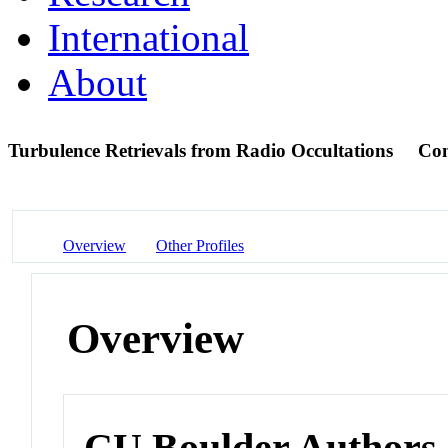
International
About
Turbulence Retrievals from Radio Occultations
Con
Overview
Other Profiles
Overview
CU Boulder Authors