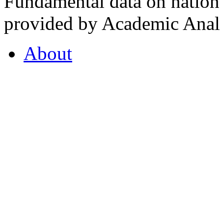
Fundamental data on nationa
provided by Academic Analy
About