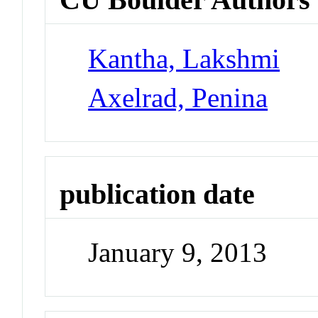
Kantha, Lakshmi
Axelrad, Penina
publication date
January 9, 2013