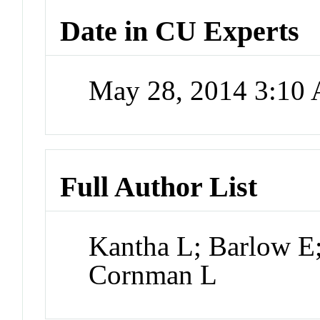
Date in CU Experts
May 28, 2014 3:10
Full Author List
Kantha L; Barlow E
Cornman L