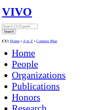
VIVO
CU:
Home
•
A to Z
•
Campus Map
Home
People
Organizations
Publications
Honors
Research