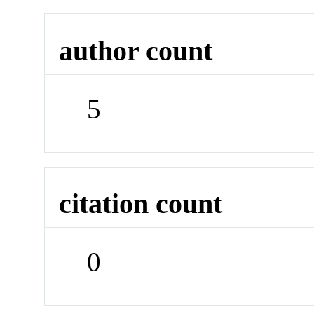
author count
5
citation count
0