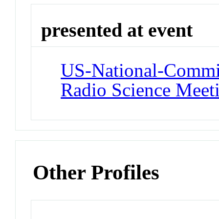
presented at event
US-National-Commit
Radio Science Meet
Other Profiles