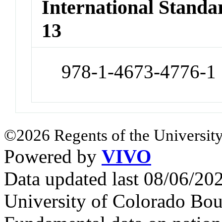
International Stand
13
978-1-4673-4776-1
©2026 Regents of the University
Powered by
VIVO
Data updated last 08/06/2
University of Colorado Bou