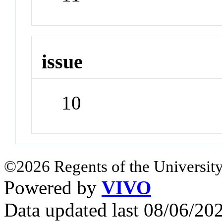
issue
10
©2026 Regents of the University
Powered by
VIVO
Data updated last 08/06/2