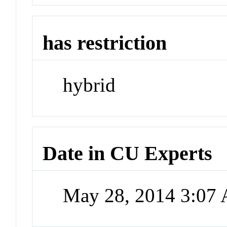
has restriction
hybrid
Date in CU Experts
May 28, 2014 3:07