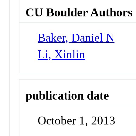
CU Boulder Authors
Baker, Daniel N
Li, Xinlin
publication date
October 1, 2013