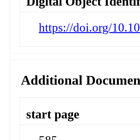
Digital Object Identi
https://doi.org/10.
Additional Documen
start page