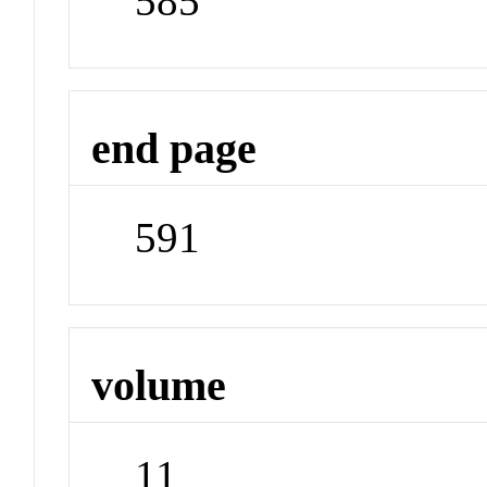
585
end page
591
volume
11