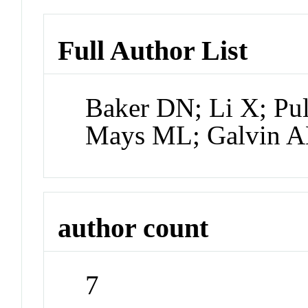
Full Author List
Baker DN; Li X; Pu
Mays ML; Galvin 
author count
7