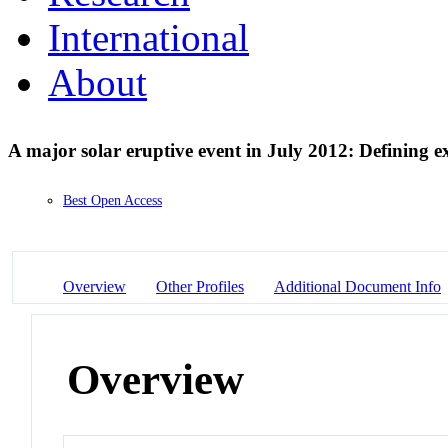
International
About
A major solar eruptive event in July 2012: Defining 
Best Open Access
Overview
Other Profiles
Additional Document Info
Overview