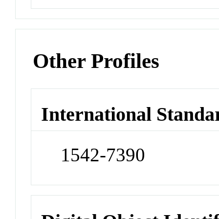
Other Profiles
International Standa
1542-7390