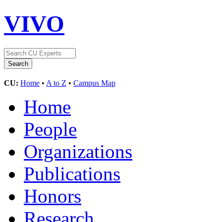
VIVO
CU:
Home
•
A to Z
•
Campus Map
Home
People
Organizations
Publications
Honors
Research