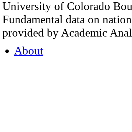
University of Colorado Bou
Fundamental data on nationa
provided by Academic Analy
About