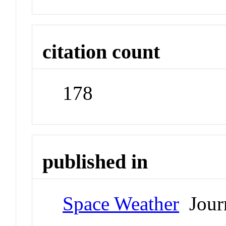
citation count
178
published in
Space Weather
Jour