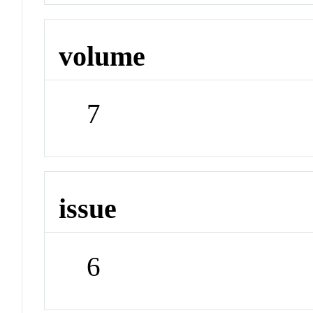
volume
7
issue
6