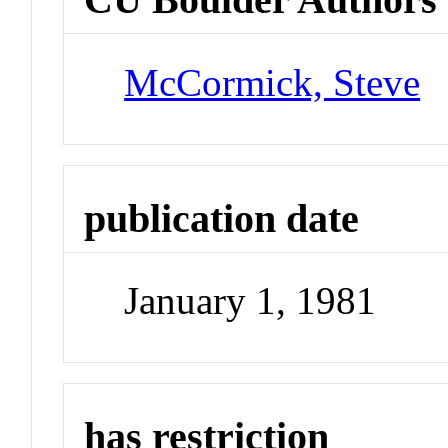
McCormick, Steve
publication date
January 1, 1981
has restriction