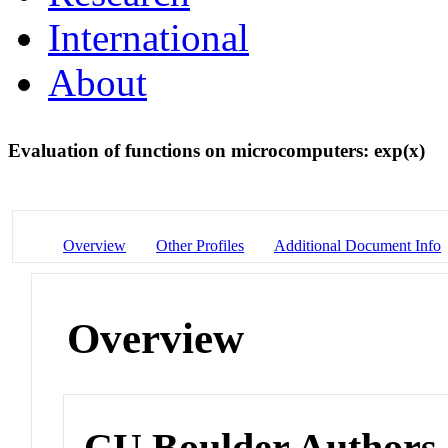
International
About
Evaluation of functions on microcomputers: exp(x)
Overview
Other Profiles
Additional Document Info
Overview
CU Boulder Authors