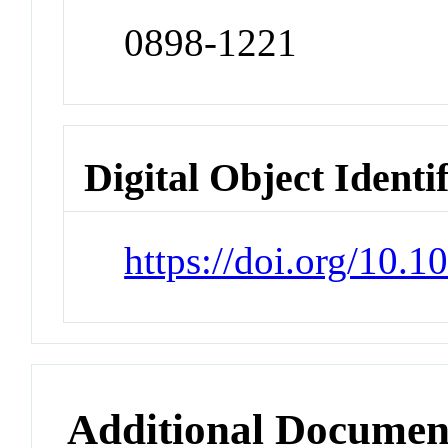
0898-1221
Digital Object Identi
https://doi.org/10.
Additional Documen