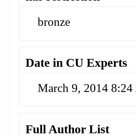
bronze
Date in CU Experts
March 9, 2014 8:2
Full Author List