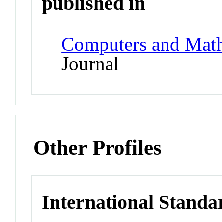
published in
Computers and Math
Journal
Other Profiles
International Standa