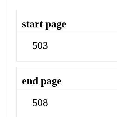
start page
503
end page
508