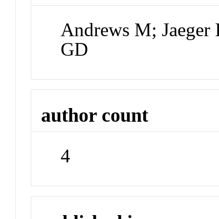
Andrews M; Jaeger 
GD
author count
4