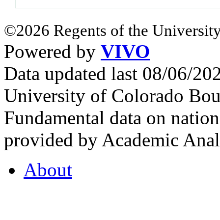
©2026 Regents of the University
Powered by
VIVO
Data updated last 08/06/2
University of Colorado Bou
Fundamental data on nationa
provided by Academic Analy
About