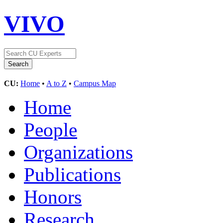
VIVO
CU:
Home
•
A to Z
•
Campus Map
Home
People
Organizations
Publications
Honors
Research