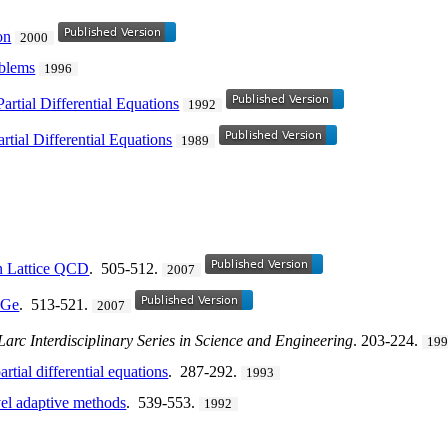
on
2000
oblems
1996
artial Differential Equations
1992
rtial Differential Equations
1989
n Lattice QCD
. 505-512.
2007
MGe
. 513-521.
2007
Larc Interdisciplinary Series in Science and Engineering
. 203-224.
19
rtial differential equations
. 287-292.
1993
vel adaptive methods
. 539-553.
1992