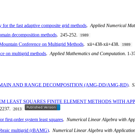
 for the fast adaptive composite grid methods
.
Applied Numerical Mat
domain decomposition methods
. 245-252.
1989
 Mountain Conference on Multigrid Methods
. xii+438-xii+438.
1989
ce on multigrid methods
.
Applied Mathematics and Computation
. 1-3
MAIN AND RANGE DECOMPOSITION (AMG-DD/AMG-RD)
.
S
EM LEAST SQUARES FINITE ELEMENT METHODS WITH AP
-2237.
2013
or first-order system least squares
.
Numerical Linear Algebra with App
gebraic multigrid (rBAMG)
.
Numerical Linear Algebra with Applicatio