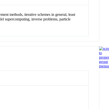
ement methods, iterative schemes in general, least
lel supercomputing, inverse problems, particle