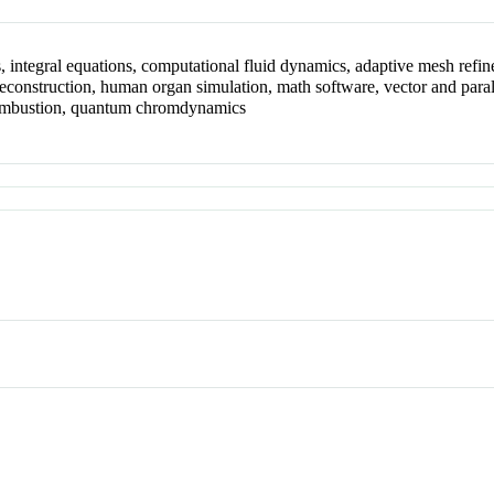
ns, integral equations, computational fluid dynamics, adaptive mesh refin
construction, human organ simulation, math software, vector and paral
, combustion, quantum chromdynamics