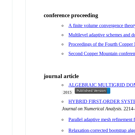
conference proceeding
A finite volume convergence theory
Multilevel adaptive schemes and 
Proceedings of the Fourth Copper
Second Copper Mountain conferen
journal article
ALGEBRAIC MULTIGRID DO
2015
HYBRID FIRST-ORDER SYST
Journal on Numerical Analysis
. 2214
Parallel adaptive mesh refinement f
Relaxation-corrected bootstrap al