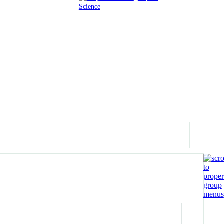
Science