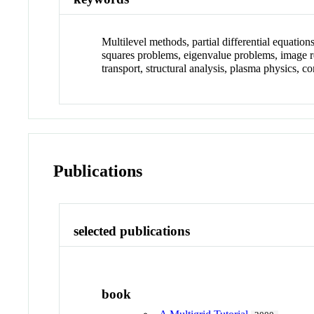
Multilevel methods, partial differential equatio
squares problems, eigenvalue problems, image re
transport, structural analysis, plasma physics
Publications
selected publications
book