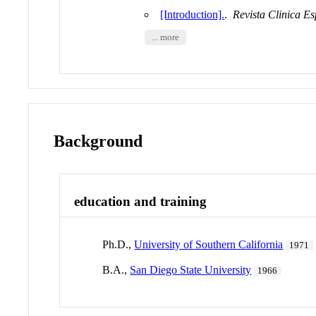
[Introduction].
.
Revista Clinica E
... more
Background
education and training
Ph.D.,
University of Southern California
1971
B.A.,
San Diego State University
1966