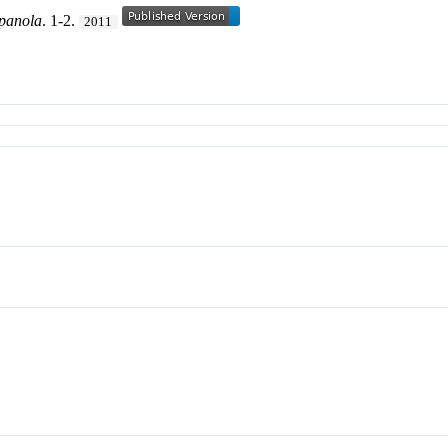
spanola
. 1-2.
2011