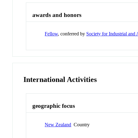
awards and honors
Fellow
, conferred by
Society for Industrial an
International Activities
geographic focus
New Zealand
Country