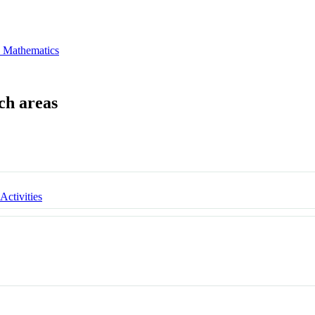
 Mathematics
 Activities