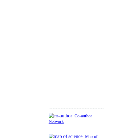
Co-author
Network
Map of