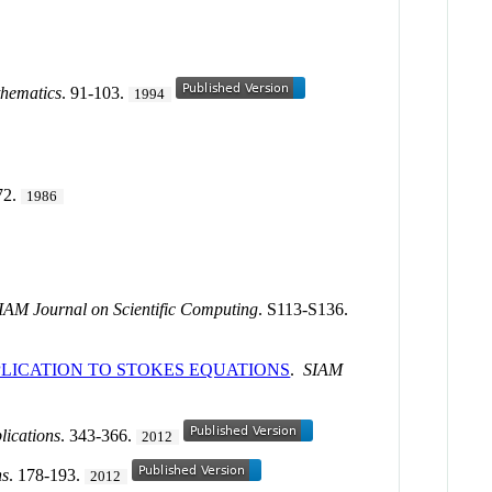
hematics
. 91-103.
1994
72.
1986
IAM Journal on Scientific Computing
. S113-S136.
PLICATION TO STOKES EQUATIONS
.
SIAM
lications
. 343-366.
2012
ns
. 178-193.
2012