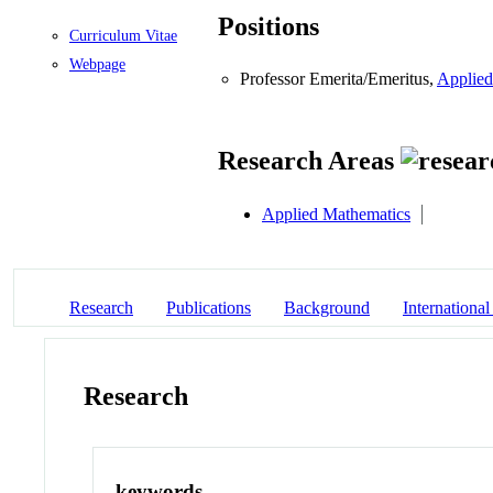
Positions
Curriculum Vitae
Webpage
Professor Emerita/Emeritus,
Applied
Research Areas
Applied Mathematics
Research
Publications
Background
International
Research
keywords