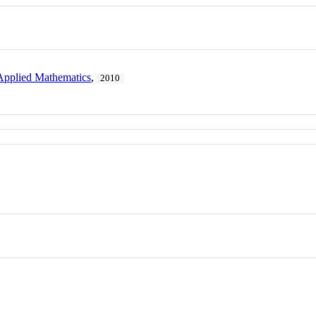
d Applied Mathematics
,
2010