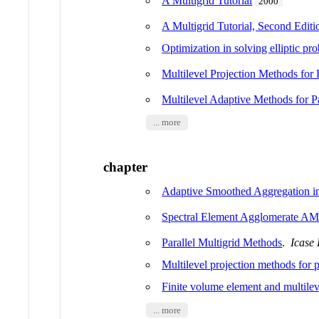
A Multigrid Tutorial
2000
A Multigrid Tutorial, Second Editi
Optimization in solving elliptic pr
Multilevel Projection Methods for P
Multilevel Adaptive Methods for Pa
... more
chapter
Adaptive Smoothed Aggregation i
Spectral Element Agglomerate A
Parallel Multigrid Methods
.
Icase 
Multilevel projection methods for pa
Finite volume element and multile
... more