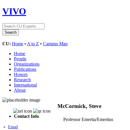
VIVO
CU:
Home
•
A to Z
•
Campus Map
Home
People
Organizations
Publications
Honors
Research
International
About
McCormick, Steve
Contact Info
Professor Emerita/Emeritus
Email