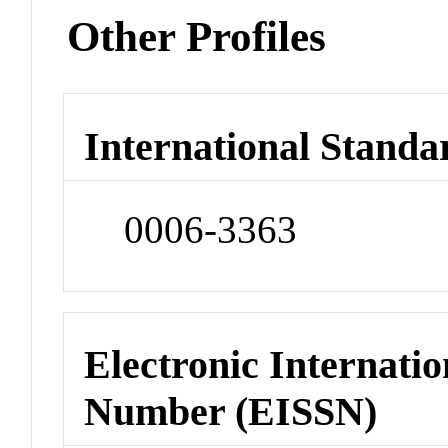
Other Profiles
International Standa
0006-3363
Electronic Internatio
Number (EISSN)