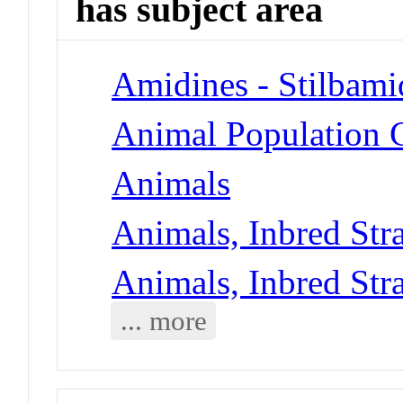
has subject area
Amidines - Stilbami
Animal Population G
Animals
Animals, Inbred Str
Animals, Inbred Str
... more