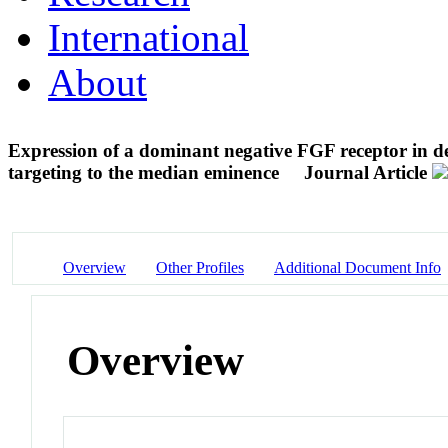
International
About
Expression of a dominant negative FGF receptor in
targeting to the median eminence
Journal Article
Overview
Other Profiles
Additional Document Info
Overview