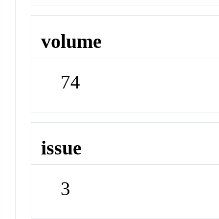
volume
74
issue
3