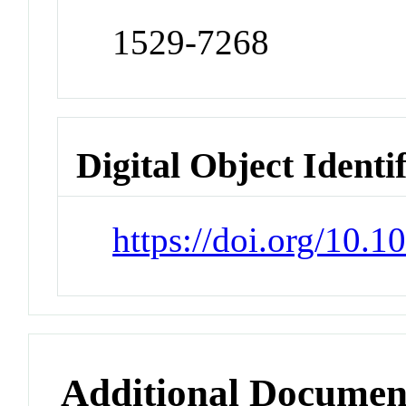
1529-7268
Digital Object Identi
https://doi.org/10.
Additional Documen