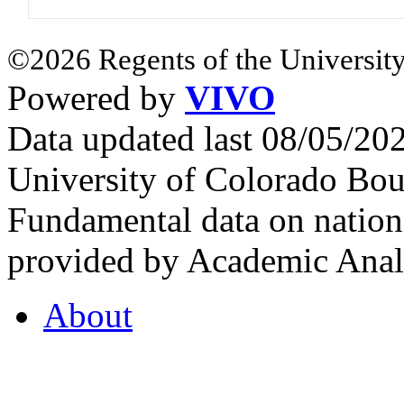
©2026 Regents of the University
Powered by
VIVO
Data updated last 08/05/2
University of Colorado Bou
Fundamental data on nationa
provided by Academic Analy
About