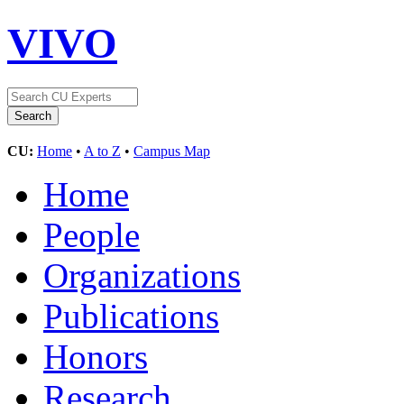
VIVO
CU:
Home
•
A to Z
•
Campus Map
Home
People
Organizations
Publications
Honors
Research