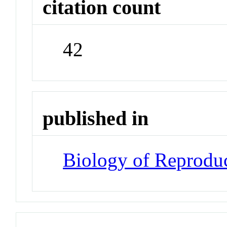
citation count
42
published in
Biology of Reprodu