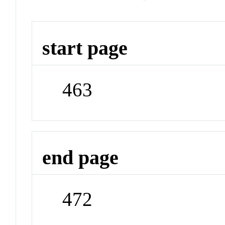
start page
463
end page
472