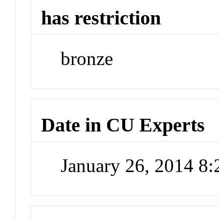
has restriction
bronze
Date in CU Experts
January 26, 2014 8