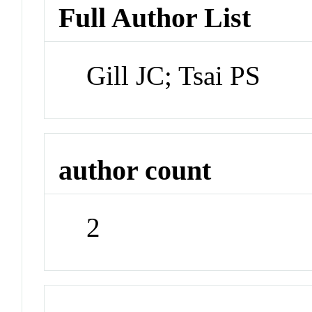
Full Author List
Gill JC; Tsai PS
author count
2