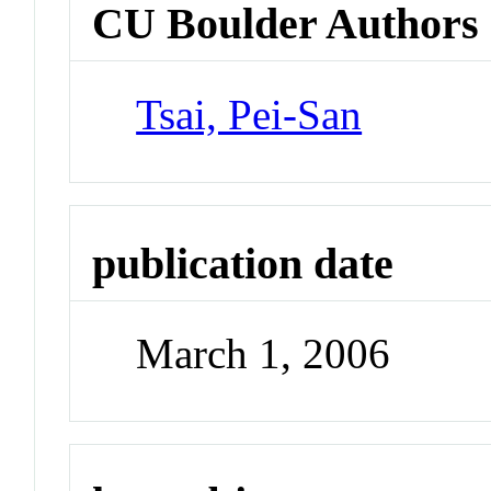
CU Boulder Authors
Tsai, Pei-San
publication date
March 1, 2006