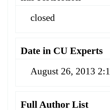
closed
Date in CU Experts
August 26, 2013 2
Full Author List