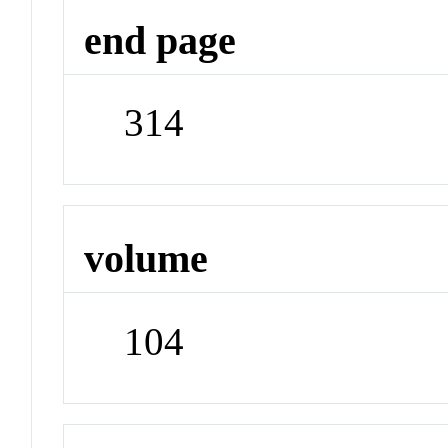
end page
314
volume
104