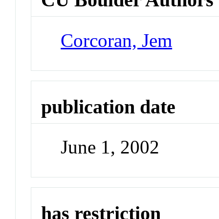
Corcoran, Jem
publication date
June 1, 2002
has restriction