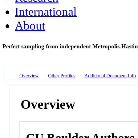
International
About
Perfect sampling from independent Metropolis-Hasti
Overview
Other Profiles
Additional Document Info
Overview
CU Boulder Authors