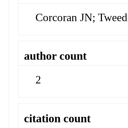
Corcoran JN; Tweed
author count
2
citation count