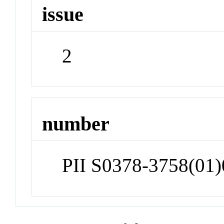
issue
2
number
PII S0378-3758(01