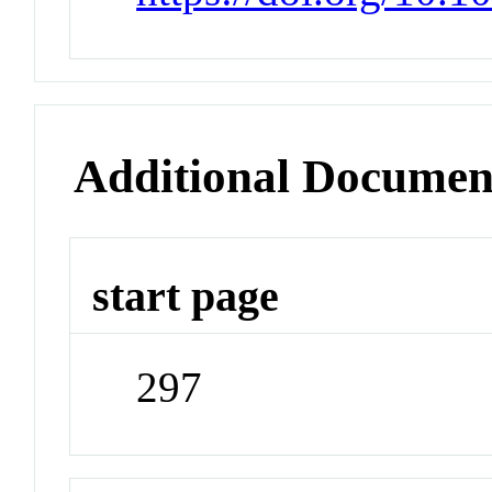
Additional Documen
start page
297