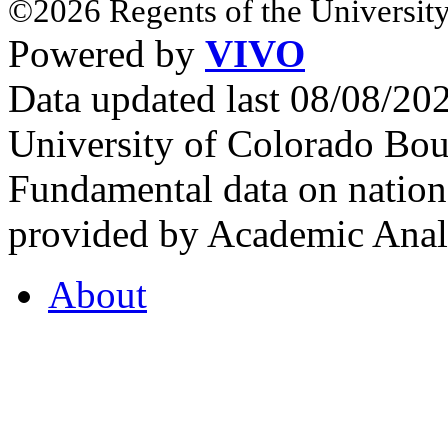
©2026 Regents of the University
Powered by
VIVO
Data updated last 08/08/2
University of Colorado Bou
Fundamental data on nationa
provided by Academic Analy
About