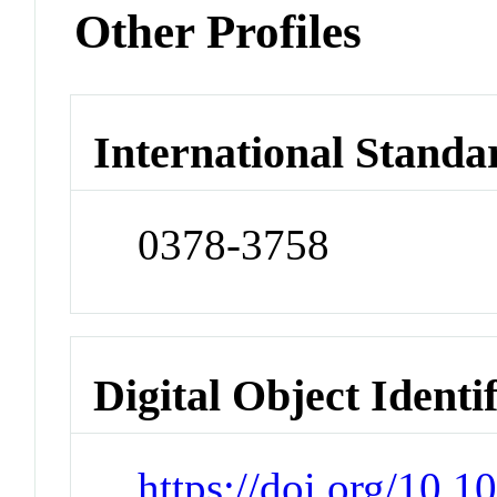
Other Profiles
International Standa
0378-3758
Digital Object Identi
https://doi.org/10.