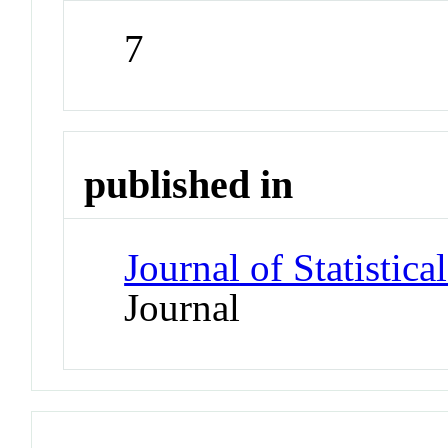
7
published in
Journal of Statistic
Journal