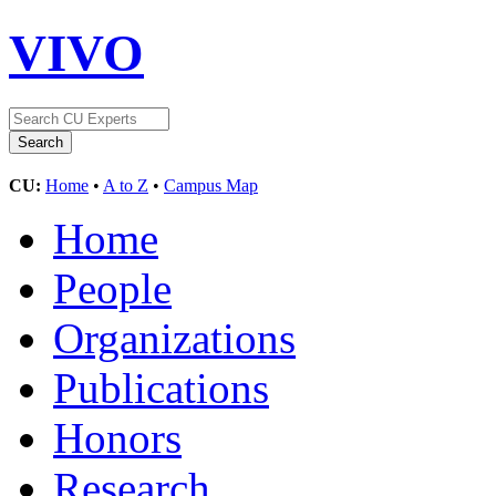
VIVO
CU:
Home
•
A to Z
•
Campus Map
Home
People
Organizations
Publications
Honors
Research