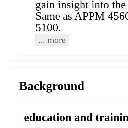
gain insight into the
Same as APPM 4560
5100.
... more
Background
education and traini