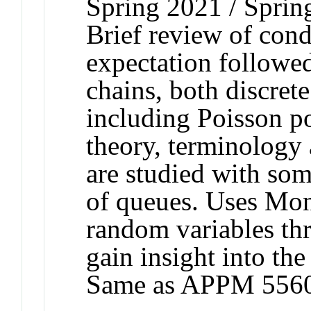
Spring 2021 / Sprin
Brief review of cond
expectation followe
chains, both discret
including Poisson p
theory, terminology
are studied with som
of queues. Uses Mon
random variables th
gain insight into the
Same as APPM 5560