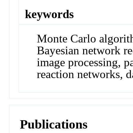
keywords
Monte Carlo algorith
Bayesian network re
image processing, par
reaction networks, d
Publications