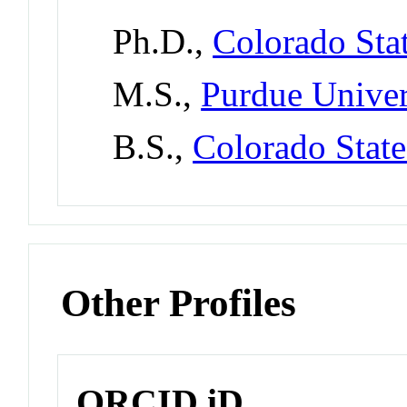
Ph.D.,
Colorado Stat
M.S.,
Purdue Univer
B.S.,
Colorado State
Other Profiles
ORCID iD