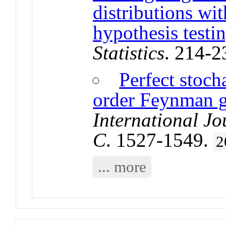
distributions wi
hypothesis testi
Statistics
. 214-2
Perfect stoch
order Feynman g
International J
C
. 1527-1549.
2
... more