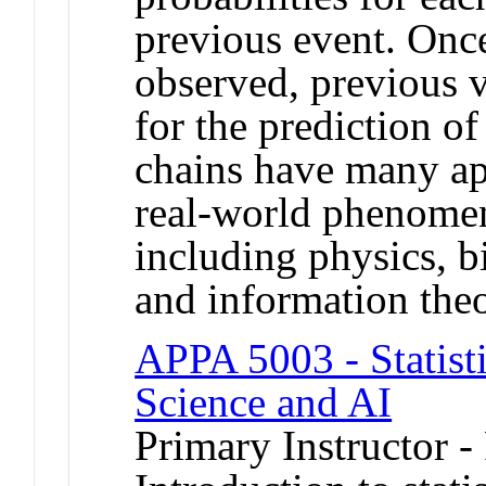
previous event. Once
observed, previous v
for the prediction o
chains have many ap
real-world phenomen
including physics, b
and information theo
APPA 5003 - Statisti
Science and AI
Primary Instructor -