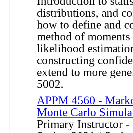
Introduction to stati
distributions, and c
how to define and co
method of moments 
likelihood estimatio
constructing confiden
extend to more gene
5002.
APPM 4560 - Markov
Monte Carlo Simula
Primary Instructor -