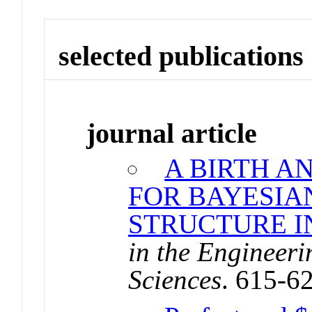
selected publications
journal article
A BIRTH A
FOR BAYESI
STRUCTURE I
in the Engineer
Sciences
. 615-6