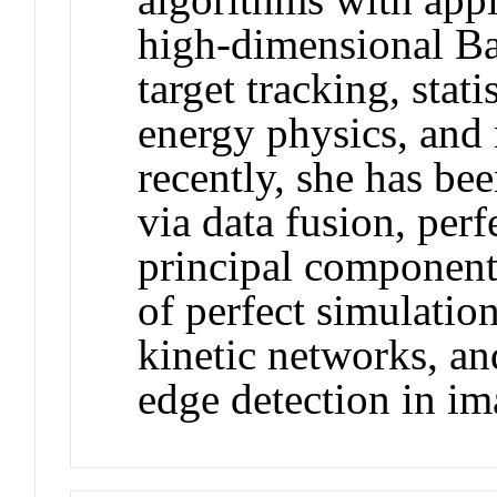
high-dimensional Ba
target tracking, stat
energy physics, and
recently, she has bee
via data fusion, per
principal component
of perfect simulatio
kinetic networks, an
edge detection in im