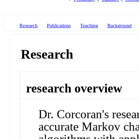
Research
Publications
Teaching
Background
Research
research overview
Dr. Corcoran's resea
accurate Markov c
algorithms with appl