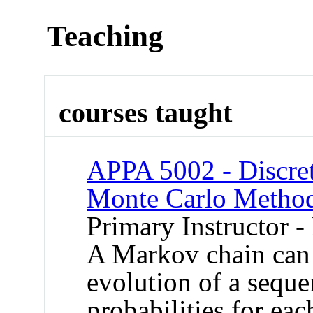
Teaching
courses taught
APPA 5002 - Discre
Monte Carlo Metho
Primary Instructor -
A Markov chain can 
evolution of a sequ
probabilities for ea