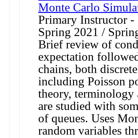
Monte Carlo Simula
Primary Instructor -
Spring 2021 / Sprin
Brief review of cond
expectation followe
chains, both discret
including Poisson p
theory, terminology
are studied with som
of queues. Uses Mon
random variables th