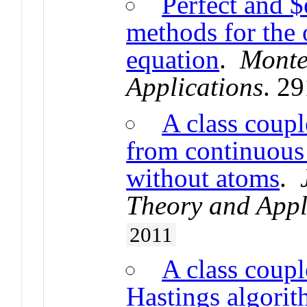
Perfect and $
methods for the
equation
.
Monte
Applications
. 2
A class coupl
from continuous 
without atoms
.
Theory and Appl
2011
A class coupl
Hastings algorit