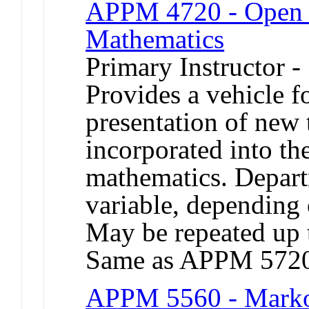
APPM 4720 - Open T
Mathematics
Primary Instructor -
Provides a vehicle 
presentation of new 
incorporated into th
mathematics. Depart
variable, depending o
May be repeated up t
Same as APPM 572
APPM 5560 - Markov