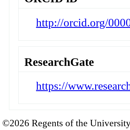
http://orcid.org/0
ResearchGate
https://www.researc
©2026 Regents of the University