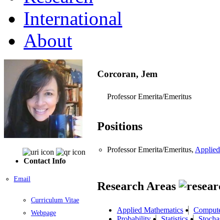
International
About
Corcoran, Jem
Professor Emerita/Emeritus
Positions
Professor Emerita/Emeritus,
Applied
Contact Info
Email
Research Areas
Curriculum Vitae
Applied Mathematics
Compute
Webpage
Probability
Statistics
Stocha