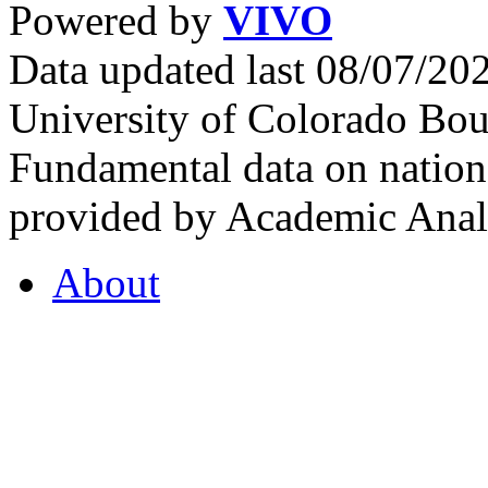
Powered by
VIVO
Data updated last 08/07/2
University of Colorado Bou
Fundamental data on nationa
provided by Academic Analy
About