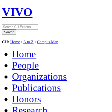
VIVO
CU:
Home
•
A to Z
•
Campus Map
Home
People
Organizations
Publications
Honors
Research