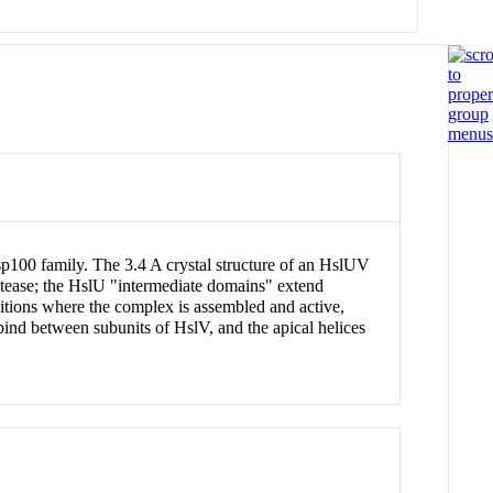
100 family. The 3.4 A crystal structure of an HslUV
otease; the HslU "intermediate domains" extend
itions where the complex is assembled and active,
bind between subunits of HslV, and the apical helices