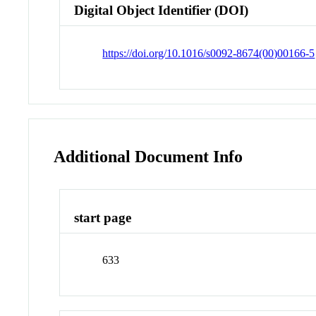
Digital Object Identifier (DOI)
https://doi.org/10.1016/s0092-8674(00)00166-5
Additional Document Info
start page
633