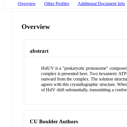
Overview
Other Profiles
Additional Document Info
Overview
abstract
HslUV is a "prokaryotic proteasome" composed 
complex is presented here. Two hexameric ATP b
outward from the complex. The solution structu
agrees with this crystallographic structure. Wh
of HslV shift substantially, transmitting a confor
CU Boulder Authors