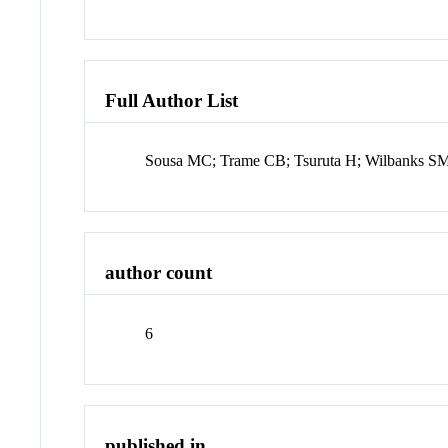
Full Author List
Sousa MC; Trame CB; Tsuruta H; Wilbanks 
author count
6
published in