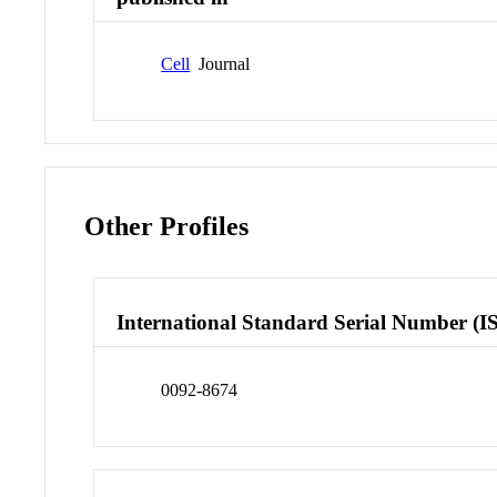
Cell
Journal
Other Profiles
International Standard Serial Number (I
0092-8674