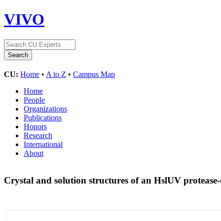
VIVO
CU:
Home
•
A to Z
•
Campus Map
Home
People
Organizations
Publications
Honors
Research
International
About
Crystal and solution structures of an HslUV proteas