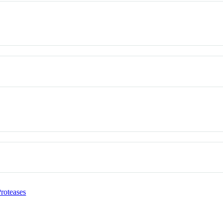
roteases