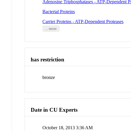
Adenosine Triphosphatases - ATP-Dependent P
Bacterial Proteins
Carrier Proteins - ATP-Dependent Proteases
... more
has restriction
bronze
Date in CU Experts
October 18, 2013 3:36 AM