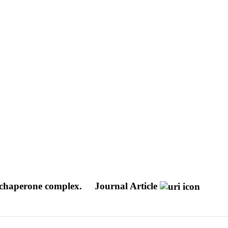
e-chaperone complex.
Journal Article