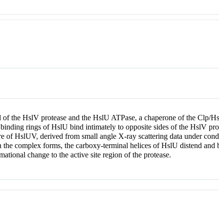
of the HslV protease and the HslU ATPase, a chaperone of the Clp/Hsp
inding rings of HslU bind intimately to opposite sides of the HslV pr
re of HslUV, derived from small angle X-ray scattering data under cond
en the complex forms, the carboxy-terminal helices of HslU distend and 
mational change to the active site region of the protease.