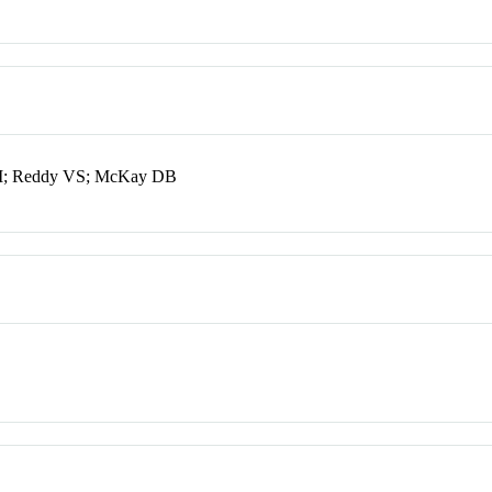
SM; Reddy VS; McKay DB