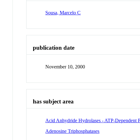
Sousa, Marcelo C
publication date
November 10, 2000
has subject area
Acid Anhydride Hydrolases - ATP-Dependent P
Adenosine Triphosphatases