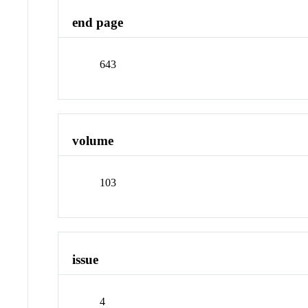
end page
643
volume
103
issue
4