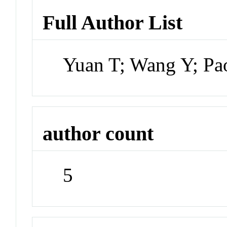
Full Author List
Yuan T; Wang Y; Pa
author count
5