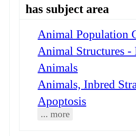
has subject area
Animal Population G
Animal Structures 
Animals
Animals, Inbred Str
Apoptosis
... more