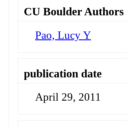
CU Boulder Authors
Pao, Lucy Y
publication date
April 29, 2011