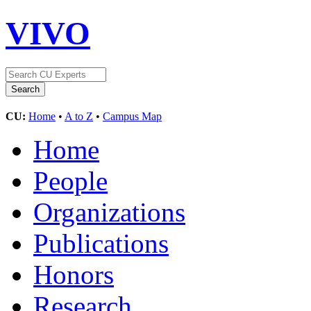
VIVO
CU:
Home
•
A to Z
•
Campus Map
Home
People
Organizations
Publications
Honors
Research