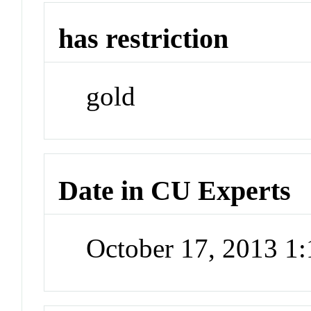
has restriction
gold
Date in CU Experts
October 17, 2013 1