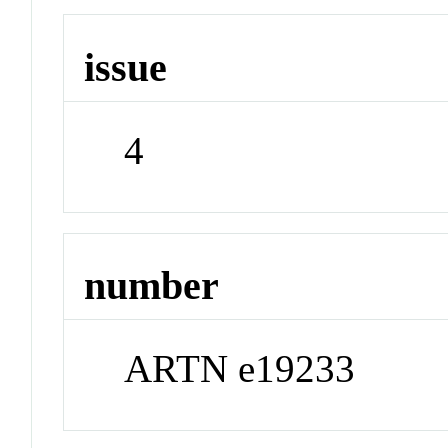
issue
4
number
ARTN e19233