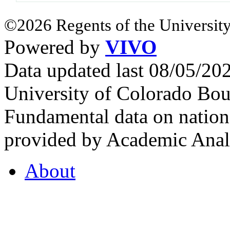
©2026 Regents of the University
Powered by
VIVO
Data updated last 08/05/2
University of Colorado Bou
Fundamental data on nationa
provided by Academic Analy
About