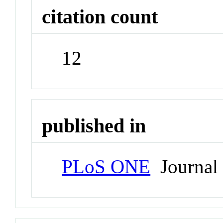
citation count
12
published in
PLoS ONE
Journal