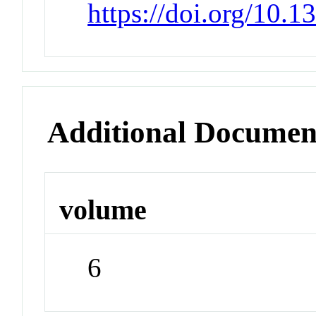
https://doi.org/10.
Additional Documen
volume
6