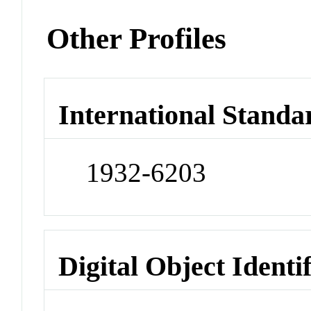
Other Profiles
International Standa
1932-6203
Digital Object Identi