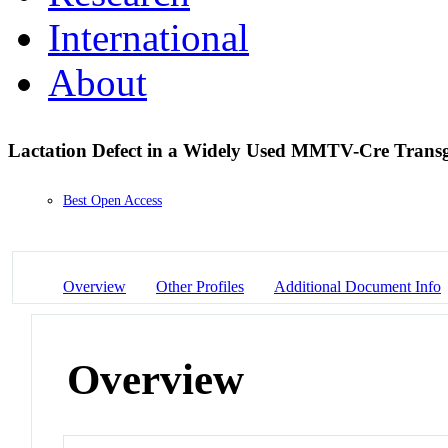
International
About
Lactation Defect in a Widely Used MMTV-Cre Transg
Best Open Access
Overview
Other Profiles
Additional Document Info
Overview