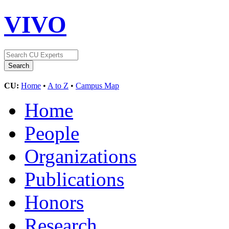
VIVO
CU:
Home
•
A to Z
•
Campus Map
Home
People
Organizations
Publications
Honors
Research