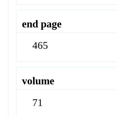
end page
465
volume
71