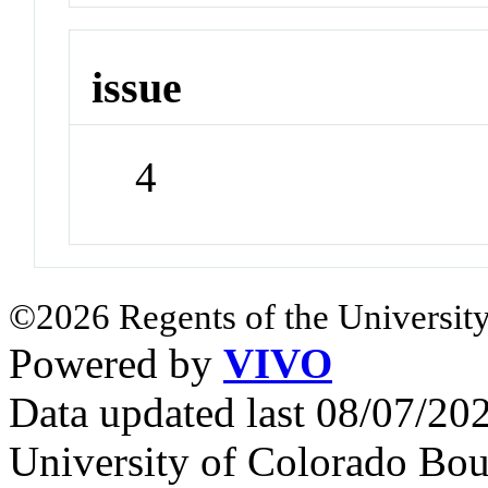
issue
4
©2026 Regents of the University
Powered by
VIVO
Data updated last 08/07/2
University of Colorado Bou