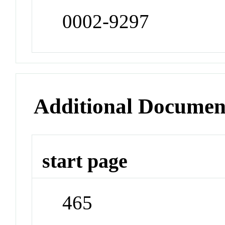
0002-9297
Additional Documen
start page
465