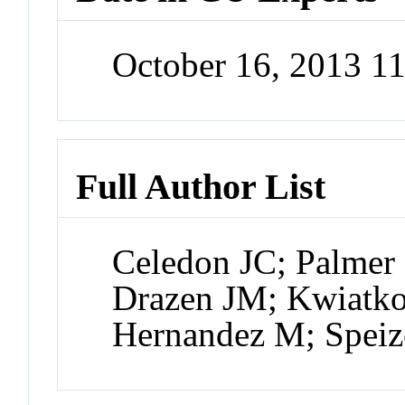
October 16, 2013 1
Full Author List
Celedon JC; Palmer 
Drazen JM; Kwiatk
Hernandez M; Speiz