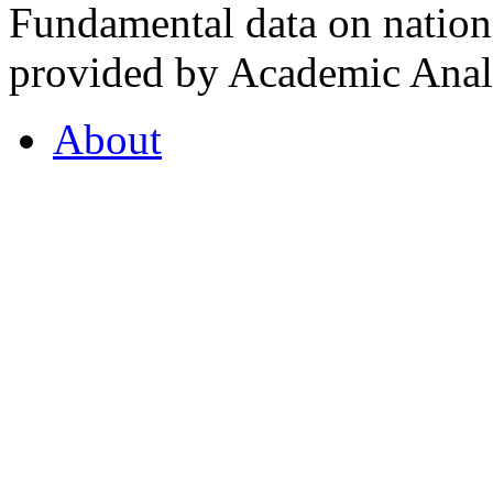
Fundamental data on nationa
provided by Academic Analy
About