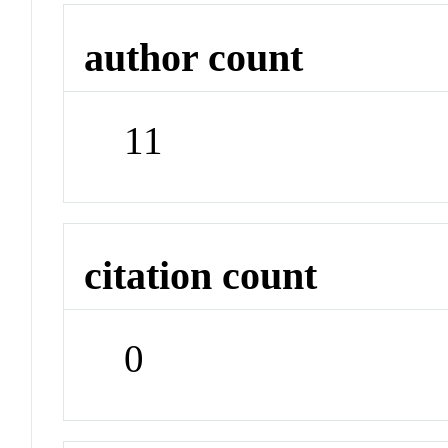
author count
11
citation count
0