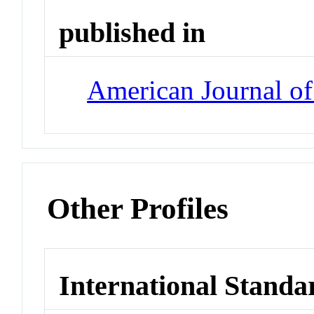
published in
American Journal o
Other Profiles
International Standa