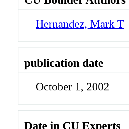
Hernandez, Mark T
publication date
October 1, 2002
Date in CU Experts