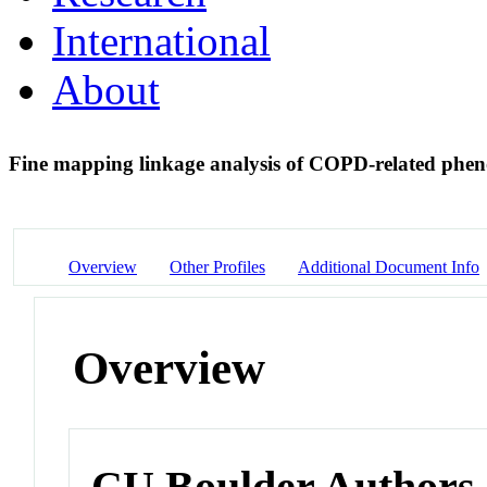
International
About
Fine mapping linkage analysis of COPD-related phe
Overview
Other Profiles
Additional Document Info
Overview
CU Boulder Authors