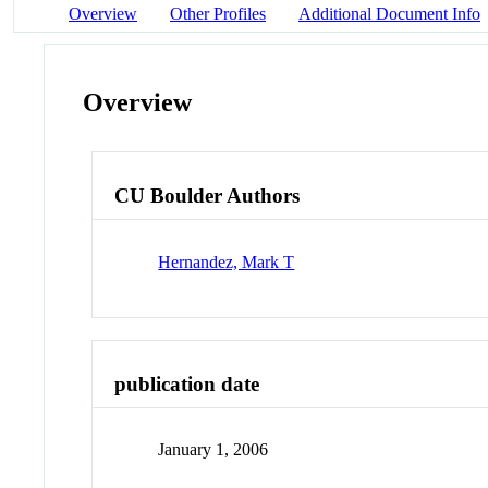
Overview
Other Profiles
Additional Document Info
Overview
CU Boulder Authors
Hernandez, Mark T
publication date
January 1, 2006