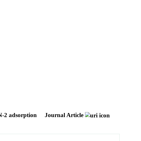
 N-2 adsorption
Journal Article