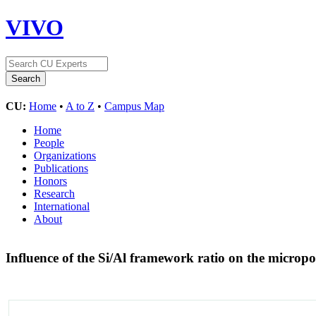
VIVO
CU:
Home
•
A to Z
•
Campus Map
Home
People
Organizations
Publications
Honors
Research
International
About
Influence of the Si/Al framework ratio on the micro