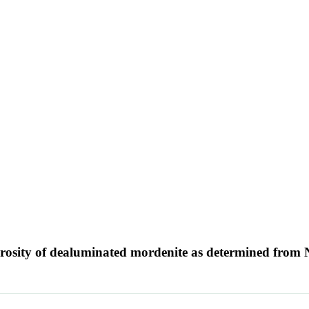
porosity of dealuminated mordenite as determined from