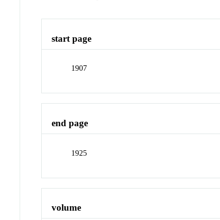
start page
1907
end page
1925
volume