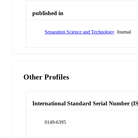
published in
Separation Science and Technology
Journal
Other Profiles
International Standard Serial Number (I
0149-6395