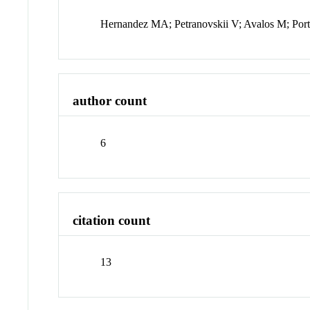
Hernandez MA; Petranovskii V; Avalos M; Port
author count
6
citation count
13