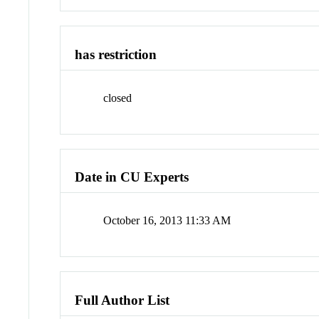
has restriction
closed
Date in CU Experts
October 16, 2013 11:33 AM
Full Author List