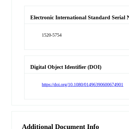
Electronic International Standard Seria
1520-5754
Digital Object Identifier (DOI)
https://doi.org/10.1080/01496390600674901
Additional Document Info