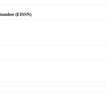
l Number (EISSN)