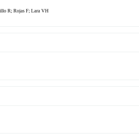
illo R; Rojas F; Lara VH