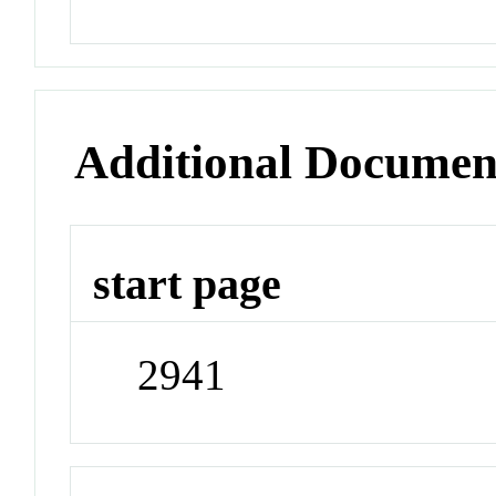
Additional Documen
start page
2941