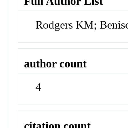
Full Author List
Rodgers KM; Beniso
author count
4
citation count