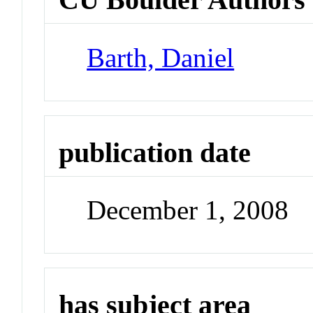
Barth, Daniel
publication date
December 1, 2008
has subject area