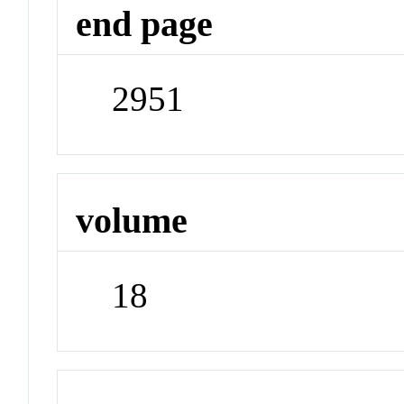
end page
2951
volume
18