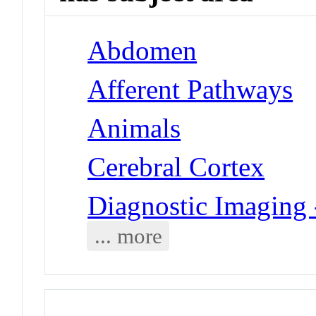
Abdomen
Afferent Pathways
Animals
Cerebral Cortex
Diagnostic Imaging
... more