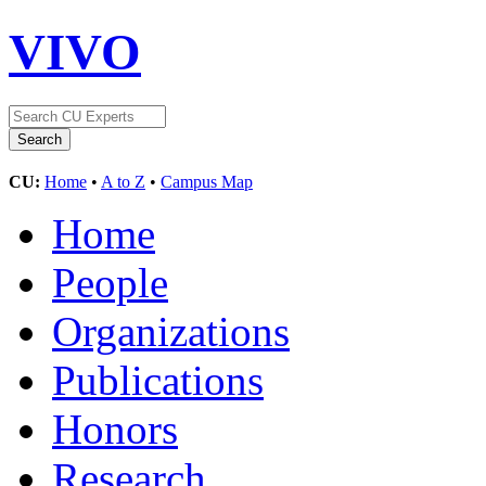
VIVO
CU:
Home
•
A to Z
•
Campus Map
Home
People
Organizations
Publications
Honors
Research