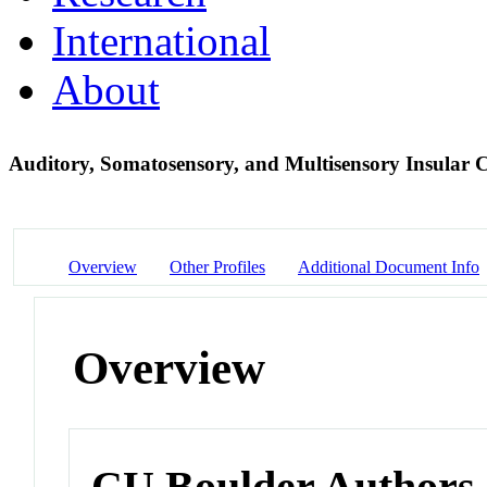
International
About
Auditory, Somatosensory, and Multisensory Insular C
Overview
Other Profiles
Additional Document Info
Overview
CU Boulder Authors