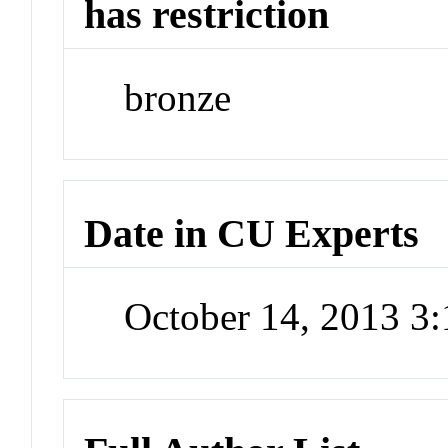
has restriction
bronze
Date in CU Experts
October 14, 2013 3