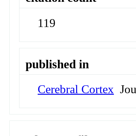
119
published in
Cerebral Cortex
Jou