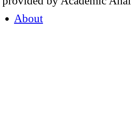
provided by Academic Analy
About