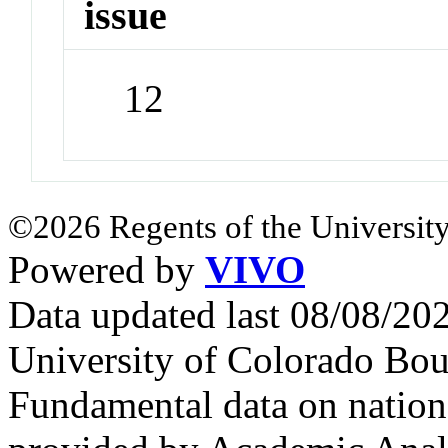
issue
12
©2026 Regents of the University
Powered by
VIVO
Data updated last 08/08/2
University of Colorado Bou
Fundamental data on nationa