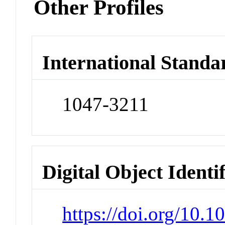
Other Profiles
International Standa
1047-3211
Digital Object Identi
https://doi.org/10.