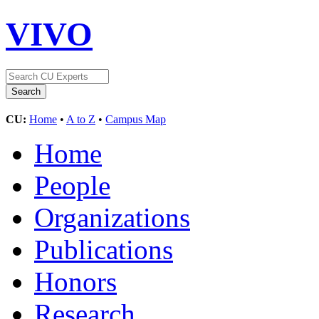
VIVO
CU:
Home
•
A to Z
•
Campus Map
Home
People
Organizations
Publications
Honors
Research