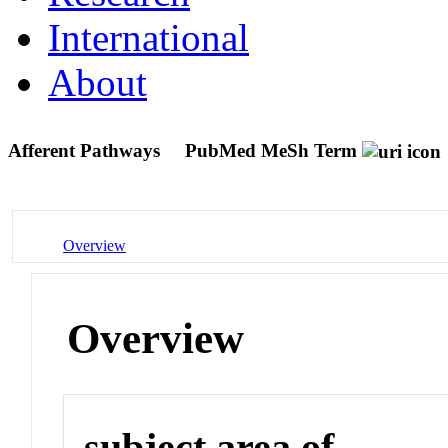
International
About
Afferent Pathways
PubMed MeSh Term
Overview
Overview
subject area of