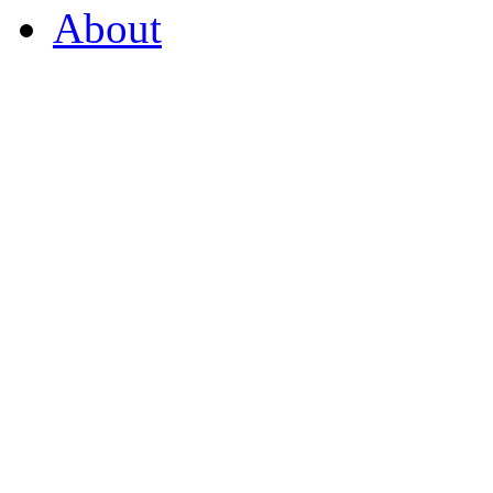
About