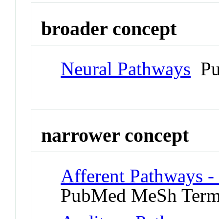
broader concept
Neural Pathways
Pu
narrower concept
Afferent Pathways -
PubMed MeSh Ter