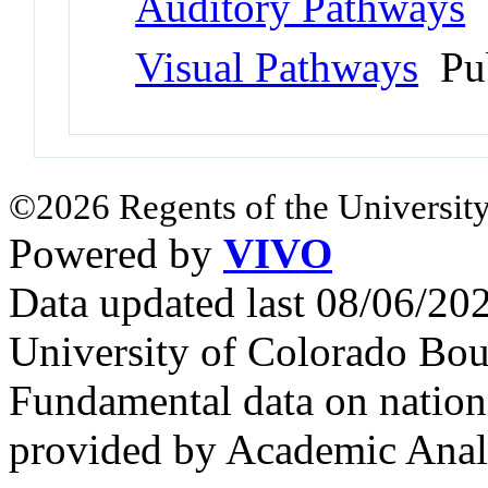
Auditory Pathways
Visual Pathways
Pu
©2026 Regents of the University
Powered by
VIVO
Data updated last 08/06/2
University of Colorado Bou
Fundamental data on nationa
provided by Academic Analy