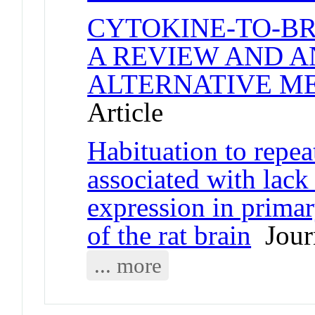
CYTOKINE-TO-B
A REVIEW AND A
ALTERNATIVE M
Article
Habituation to repeat
associated with lack
expression in primar
of the rat brain
Journ
... more