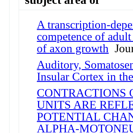
A transcription-depe
competence of adult
of axon growth
Jour
Auditory, Somatosen
Insular Cortex in th
CONTRACTIONS 
UNITS ARE REFL
POTENTIAL CHA
ALPHA-MOTONE