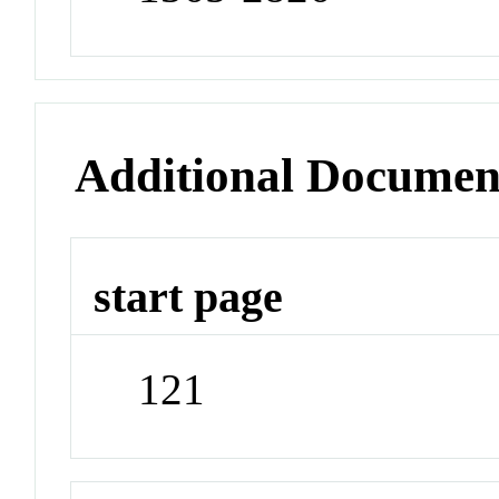
Additional Documen
start page
121