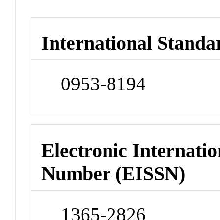
International Standa
0953-8194
Electronic Internatio
Number (EISSN)
1365-2826