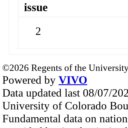
issue
2
©2026 Regents of the University
Powered by
VIVO
Data updated last 08/07/2
University of Colorado Bou
Fundamental data on nationa