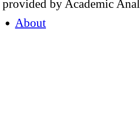
provided by Academic Analy
About