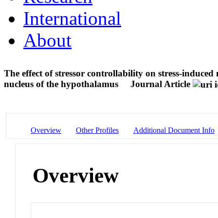
International
About
The effect of stressor controllability on stress-indu
nucleus of the hypothalamus
Journal Article
Overview
Other Profiles
Additional Document Info
Overview