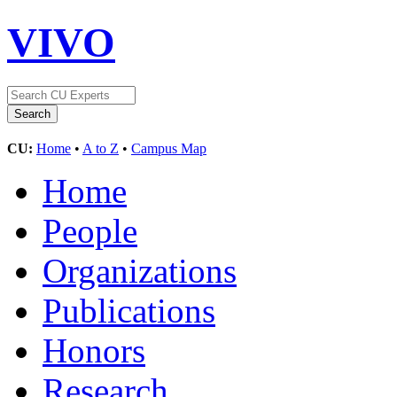
VIVO
CU:
Home
•
A to Z
•
Campus Map
Home
People
Organizations
Publications
Honors
Research