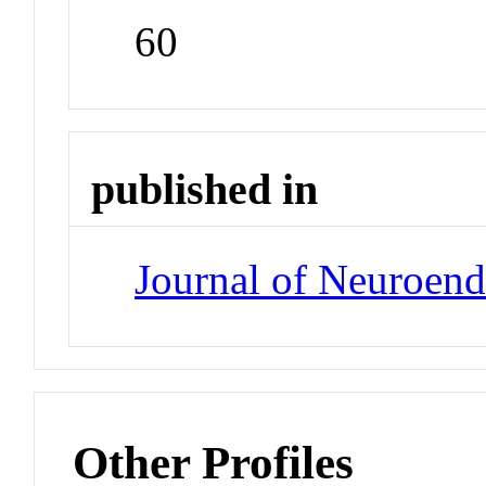
60
published in
Journal of Neuroen
Other Profiles