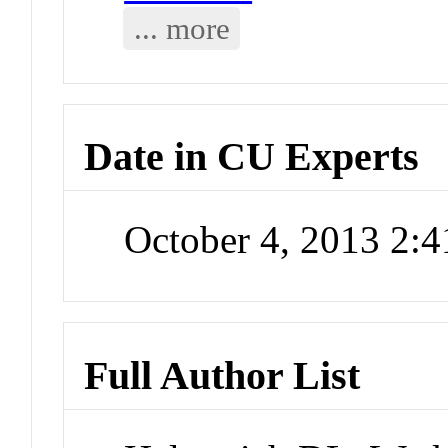
... more
Date in CU Experts
October 4, 2013 2:
Full Author List