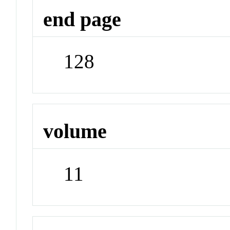
end page
128
volume
11