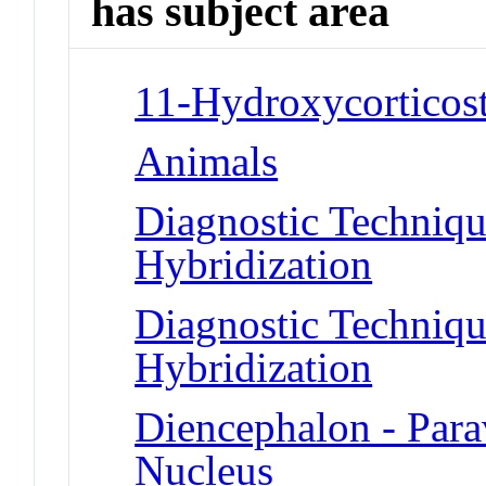
has subject area
11-Hydroxycorticost
Animals
Diagnostic Techniqu
Hybridization
Diagnostic Techniqu
Hybridization
Diencephalon - Para
Nucleus