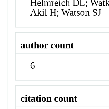
Helmreich DL; Watk
Akil H; Watson SJ
author count
6
citation count