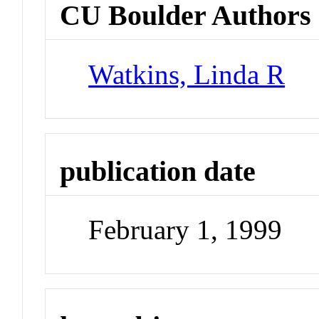
CU Boulder Authors
Watkins, Linda R
publication date
February 1, 1999