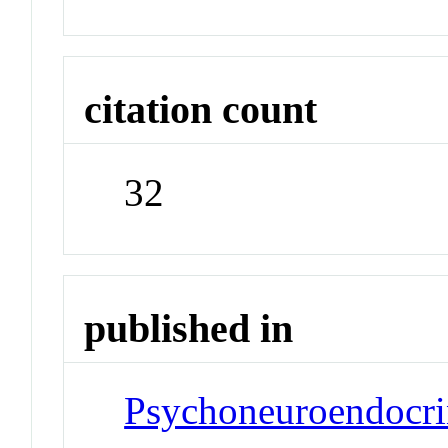
citation count
32
published in
Psychoneuroendocr