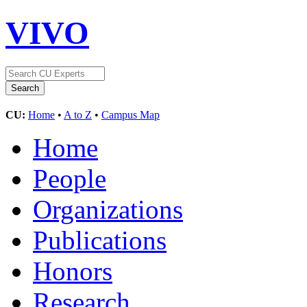
VIVO
CU:
Home
•
A to Z
•
Campus Map
Home
People
Organizations
Publications
Honors
Research