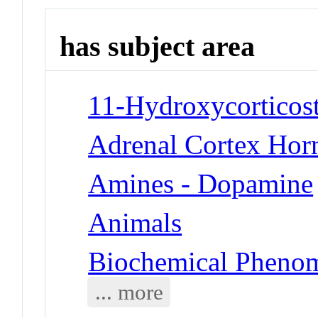
has subject area
11-Hydroxycorticost
Adrenal Cortex Hor
Amines - Dopamine
Animals
Biochemical Phenom
... more