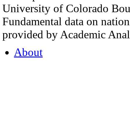
University of Colorado Bou
Fundamental data on nationa
provided by Academic Analy
About