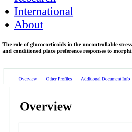
International
About
The role of glucocorticoids in the uncontrollable str
and conditioned place preference responses to morph
Overview
Other Profiles
Additional Document Info
Overview