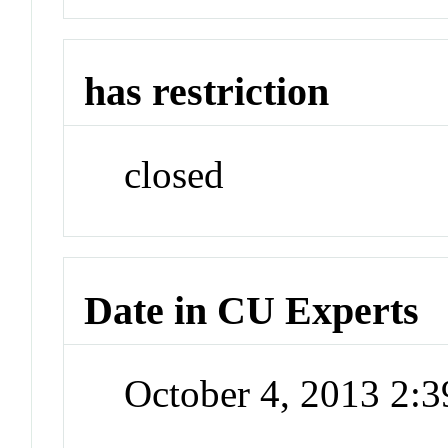
has restriction
closed
Date in CU Experts
October 4, 2013 2: