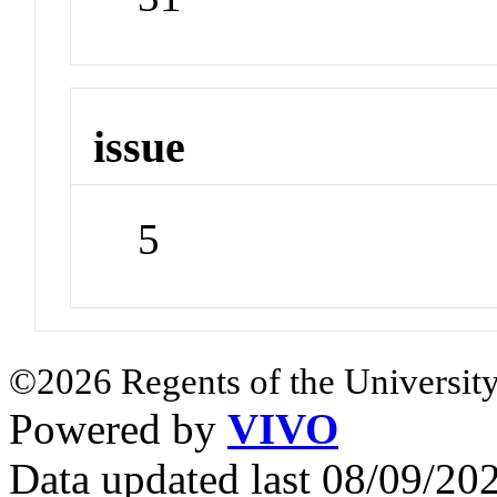
issue
5
©2026 Regents of the University
Powered by
VIVO
Data updated last 08/09/2