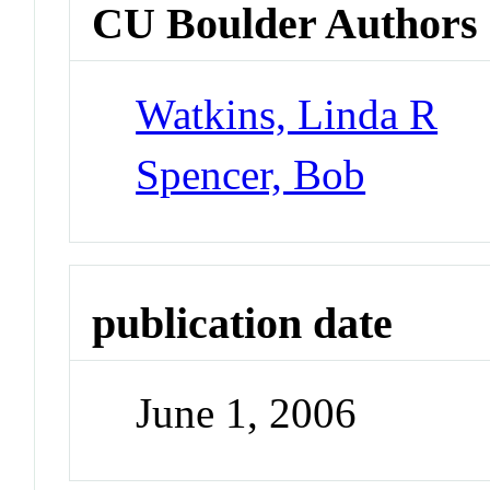
CU Boulder Authors
Watkins, Linda R
Spencer, Bob
publication date
June 1, 2006