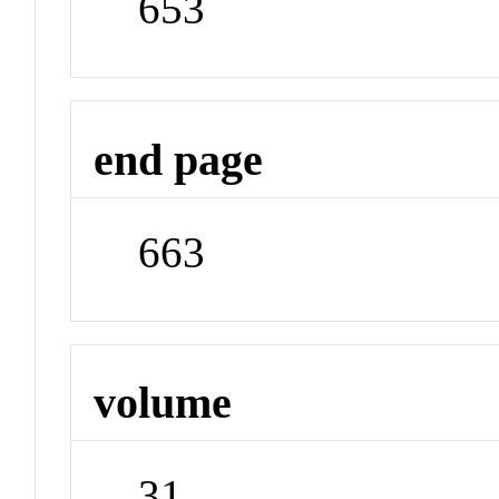
653
end page
663
volume
31