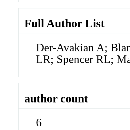
Full Author List
Der-Avakian A; Bla
LR; Spencer RL; Ma
author count
6