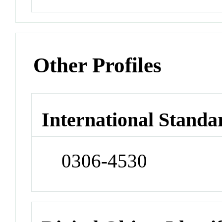
Other Profiles
International Standa
0306-4530