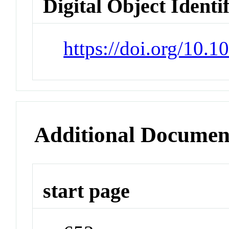
Digital Object Identi
https://doi.org/10.
Additional Documen
start page