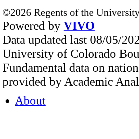
©2026 Regents of the University
Powered by
VIVO
Data updated last 08/05/2
University of Colorado Bou
Fundamental data on nationa
provided by Academic Analy
About