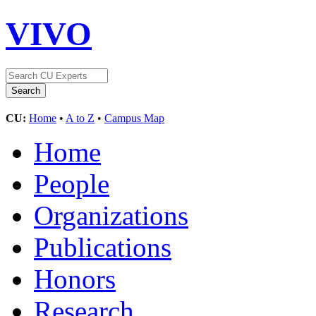
VIVO
CU:
Home
•
A to Z
•
Campus Map
Home
People
Organizations
Publications
Honors
Research