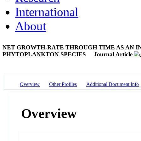
International
About
NET GROWTH-RATE THROUGH TIME AS AN I
PHYTOPLANKTON SPECIES
Journal Article
Overview
Other Profiles
Additional Document Info
Overview