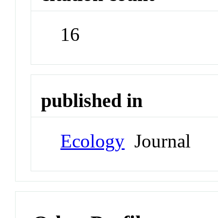
16
published in
Ecology
Journal