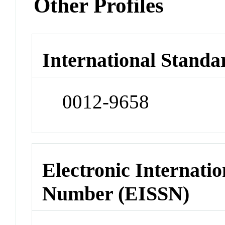
Other Profiles
International Standa
0012-9658
Electronic Internatio
Number (EISSN)