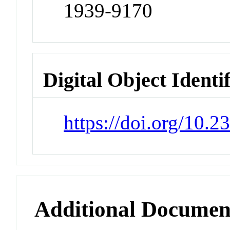
1939-9170
Digital Object Identi
https://doi.org/10.
Additional Documen