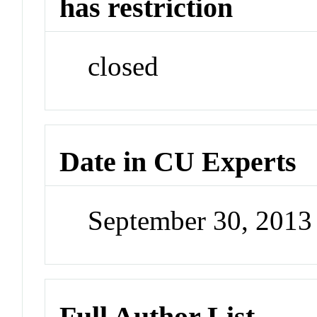
has restriction
closed
Date in CU Experts
September 30, 201
Full Author List