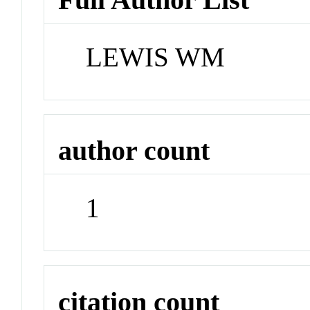
LEWIS WM
author count
1
citation count