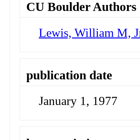
CU Boulder Authors
Lewis, William M, J
publication date
January 1, 1977