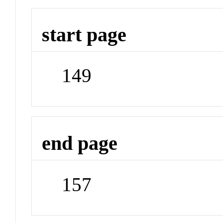
start page
149
end page
157