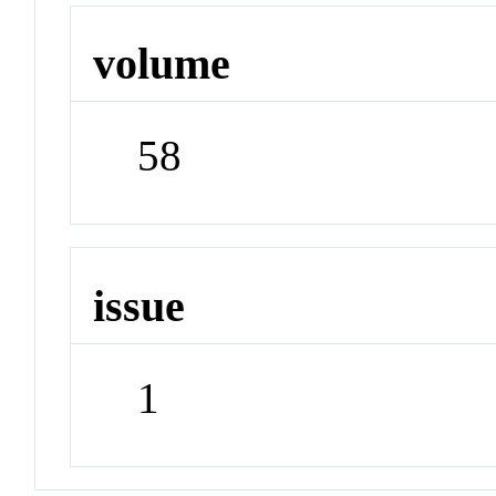
volume
58
issue
1