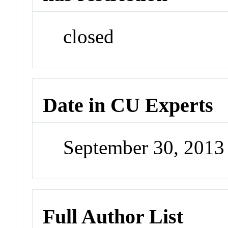
closed
Date in CU Experts
September 30, 201
Full Author List