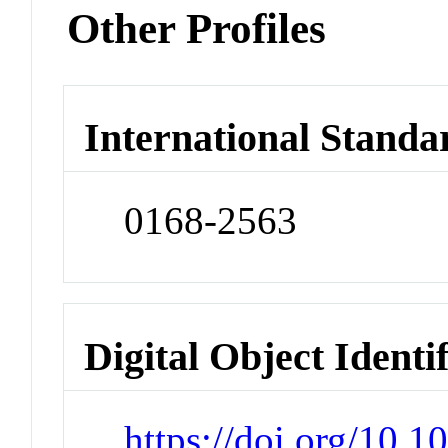
Other Profiles
International Standa
0168-2563
Digital Object Identi
https://doi.org/10.