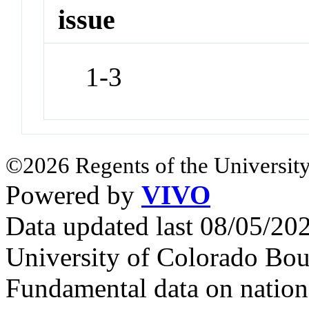
issue
1-3
©2026 Regents of the University
Powered by
VIVO
Data updated last 08/05/2
University of Colorado Bou
Fundamental data on nationa