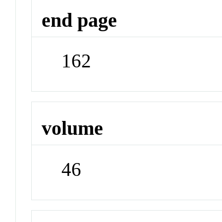
end page
162
volume
46