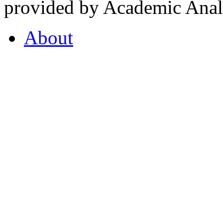
provided by Academic Analy
About