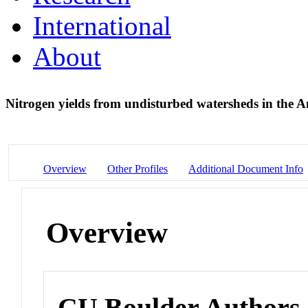
International
About
Nitrogen yields from undisturbed watersheds in the 
Overview
Other Profiles
Additional Document Info
Overview
CU Boulder Authors