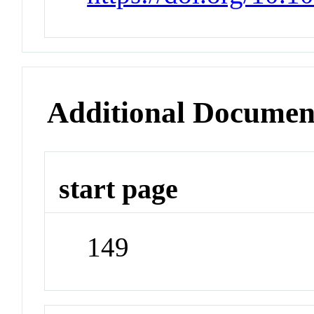
Additional Documen
start page
149