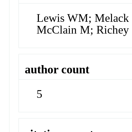
Lewis WM; Melack
McClain M; Richey
author count
5