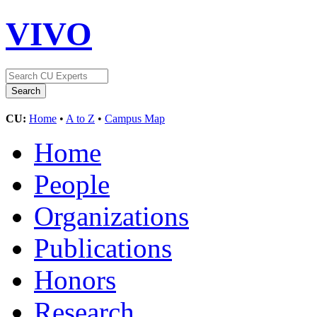
VIVO
CU:
Home
•
A to Z
•
Campus Map
Home
People
Organizations
Publications
Honors
Research