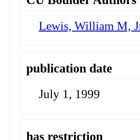
Lewis, William M, J
publication date
July 1, 1999
has restriction