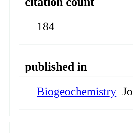
citation count
184
published in
Biogeochemistry
Jo