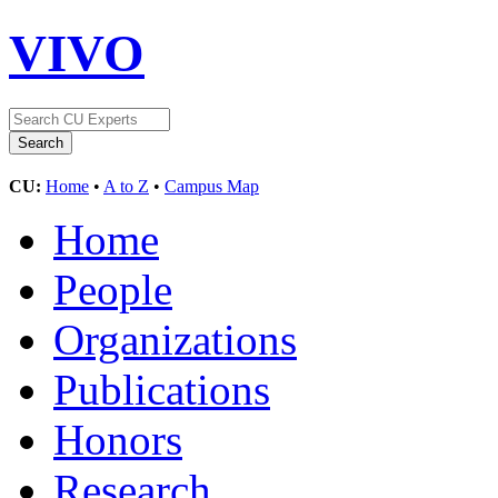
VIVO
CU:
Home
•
A to Z
•
Campus Map
Home
People
Organizations
Publications
Honors
Research