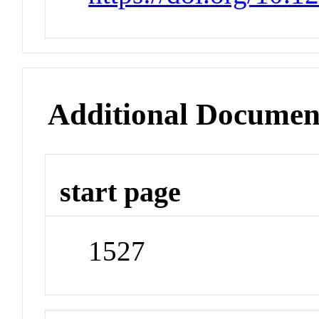
Additional Documen
start page
1527