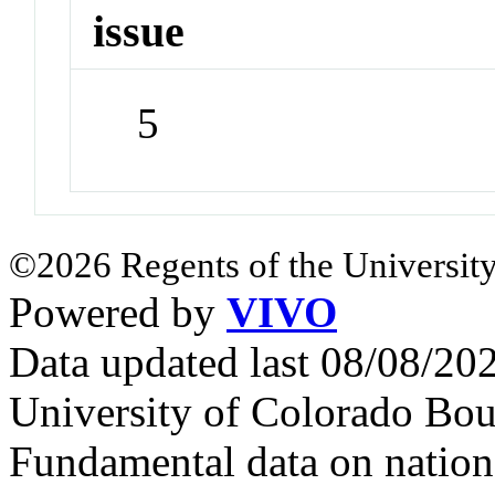
issue
5
©2026 Regents of the University
Powered by
VIVO
Data updated last 08/08/2
University of Colorado Bou
Fundamental data on nationa