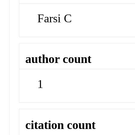
Farsi C
author count
1
citation count