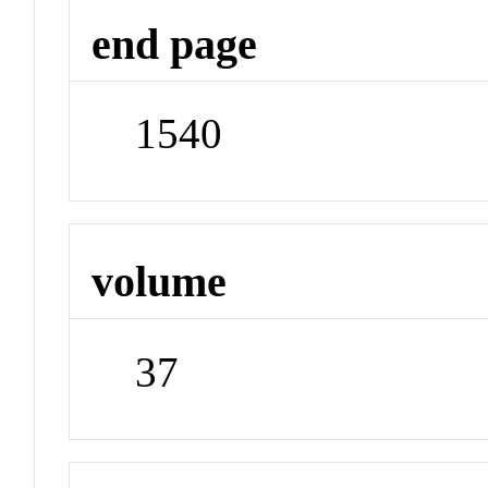
end page
1540
volume
37