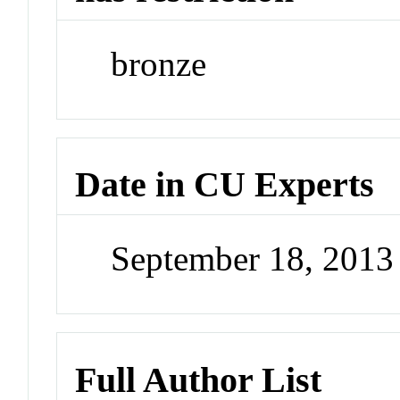
bronze
Date in CU Experts
September 18, 201
Full Author List