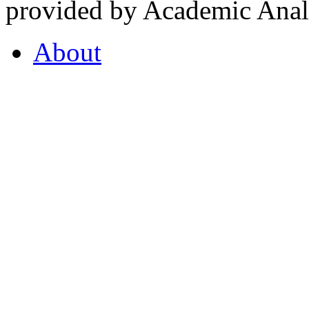
provided by Academic Analy
About