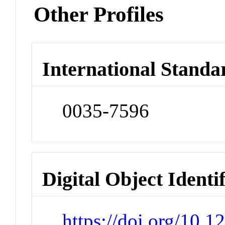
Other Profiles
International Standa
0035-7596
Digital Object Identi
https://doi.org/10