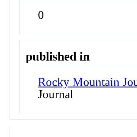
0
published in
Rocky Mountain Jou
Journal