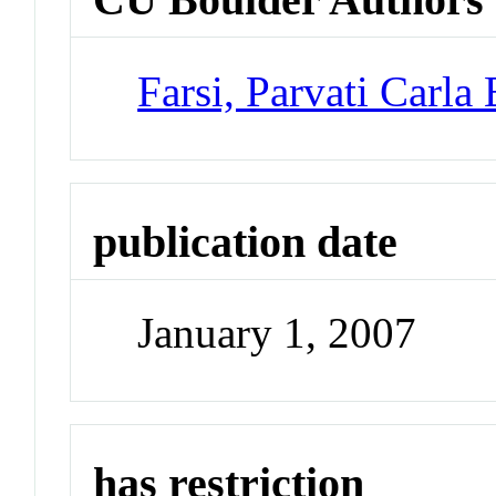
Farsi, Parvati Carla
publication date
January 1, 2007
has restriction