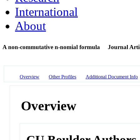
International
About
A non-commutative n-nomial formula
Journal Arti
Overview
Other Profiles
Additional Document Info
Overview
CU Boulder Authors