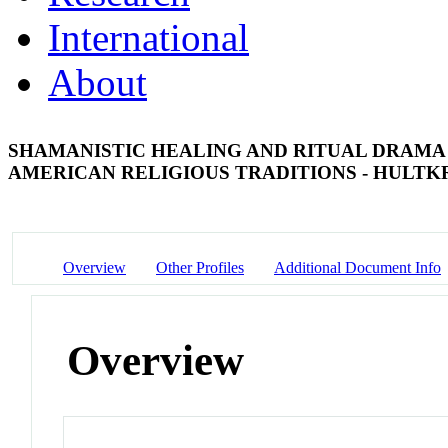
International
About
SHAMANISTIC HEALING AND RITUAL DRAMA 
AMERICAN RELIGIOUS TRADITIONS - HULT
Overview
Other Profiles
Additional Document Info
Overview