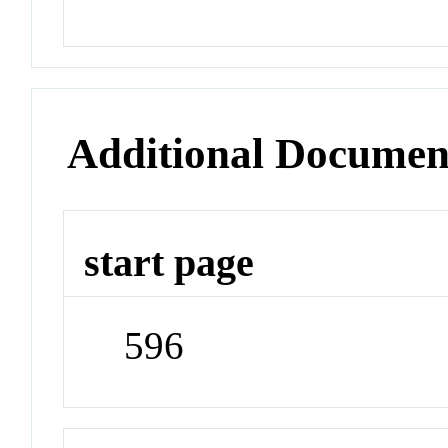
Additional Documen
start page
596