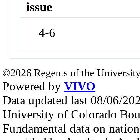
issue
4-6
©2026 Regents of the University
Powered by
VIVO
Data updated last 08/06/2
University of Colorado Bou
Fundamental data on nationa