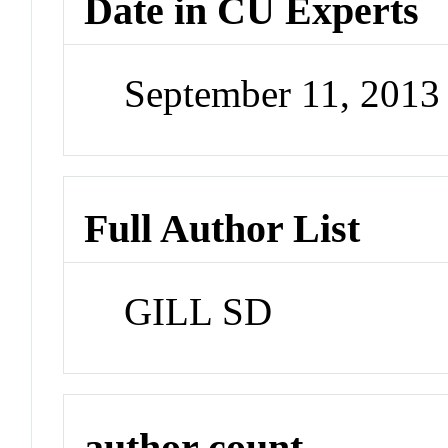
Date in CU Experts
September 11, 201
Full Author List
GILL SD
author count