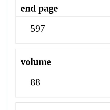
end page
597
volume
88