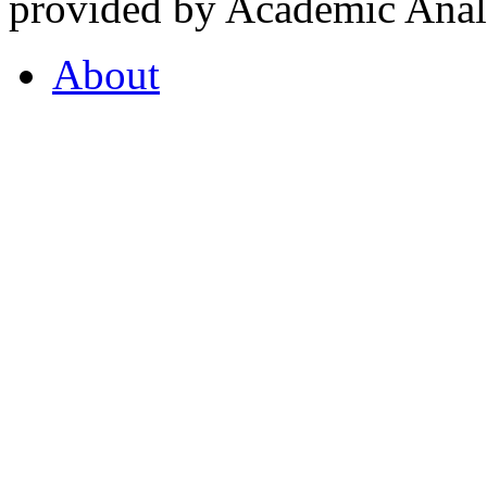
provided by Academic Analy
About