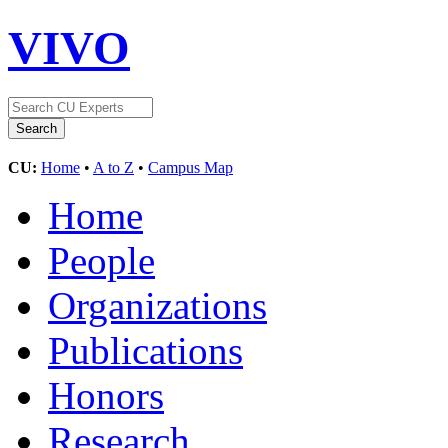
VIVO
CU:
Home
•
A to Z
•
Campus Map
Home
People
Organizations
Publications
Honors
Research