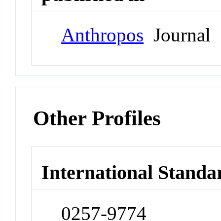
Anthropos
Journal
Other Profiles
International Standa
0257-9774