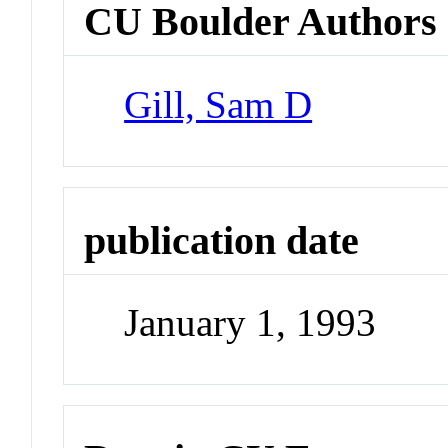
CU Boulder Authors
Gill, Sam D
publication date
January 1, 1993