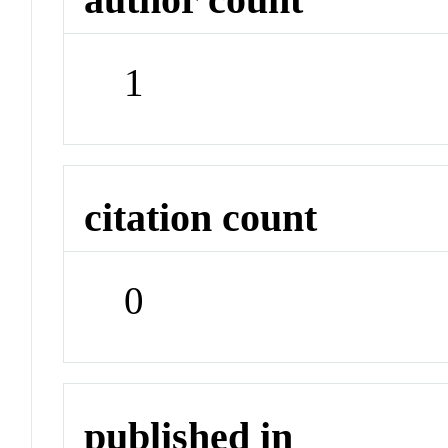
1
citation count
0
published in